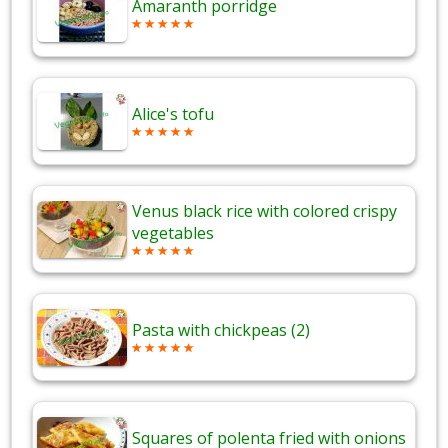
Amaranth porridge
Alice's tofu
Venus black rice with colored crispy
vegetables
Pasta with chickpeas (2)
Squares of polenta fried with onions