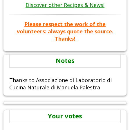
Discover other Recipes & News!
Please respect the work of the
volunteers: always quote the source.
Thanks!
Notes
Thanks to Associazione di Laboratorio di
Cucina Naturale di Manuela Palestra
Your votes