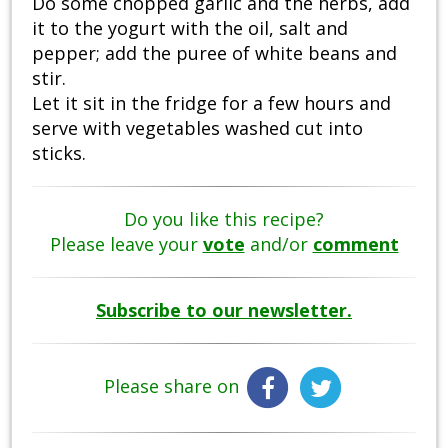
Do some chopped garlic and the herbs, add
it to the yogurt with the oil, salt and
pepper; add the puree of white beans and
stir.
Let it sit in the fridge for a few hours and
serve with vegetables washed cut into
sticks.
Do you like this recipe?
Please leave your
vote
and/or
comment
Subscribe to our newsletter.
Please share on