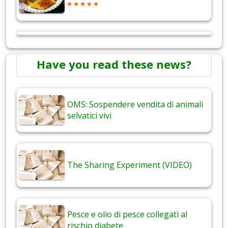
Have you read these news?
OMS: Sospendere vendita di animali
selvatici vivi
The Sharing Experiment (VIDEO)
Pesce e olio di pesce collegati al
rischio diabete