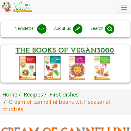
To
na
Newsletter
About us
Search
Home
Recipes
First dishes
Cream of cannellini beans with seasonal
crudités