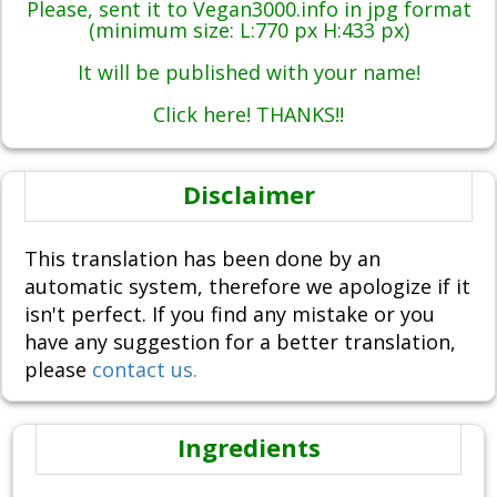
Please, sent it to Vegan3000.info in jpg format
(minimum size: L:770 px H:433 px)
It will be published with your name!
Click here! THANKS!!
Disclaimer
This translation has been done by an
automatic system, therefore we apologize if it
isn't perfect. If you find any mistake or you
have any suggestion for a better translation,
please
contact us.
Ingredients