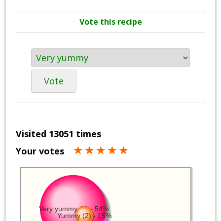
Vote this recipe
Vote
Visited 13051 times
Your votes
Very yummy (7) - 54%
Yummy (2) - 15%