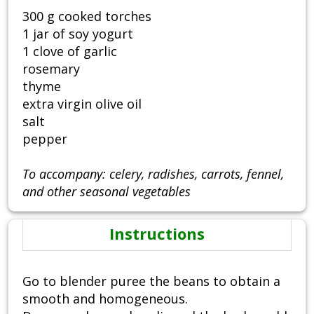
300 g cooked torches
1 jar of soy yogurt
1 clove of garlic
rosemary
thyme
extra virgin olive oil
salt
pepper
To accompany: celery, radishes, carrots, fennel,
and other seasonal vegetables
Instructions
Go to blender puree the beans to obtain a
smooth and homogeneous.