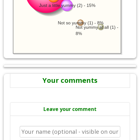
Just a little yummy (2) - 15%
Not so yummy (1) - 8%
Not yummy at all (1) -
8%
Your comments
Leave your comment