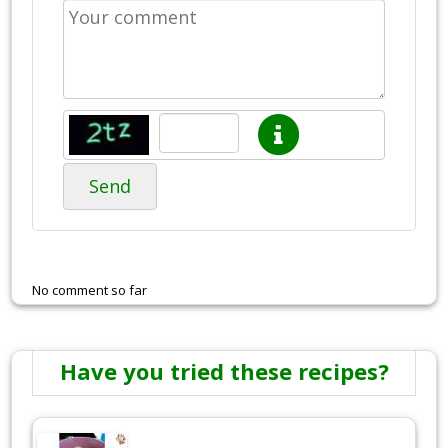
Send
No comment so far
Have you tried these recipes?