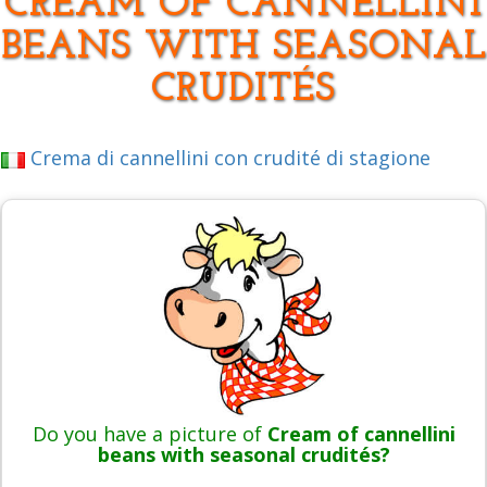
CREAM OF CANNELLINI
BEANS WITH SEASONAL
CRUDITÉS
Crema di cannellini con crudité di stagione
Do you have a picture of
Cream of cannellini
beans with seasonal crudités?