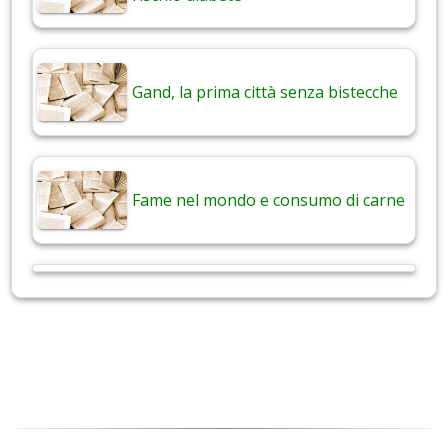
Gand, la prima città senza bistecche
Fame nel mondo e consumo di carne