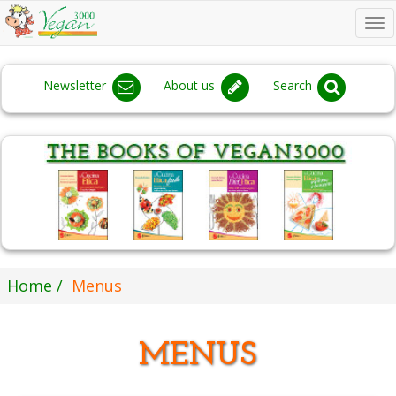
To
na
Newsletter
About us
Search
Home
Menus
MENUS