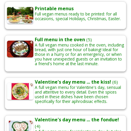
Printable menus
Full vegan menus ready to be printed: for all
occasions, special Holidays, Christmas, Easter.
Full menu in the oven
(5)
A full vegan menu cooked in the oven, including
bread, with just one hour of baking! Ideal for
those in a hurry or for an emergency, or when
you have unexpected guests or an invitation to
a friend's home at the last minute.
Valentine's day menu ... the kiss!
(6)
A full vegan menu for Valentine's day, sensual
and attentive to every detail. Even the spices
used in these dishes have been chosen
specifically for their aphrodisiac effects.
Valentine's day menu ... the fondue!
(4)