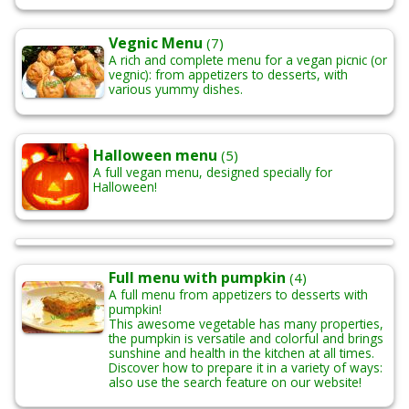
Vegnic Menu
(7)
A rich and complete menu for a vegan picnic (or
vegnic): from appetizers to desserts, with
various yummy dishes.
Halloween menu
(5)
A full vegan menu, designed specially for
Halloween!
Full menu with pumpkin
(4)
A full menu from appetizers to desserts with
pumpkin!
This awesome vegetable has many properties,
the pumpkin is versatile and colorful and brings
sunshine and health in the kitchen at all times.
Discover how to prepare it in a variety of ways:
also use the search feature on our website!