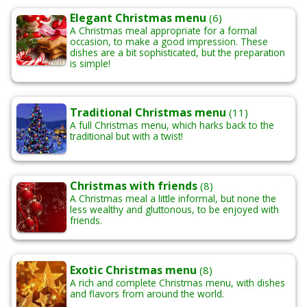
Elegant Christmas menu
(6)
A Christmas meal appropriate for a formal
occasion, to make a good impression. These
dishes are a bit sophisticated, but the preparation
is simple!
Traditional Christmas menu
(11)
A full Christmas menu, which harks back to the
traditional but with a twist!
Christmas with friends
(8)
A Christmas meal a little informal, but none the
less wealthy and gluttonous, to be enjoyed with
friends.
Exotic Christmas menu
(8)
A rich and complete Christmas menu, with dishes
and flavors from around the world.