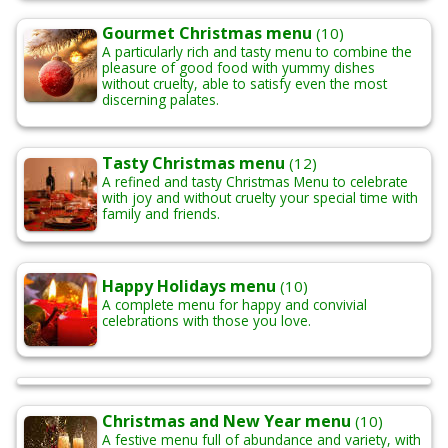
Gourmet Christmas menu
(10)
A particularly rich and tasty menu to combine the
pleasure of good food with yummy dishes
without cruelty, able to satisfy even the most
discerning palates.
Tasty Christmas menu
(12)
A refined and tasty Christmas Menu to celebrate
with joy and without cruelty your special time with
family and friends.
Happy Holidays menu
(10)
A complete menu for happy and convivial
celebrations with those you love.
Christmas and New Year menu
(10)
A festive menu full of abundance and variety, with