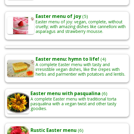
Easter menu of joy
(5)
Easter menu of joy: vegan, complete, without
cruelty; with amazing dishes like cannelloni with
asparagus and strawberry mousse.
Easter menu: hymn to life!
(4)
A complete Easter menu with tasty and
irresistible vegan dishes, like the crepes with
herbs and parmentier with potatoes and lentils.
Easter menu with pasqualina
(6)
A complete Easter menu with traditional torta
pasqualina with a vegan twist and other tasty
goodies.
Rustic Easter menu
(6)