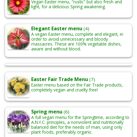
Vegan Easter menu, "rustic" but also fresh and
light, for a delicious Spring awakening.
Elegant Easter menu
(4)
A vegan Easter menu, complete and elegant, in
order to avoid unnecessary and bloody
massacres. These are 100% vegetable dishes,
aware and without blood.
Easter Fair Trade Menu
(7)
Easter menu based on the Fair Trade products,
completely vegan and cruelty free!
Spring menu
(6)
A full vegan menu for the Springtime, according to
A.N.Y.C. principles, a nonviolent and nutritionally
balanced diet for the needs of man, using only
plant foods, preferably organic.