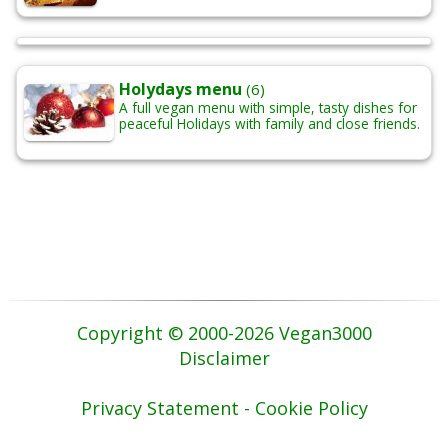
Holydays menu
(6)
A full vegan menu with simple, tasty dishes for
peaceful Holidays with family and close friends.
Copyright © 2000-2026 Vegan3000
Disclaimer
Privacy Statement - Cookie Policy