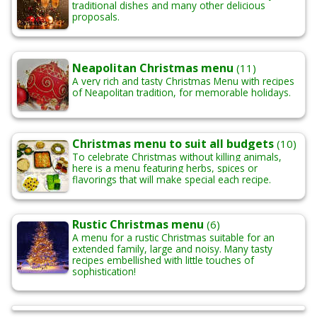
traditional dishes and many other delicious
proposals.
Neapolitan Christmas menu
(11)
A very rich and tasty Christmas Menu with recipes
of Neapolitan tradition, for memorable holidays
.
Christmas menu to suit all budgets
(10)
To celebrate Christmas without killing animals,
here is a menu featuring herbs, spices or
flavorings
that will make special each recipe.
Rustic Christmas menu
(6)
A menu for a rustic Christmas suitable for an
extended family, large and noisy. Many tasty
recipes embellished with little touches of
sophistication!