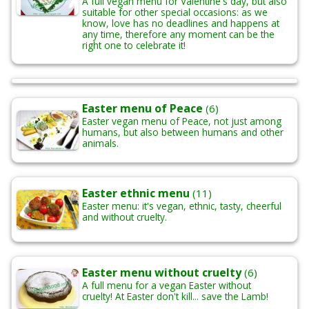
A full vegan menu for Valentine's day, but also
suitable for other special occasions: as we
know, love has no deadlines and happens at
any time, therefore any moment can be the
right one to celebrate it!
Easter menu of Peace
(6)
Easter vegan menu of Peace, not just among
humans, but also between humans and other
animals.
Easter ethnic menu
(11)
Easter menu: it's vegan, ethnic, tasty, cheerful
and without cruelty.
Easter menu without cruelty
(6)
A full menu for a vegan Easter without
cruelty! At Easter don't kill... save the Lamb!