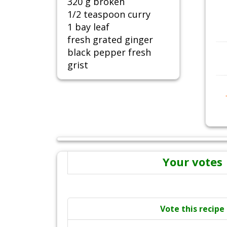
320 g broken
1/2 teaspoon curry
1 bay leaf
fresh grated ginger
black pepper fresh
grist
Your votes
Vote this recipe