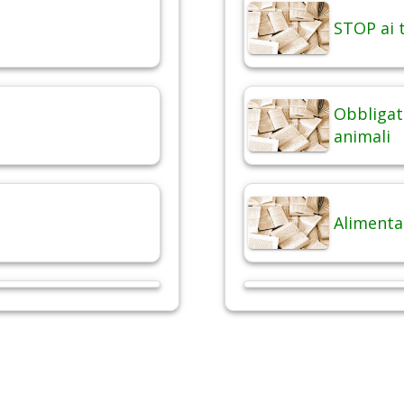
STOP ai t
Obbligat
animali
Alimenta