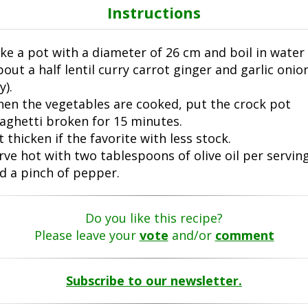
Instructions
ke a pot with a diameter of 26 cm and boil in water
bout a half lentil curry carrot ginger and garlic onio
y).
en the vegetables are cooked, put the crock pot
aghetti broken for 15 minutes.
t thicken if the favorite with less stock.
rve hot with two tablespoons of olive oil per servin
d a pinch of pepper.
Do you like this recipe?
Please leave your
vote
and/or
comment
Subscribe to our newsletter.