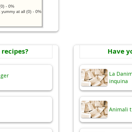
0) - 0%
 yummy at all (0) - 0%
 recipes?
Have y
La Danim
nger
inquina
Animali 