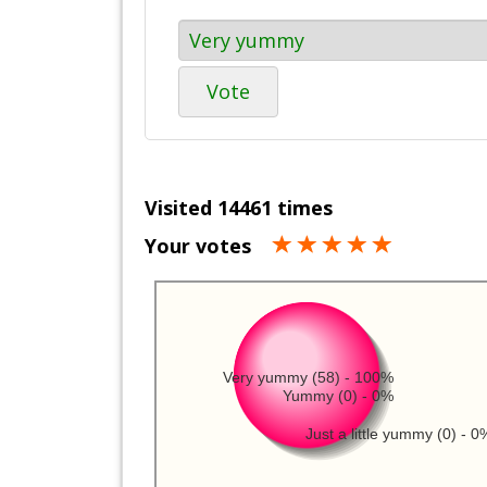
Vote
Visited 14461 times
Your votes
Very yummy (58) - 100%
Yummy (0) - 0%
Just a little yummy (0) - 0