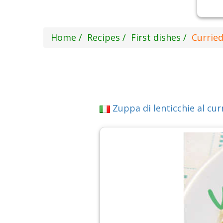
Home
Recipes
First dishes
Curried
Zuppa di lenticchie al cur