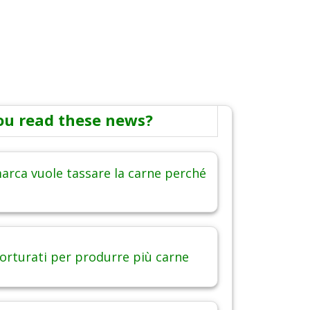
ou read these news?
arca vuole tassare la carne perché
torturati per produrre più carne