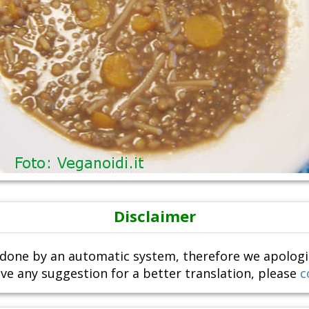
Disclaimer
done by an automatic system, therefore we apologize i
ve any suggestion for a better translation, please
c