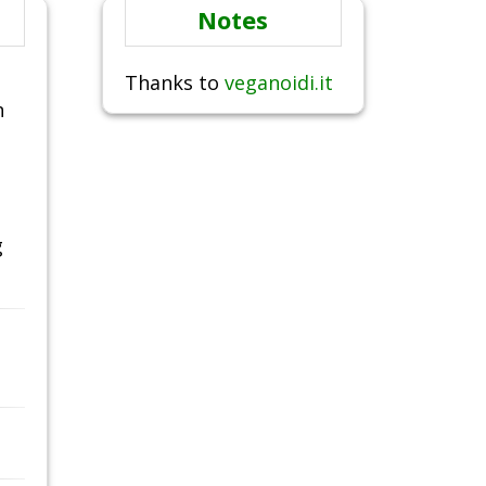
Notes
Thanks to
veganoidi.it
n
g