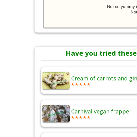
Not so yummy (
Not
Have you tried these
Cream of carrots and gi
Carnival vegan frappe