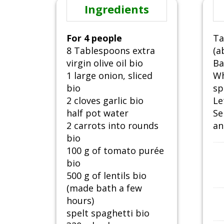
Ingredients
For 4 people
Ta
8 Tablespoons extra
(a
virgin olive oil bio
Ba
1 large onion, sliced
Wh
bio
sp
2 cloves garlic bio
Le
half pot water
Se
2 carrots into rounds
an
bio
100 g of tomato purée
bio
500 g of lentils bio
(made bath a few
hours)
spelt spaghetti bio