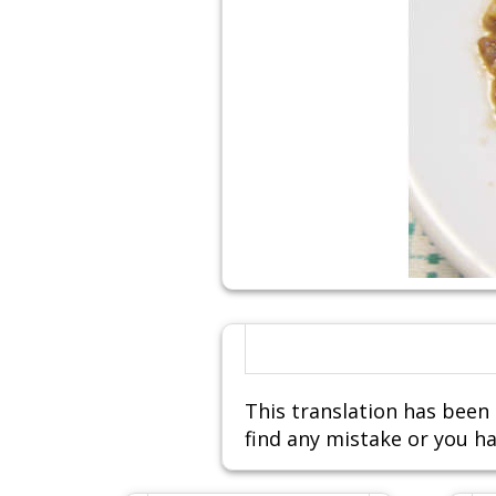
This translation has been 
find any mistake or you ha