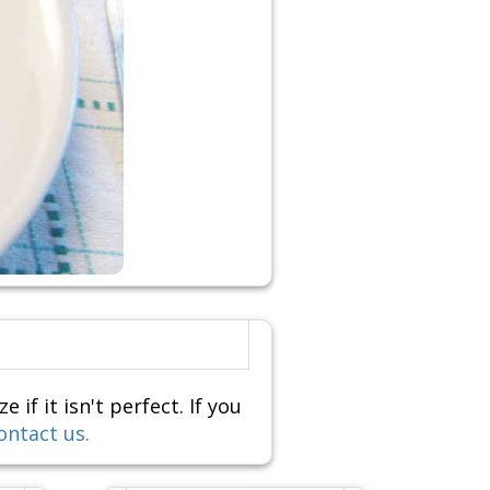
f it isn't perfect. If you
ontact us.