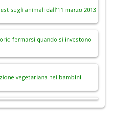
est sugli animali dall'11 marzo 2013
orio fermarsi quando si investono
zione vegetariana nei bambini