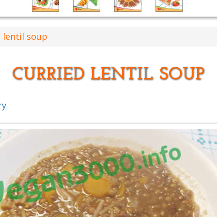
 lentil soup
CURRIED LENTIL SOUP
ry