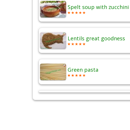
Spelt soup with zucchini
Lentils great goodness
Green pasta