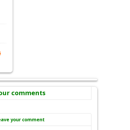
s
our comments
eave your comment