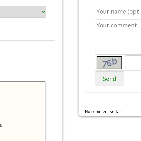
Send
No comment so far
%