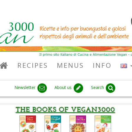
RECIPES
MENUS
INFO
Newsletter
About us
Search