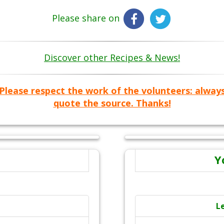
Please share on
Discover other Recipes & News!
Please respect the work of the volunteers: alway
quote the source. Thanks!
Y
L