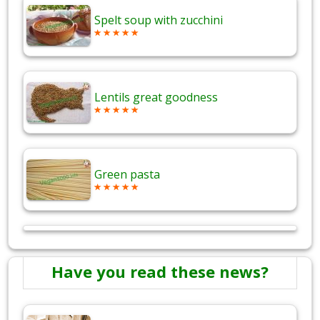
Spelt soup with zucchini
Lentils great goodness
Green pasta
Have you read these news?