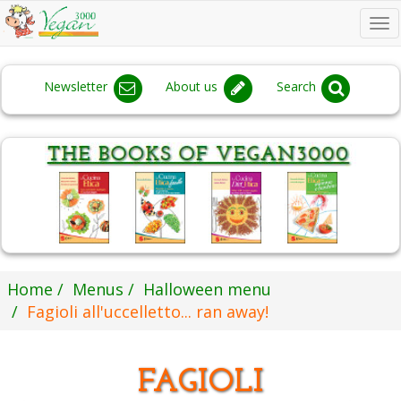
To
na
Newsletter
About us
Search
Home
Menus
Halloween menu
Fagioli all'uccelletto... ran away!
FAGIOLI