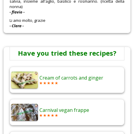
salvia, insieme all'aglio, basilico e rosmarino. (ricetta della
nonna)
- flavio -
Li amo molto, grazie
- Clara -
Have you tried these recipes?
Cream of carrots and ginger
Carnival vegan frappe