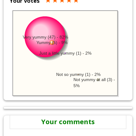
Your votes
Very yummy (47) - 82%
Yummy (5) - 9%
Just a little yummy (1) - 2%
Not so yummy (1) - 2%
Not yummy at all (3) -
5%
Your comments