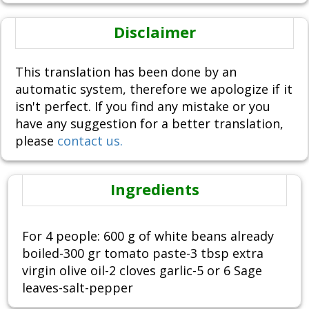
Disclaimer
This translation has been done by an
automatic system, therefore we apologize if it
isn't perfect. If you find any mistake or you
have any suggestion for a better translation,
please
contact us.
Ingredients
For 4 people: 600 g of white beans already
boiled-300 gr tomato paste-3 tbsp extra
virgin olive oil-2 cloves garlic-5 or 6 Sage
leaves-salt-pepper