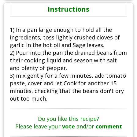
Instructions
1) In a pan large enough to hold all the
ingredients, toss lightly crushed cloves of
garlic in the hot oil and Sage leaves.
2) Pour into the pan the drained beans from
their cooking liquid and season with salt
and plenty of pepper.
3) mix gently for a few minutes, add tomato
paste, cover and let Cook for another 15
minutes, checking that the beans don't dry
out too much.
Do you like this recipe?
Please leave your
vote
and/or
comment