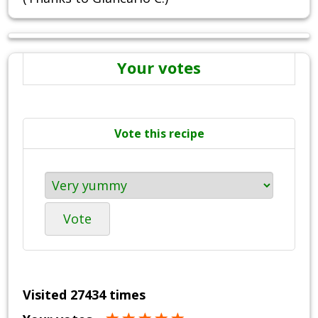
Your votes
Vote this recipe
Vote
Visited 27434 times