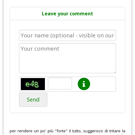
Leave your comment
Send
per rendere un po' più "forte" il tutto, suggerisco di tritare la