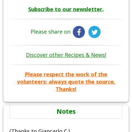
Subscribe to our newsletter.
Please share on
Discover other Recipes & News!
Please respect the work of the
volunteers: always quote the source.
Thanks!
Notes
(Thanks to Giancarlo C.)