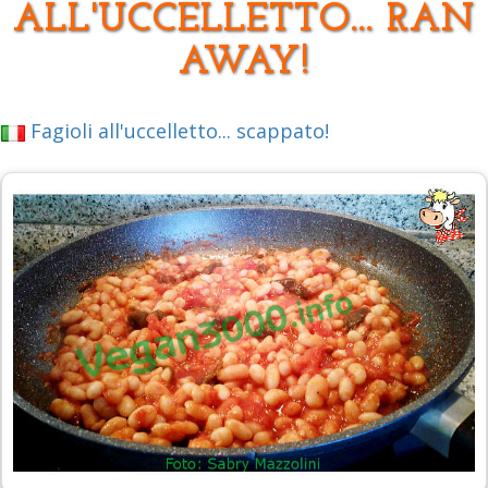
ALL'UCCELLETTO... RAN
AWAY!
Fagioli all'uccelletto... scappato!