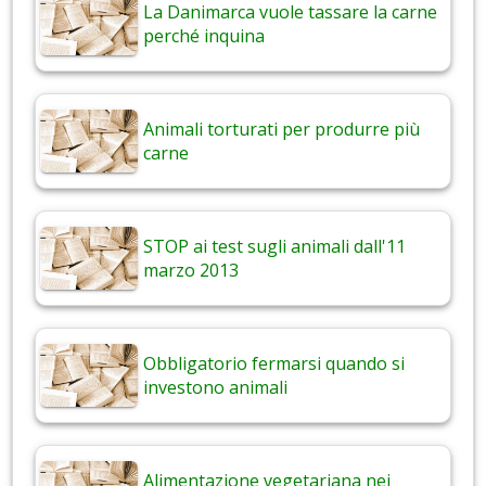
La Danimarca vuole tassare la carne
perché inquina
Animali torturati per produrre più
carne
STOP ai test sugli animali dall'11
marzo 2013
Obbligatorio fermarsi quando si
investono animali
Alimentazione vegetariana nei