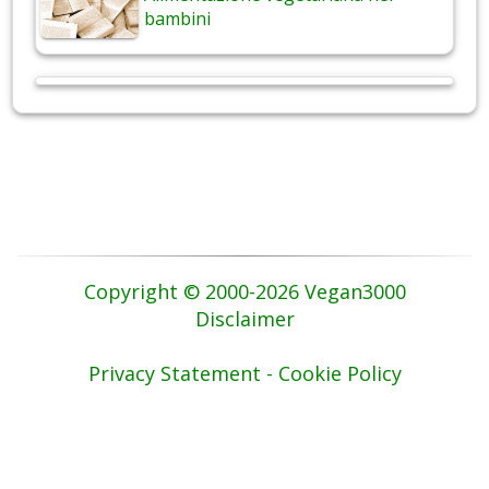
bambini
Copyright © 2000-2026 Vegan3000
Disclaimer
Privacy Statement - Cookie Policy