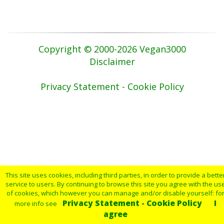
Copyright © 2000-2026 Vegan3000
Disclaimer
Privacy Statement - Cookie Policy
This site uses cookies, including third parties, in order to provide a bette
service to users. By continuing to browse this site you agree with the us
of cookies, which however you can manage and/or disable yourself: fo
Privacy Statement - Cookie Policy
I
more info see
agree