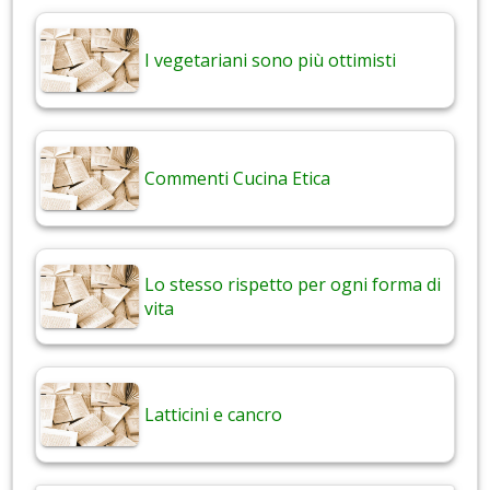
I vegetariani sono più ottimisti
Commenti Cucina Etica
Lo stesso rispetto per ogni forma di
vita
Latticini e cancro