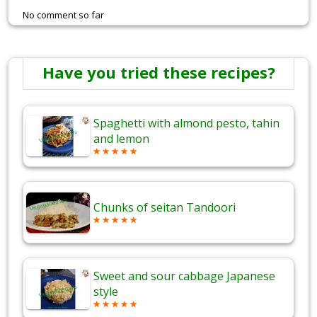
No comment so far
Have you tried these recipes?
Spaghetti with almond pesto, tahin
and lemon
Chunks of seitan Tandoori
Sweet and sour cabbage Japanese
style