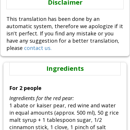
Disclaimer
This translation has been done by an
automatic system, therefore we apologize if it
isn't perfect. If you find any mistake or you
have any suggestion for a better translation,
please
contact us.
Ingredients
For 2 people
Ingredients for the red pear:
1 abate or kaiser pear, red wine and water
in equal amounts (approx. 500 ml), 50 g rice
malt syrup + 1 tablespoon sugar, 1/2
cinnamon stick, 1 clove, 1 pinch of salt