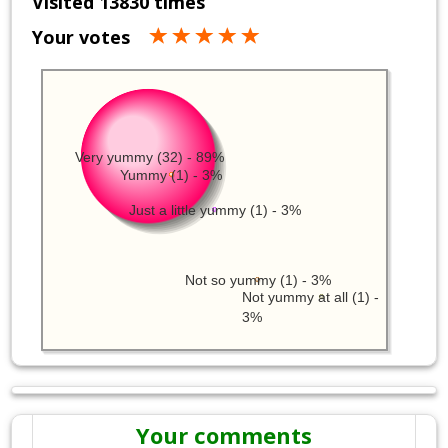
Visited 13830 times
Your votes
Very yummy (32) - 89%
Yummy (1) - 3%
Just a little yummy (1) - 3%
Not so yummy (1) - 3%
Not yummy at all (1) -
3%
Your comments