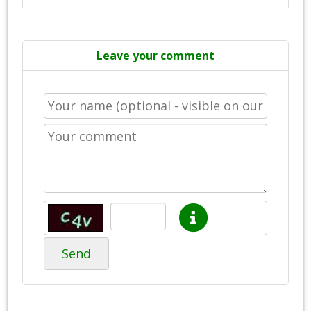
Leave your comment
Send