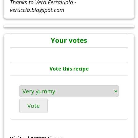
Thanks to Vera Ferraiuolo -
veruccia.blogspot.com
Your votes
Vote this recipe
Vote