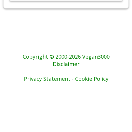
Copyright © 2000-2026 Vegan3000
Disclaimer
Privacy Statement - Cookie Policy