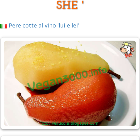
SHE '
Pere cotte al vino 'lui e lei'