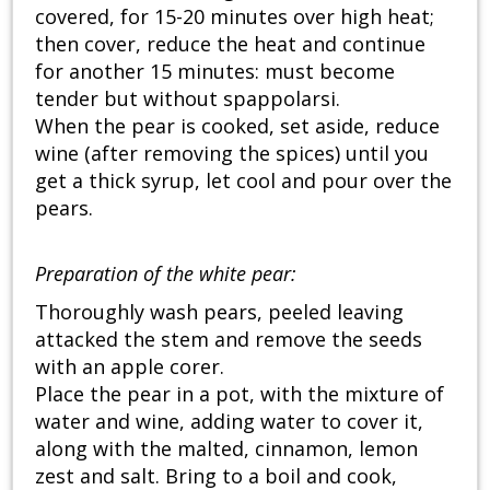
covered, for 15-20 minutes over high heat;
then cover, reduce the heat and continue
for another 15 minutes: must become
tender but without spappolarsi.
When the pear is cooked, set aside, reduce
wine (after removing the spices) until you
get a thick syrup, let cool and pour over the
pears.
Preparation of
the
white pear:
Thoroughly wash pears, peeled leaving
attacked the stem and remove the seeds
with an apple corer.
Place the pear in a pot, with the mixture of
water and wine, adding water to cover it,
along with the malted, cinnamon, lemon
zest and salt. Bring to a boil and cook,