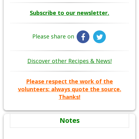
Subscribe to our newsletter.
Please share on
Discover other Recipes & News!
Please respect the work of the
volunteers: always quote the source.
Thanks!
Notes