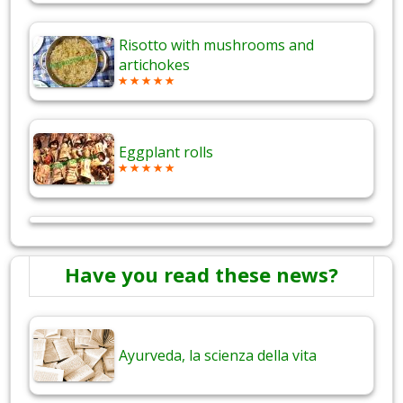
Risotto with mushrooms and
artichokes
Eggplant rolls
Have you read these news?
Ayurveda, la scienza della vita