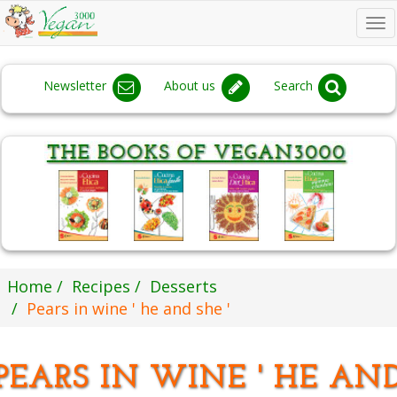
To
na
Newsletter
About us
Search
Home
Recipes
Desserts
Pears in wine ' he and she '
PEARS IN WINE ' HE AN