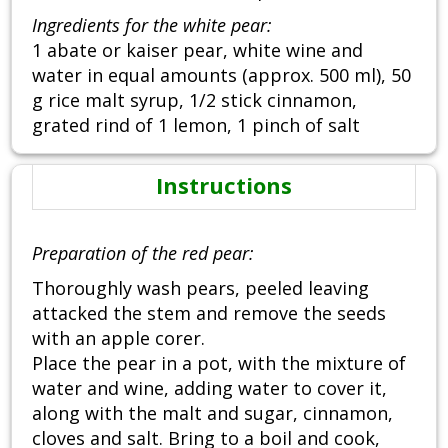
Ingredients for the white pear:
1 abate or kaiser pear, white wine and
water in equal amounts (approx. 500 ml), 50
g rice malt syrup, 1/2 stick cinnamon,
grated rind of 1 lemon, 1 pinch of salt
Instructions
Preparation of the red pear:
Thoroughly wash pears, peeled leaving
attacked the stem and remove the seeds
with an apple corer.
Place the pear in a pot, with the mixture of
water and wine, adding water to cover it,
along with the malt and sugar, cinnamon,
cloves and salt. Bring to a boil and cook,