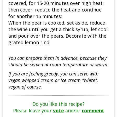
covered, for 15-20 minutes over high heat;
then cover, reduce the heat and continue
for another 15 minutes:
When the pear is cooked, set aside, reduce
the wine until you get a thick syrup, let cool
and pour over the pears. Decorate with the
grated lemon rind.
You can prepare them in advance, because they
should be served at room temperature or warm.
If you are feeling greedy, you can serve with
vegan whipped cream or ice cream "white",
vegan of course.
Do you like this recipe?
Please leave your
vote
and/or
comment