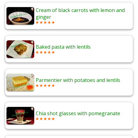
Cream of black carrots with lemon and
ginger
Baked pasta with lentils
Parmentier with potatoes and lentils
Chia shot glasses with pomegranate