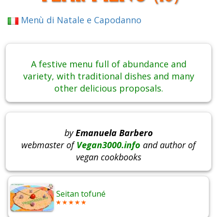
Menù di Natale e Capodanno
A festive menu full of abundance and
variety, with traditional dishes and many
other delicious proposals.
by
Emanuela Barbero
webmaster of
Vegan3000.info
and author of
vegan cookbooks
Seitan tofuné