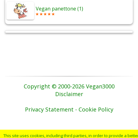
Vegan panettone (1)
Copyright © 2000-2026 Vegan3000
Disclaimer
Privacy Statement - Cookie Policy
This site uses cookies, including third parties, in order to provide a bette