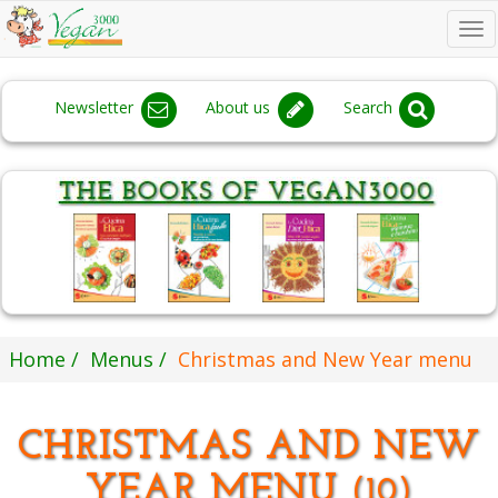
To
na
Newsletter
About us
Search
Home
Menus
Christmas and New Year menu
CHRISTMAS AND NEW
YEAR MENU
(10)