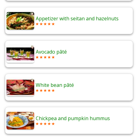
Appetizer with seitan and hazelnuts
Avocado pâté
White bean pâté
Chickpea and pumpkin hummus