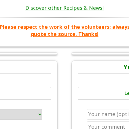
Discover other Recipes & News!
Please respect the work of the volunteers: alway
quote the source. Thanks!
Y
L