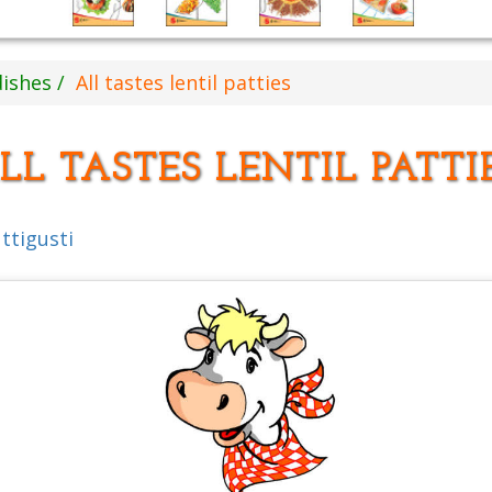
dishes
All tastes lentil patties
LL TASTES LENTIL PATTI
uttigusti