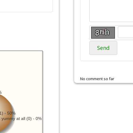
Send
No comment so far
%
1) - 50%
 yummy at all (0) - 0%