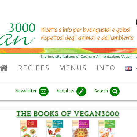
RECIPES
MENUS
INFO
Newsletter
About us
Search