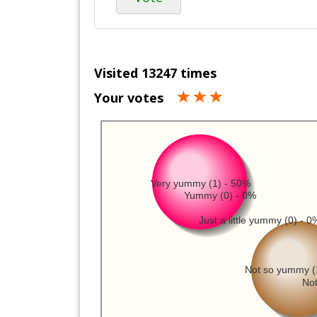
Visited 13247 times
Your votes
Very yummy (1) - 50%
Yummy (0) - 0%
Just a little yummy (0) - 0
Not so yummy (
Not