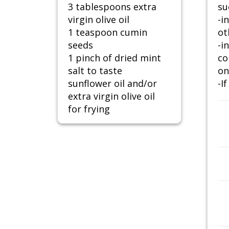
3 tablespoons extra
su
virgin olive oil
-i
1 teaspoon cumin
ot
seeds
-i
1 pinch of dried mint
co
salt to taste
on
sunflower oil and/or
-I
extra virgin olive oil
for frying