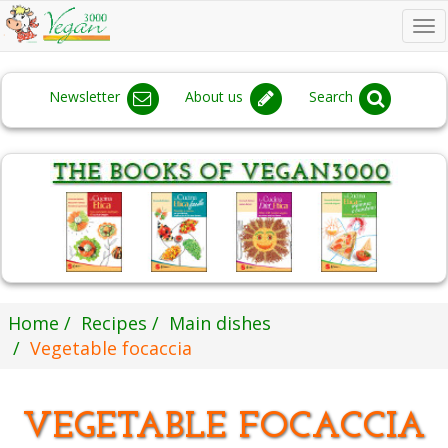
To
na
Newsletter
About us
Search
Home
Recipes
Main dishes
Vegetable focaccia
VEGETABLE FOCACCIA