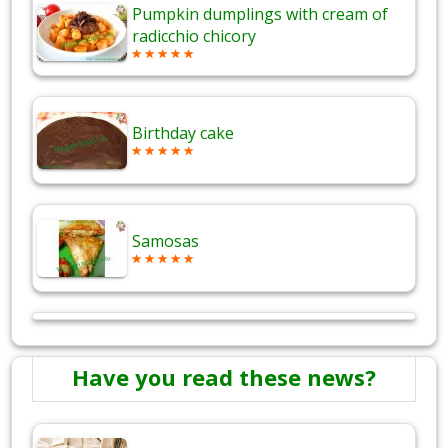
Pumpkin dumplings with cream of
radicchio chicory
Birthday cake
Samosas
Have you read these news?