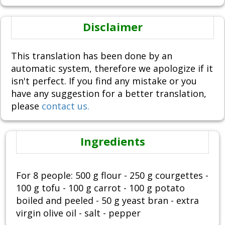
Disclaimer
This translation has been done by an
automatic system, therefore we apologize if it
isn't perfect. If you find any mistake or you
have any suggestion for a better translation,
please
contact us.
Ingredients
For 8 people: 500 g flour - 250 g courgettes -
100 g tofu - 100 g carrot - 100 g potato
boiled and peeled - 50 g yeast bran - extra
virgin olive oil - salt - pepper