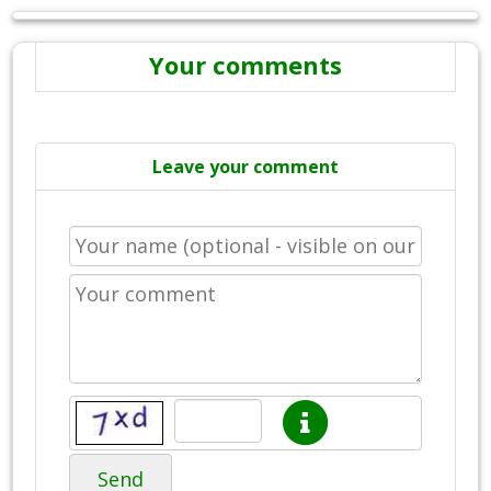
Your comments
Leave your comment
Send