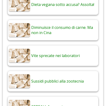
Dieta vegana sotto accusa? Assolta!
Diminuisce il consumo di carne. Ma
non in Cina
Vite sprecate nei laboratori
Sussidi pubblici alla zootecnia