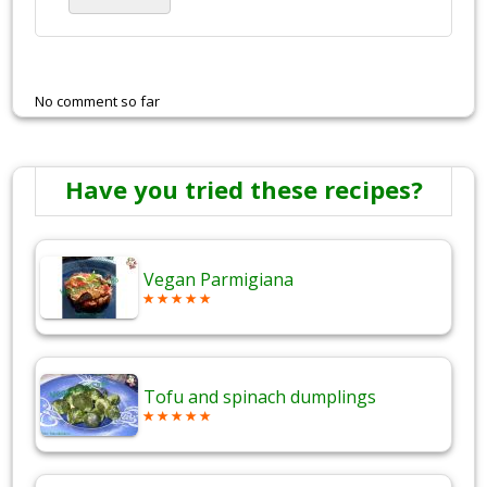
No comment so far
Have you tried these recipes?
Vegan Parmigiana
Tofu and spinach dumplings