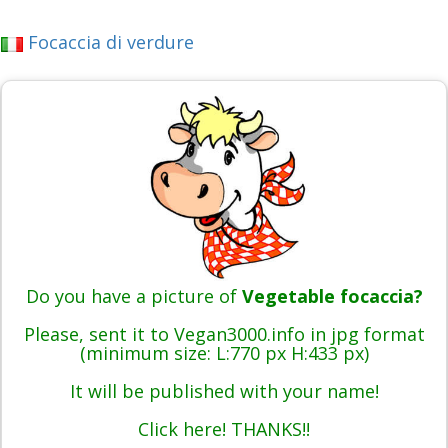
Focaccia di verdure
Do you have a picture of
Vegetable focaccia?
Please, sent it to Vegan3000.info in jpg format
(minimum size: L:770 px H:433 px)
It will be published with your name!
Click here! THANKS!!