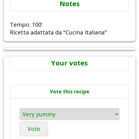
Notes
Tempo: 100'
Ricetta adattata da "Cucina Italiana"
Your votes
Vote this recipe
Vote