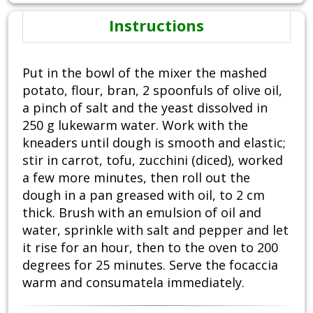
Instructions
Put in the bowl of the mixer the mashed
potato, flour, bran, 2 spoonfuls of olive oil,
a pinch of salt and the yeast dissolved in
250 g lukewarm water. Work with the
kneaders until dough is smooth and elastic;
stir in carrot, tofu, zucchini (diced), worked
a few more minutes, then roll out the
dough in a pan greased with oil, to 2 cm
thick. Brush with an emulsion of oil and
water, sprinkle with salt and pepper and let
it rise for an hour, then to the oven to 200
degrees for 25 minutes. Serve the focaccia
warm and consumatela immediately.