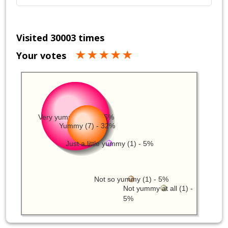
Visited 30003 times
Your votes
Very yummy (12) - 55%
Yummy (7) - 32%
Just a little yummy (1) - 5%
Not so yummy (1) - 5%
Not yummy at all (1) -
5%