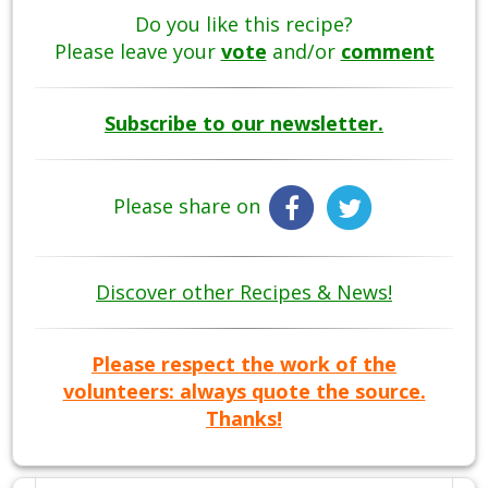
Do you like this recipe?
Please leave your
vote
and/or
comment
Subscribe to our newsletter.
Please share on
Discover other Recipes & News!
Please respect the work of the
volunteers: always quote the source.
Thanks!