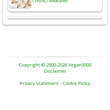
CEREALI: Amaranto
Copyright © 2000-2026 Vegan3000
Disclaimer
Privacy Statement - Cookie Policy