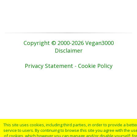
Copyright © 2000-2026 Vegan3000
Disclaimer
Privacy Statement - Cookie Policy
This site uses cookies, including third parties, in order to provide a bette
service to users. By continuing to browse this site you agree with the us
of cookies, which however you can manage and/or disable yourself: fo