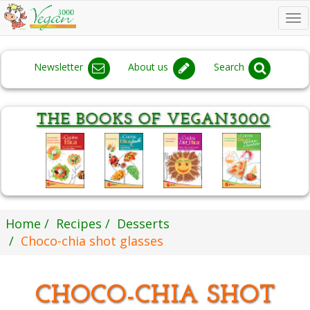
To
na
Newsletter
About us
Search
Home
Recipes
Desserts
Choco-chia shot glasses
CHOCO-CHIA SHOT