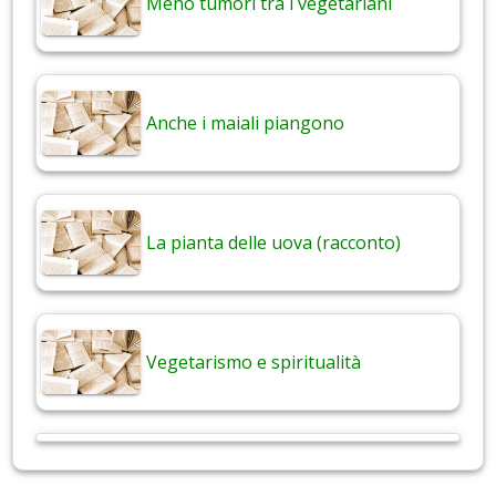
Meno tumori tra i vegetariani
Anche i maiali piangono
La pianta delle uova (racconto)
Vegetarismo e spiritualità