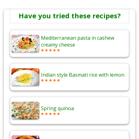
Have you tried these recipes?
Mediterranean pasta in cashew
creamy cheese
Indian style Basmati rice with lemon
Spring quinoa