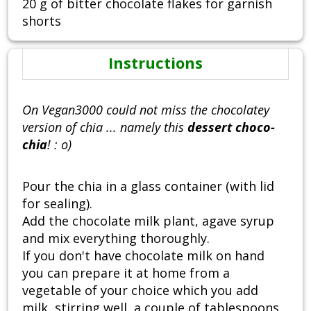
20 g of bitter chocolate flakes for garnish
shorts
Instructions
On Vegan3000 could not miss the chocolatey
version of chia ... namely this
dessert choco-
chia
! : o)
Pour the chia in a glass container (with lid
for sealing).
Add the chocolate milk plant, agave syrup
and mix everything thoroughly.
If you don't have chocolate milk on hand
you can prepare it at home from a
vegetable of your choice which you add
milk, stirring well, a couple of tablespoons