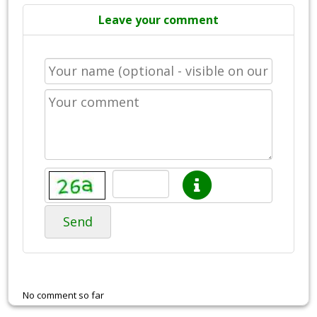
Leave your comment
Send
No comment so far