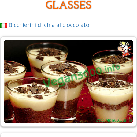
GLASSES
Bicchierini di chia al cioccolato