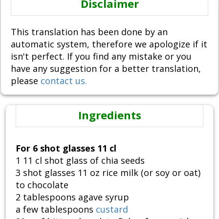
Disclaimer
This translation has been done by an
automatic system, therefore we apologize if it
isn't perfect. If you find any mistake or you
have any suggestion for a better translation,
please
contact us.
Ingredients
For 6 shot glasses 11 cl
1 11 cl shot glass of chia seeds
3 shot glasses 11 oz rice milk (or soy or oat)
to chocolate
2 tablespoons agave syrup
a few tablespoons
custard