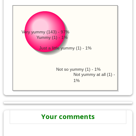
Very yummy (143) - 97%
Yummy (1) - 1%
Just a little yummy (1) - 1%
Not so yummy (1) - 1%
Not yummy at all (1) -
1%
Your comments