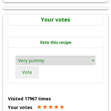
Your votes
Vote this recipe
Vote
Visited 17967 times
Your votes