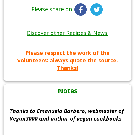
Please share on
Discover other Recipes & News!
Please respect the work of the
volunteers: always quote the source.
Thanks!
Notes
Thanks to Emanuela Barbero, webmaster of
Vegan3000 and author of vegan cookbooks