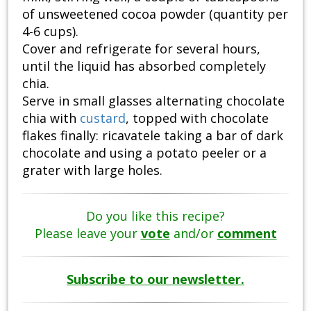
of unsweetened cocoa powder (quantity per
4-6 cups).
Cover and refrigerate for several hours,
until the liquid has absorbed completely
chia.
Serve in small glasses alternating chocolate
chia with
custard
, topped with chocolate
flakes finally: ricavatele taking a bar of dark
chocolate and using a potato peeler or a
grater with large holes.
Do you like this recipe?
Please leave your
vote
and/or
comment
Subscribe to our newsletter.