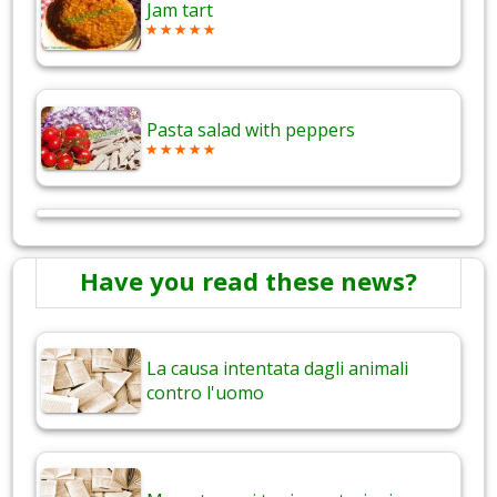
Jam tart
Pasta salad with peppers
Have you read these news?
La causa intentata dagli animali
contro l'uomo