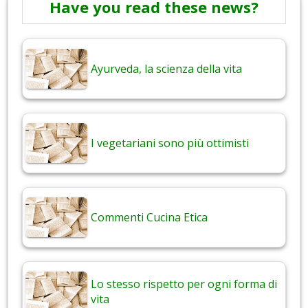
Have you read these news?
Ayurveda, la scienza della vita
I vegetariani sono più ottimisti
Commenti Cucina Etica
Lo stesso rispetto per ogni forma di
vita