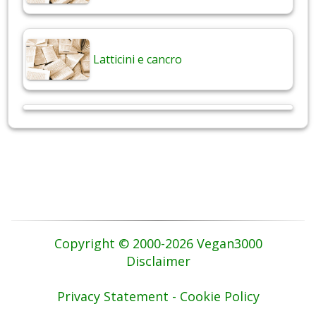
Latticini e cancro
Copyright © 2000-2026 Vegan3000
Disclaimer
Privacy Statement - Cookie Policy