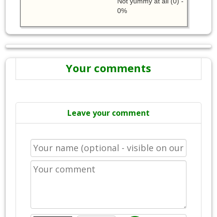
Not yummy at all (0) -
0%
Your comments
Leave your comment