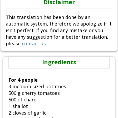
Disclaimer
This translation has been done by an
automatic system, therefore we apologize if it
isn't perfect. If you find any mistake or you
have any suggestion for a better translation,
please
contact us.
Ingredients
For 4 people
3 medium sized potatoes
500 g cherry tomatoes
500 of chard
1 shallot
2 cloves of garlic