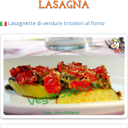
LASAGNA
Lasagnette di verdure tricolori al forno