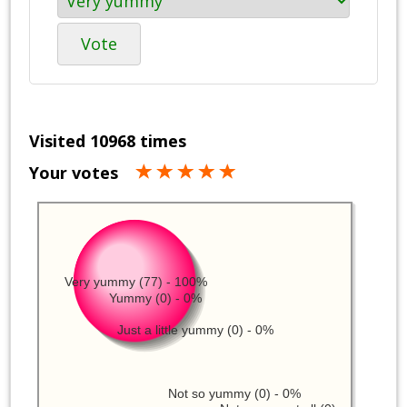
Vote
Visited 10968 times
Your votes
Very yummy (77) - 100%
Yummy (0) - 0%
Just a little yummy (0) - 0%
Not so yummy (0) - 0%