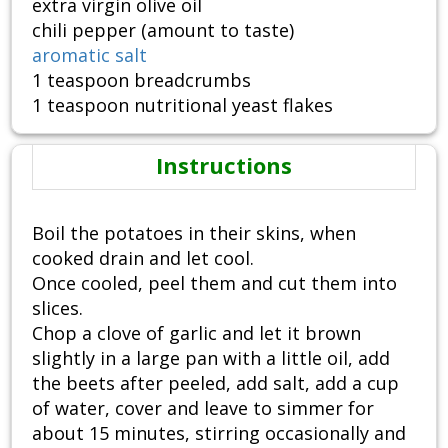
extra virgin olive oil
chili pepper (amount to taste)
aromatic salt
1 teaspoon breadcrumbs
1 teaspoon nutritional yeast flakes
Instructions
Boil the potatoes in their skins, when
cooked drain and let cool.
Once cooled, peel them and cut them into
slices.
Chop a clove of garlic and let it brown
slightly in a large pan with a little oil, add
the beets after peeled, add salt, add a cup
of water, cover and leave to simmer for
about 15 minutes, stirring occasionally and