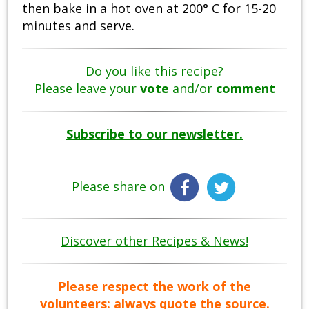
then bake in a hot oven at 200° C for 15-20
minutes and serve.
Do you like this recipe?
Please leave your
vote
and/or
comment
Subscribe to our newsletter.
Please share on
Discover other Recipes & News!
Please respect the work of the
volunteers: always quote the source.