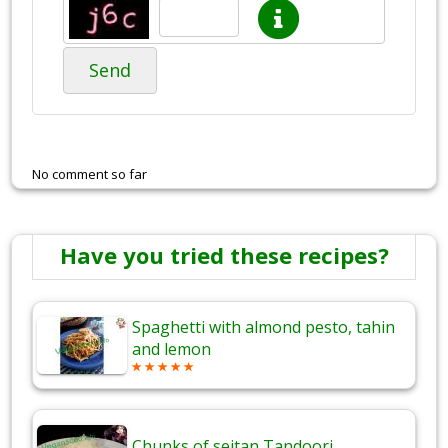
Send
No comment so far
Have you tried these recipes?
Spaghetti with almond pesto, tahin
and lemon
Chunks of seitan Tandoori