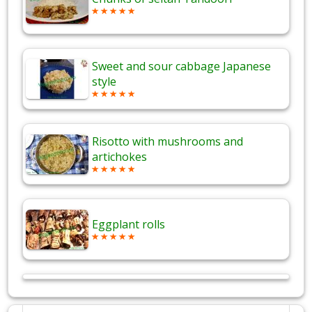
Sweet and sour cabbage Japanese
style
Risotto with mushrooms and
artichokes
Eggplant rolls