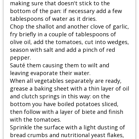
making sure that doesn't stick to the
bottom of the pan: if necessary add a few
tablespoons of water as it dries.
Chop the shallot and another clove of garlic,
fry briefly in a couple of tablespoons of
olive oil, add the tomatoes, cut into wedges,
season with salt and add a pinch of red
pepper.
Sauté them causing them to wilt and
leaving evaporate their water.
When all vegetables separately are ready,
grease a baking sheet with a thin layer of oil
and clutch springs in this way: on the
bottom you have boiled potatoes sliced,
then follow with a layer of biete and finish
with the tomatoes.
Sprinkle the surface with a light dusting of
bread crumbs and nutritional yeast flakes,