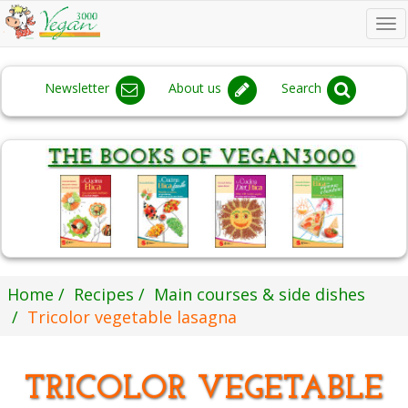
To
na
Newsletter
About us
Search
Home
Recipes
Main courses & side dishes
Tricolor vegetable lasagna
TRICOLOR VEGETABLE