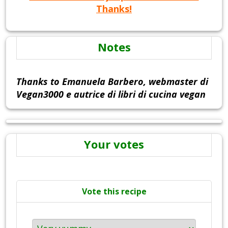
Thanks!
Notes
Thanks to Emanuela Barbero, webmaster di
Vegan3000 e autrice di libri di cucina vegan
Your votes
Vote this recipe