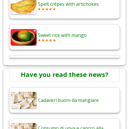
Spelt crêpes with artichokes
Sweet rice with mango
Have you read these news?
Cadaveri buoni da mangiare
Consumo di uova e cancro alla