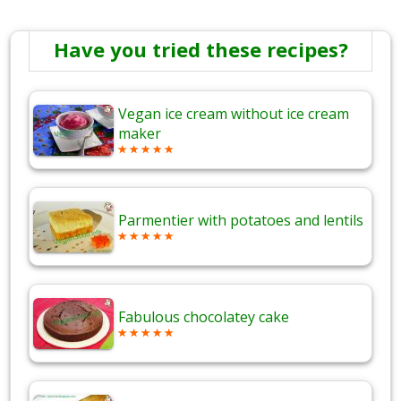
Have you tried these recipes?
Vegan ice cream without ice cream
maker
Parmentier with potatoes and lentils
Fabulous chocolatey cake