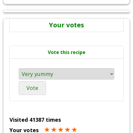
Your votes
Vote this recipe
Vote
Visited 41387 times
Your votes