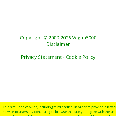
Copyright © 2000-2026 Vegan3000
Disclaimer
Privacy Statement - Cookie Policy
This site uses cookies, including third parties, in order to provide a bette
service to users. By continuing to browse this site you agree with the us