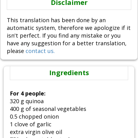
Disclaimer
This translation has been done by an
automatic system, therefore we apologize if it
isn't perfect. If you find any mistake or you
have any suggestion for a better translation,
please
contact us.
Ingredients
For 4 people:
320 g quinoa
400 g of seasonal vegetables
0.5 chopped onion
1 clove of garlic
extra virgin olive oil