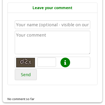
Leave your comment
Send
No comment so far