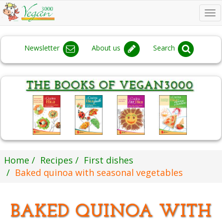
To
na
Newsletter
About us
Search
Home
Recipes
First dishes
Baked quinoa with seasonal vegetables
BAKED QUINOA WITH