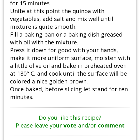
for 15 minutes.
Unite at this point the quinoa with
vegetables, add salt and mix well until
mixture is quite smooth.
Fill a baking pan or a baking dish greased
with oil with the mixture.
Press it down for good with your hands,
make it more uniform surface, moisten with
a little olive oil and bake in preheated oven
at 180° C, and cook until the surface will be
colored a nice golden brown.
Once baked, before slicing let stand for ten
minutes.
Do you like this recipe?
Please leave your
vote
and/or
comment