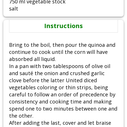
750 ml vegetable stock
salt
Instructions
Bring to the boil, then pour the quinoa and
continue to cook until the corn will have
absorbed all liquid.
In a pan with two tablespoons of olive oil
and sauté the onion and crushed garlic
clove before the latter United diced
vegetables coloring or thin strips, being
careful to follow an order of precedence by
consistency and cooking time and making
spend one to two minutes between one and
the other.
After adding the last, cover and let braise