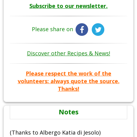
Subscribe to our newsletter.
Please share on
Discover other Recipes & News!
Please respect the work of the
volunteers: always quote the source.
Thanks!
Notes
(Thanks to Albergo Katia di Jesolo)