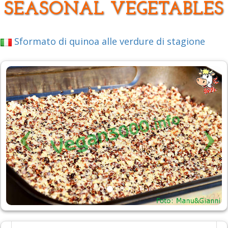
SEASONAL VEGETABLES
Sformato di quinoa alle verdure di stagione