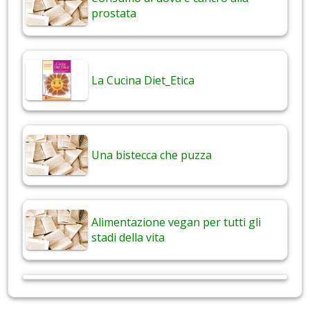
prostata
La Cucina Diet_Etica
Una bistecca che puzza
Alimentazione vegan per tutti gli
stadi della vita