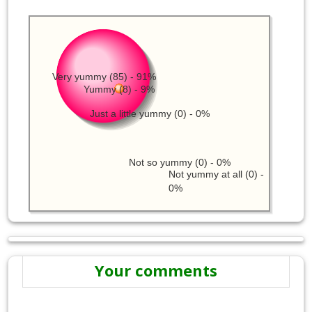
Very yummy (85) - 91%
Yummy (8) - 9%
Just a little yummy (0) - 0%
Not so yummy (0) - 0%
Not yummy at all (0) -
0%
Your comments