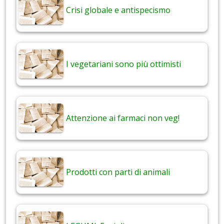
Crisi globale e antispecismo
I vegetariani sono più ottimisti
Attenzione ai farmaci non veg!
Prodotti con parti di animali