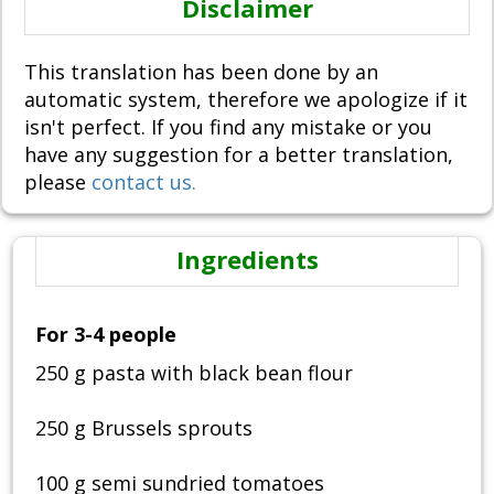
Disclaimer
This translation has been done by an
automatic system, therefore we apologize if it
isn't perfect. If you find any mistake or you
have any suggestion for a better translation,
please
contact us.
Ingredients
For 3-4 people
250 g pasta with black bean flour
250 g Brussels sprouts
100 g semi sundried tomatoes