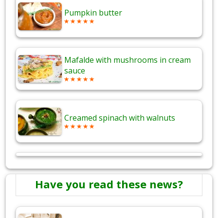
Pumpkin butter
Mafalde with mushrooms in cream
sauce
Creamed spinach with walnuts
Have you read these news?