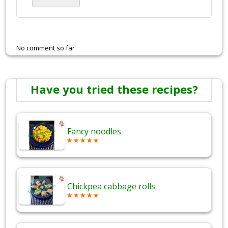
No comment so far
Have you tried these recipes?
Fancy noodles
Chickpea cabbage rolls