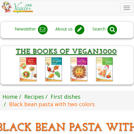
To
na
Newsletter
About us
Search
Home
Recipes
First dishes
Black bean pasta with two colors
BLACK BEAN PASTA WIT