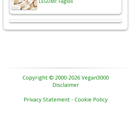
LEGUMI: Fagioli
Copyright © 2000-2026 Vegan3000
Disclaimer
Privacy Statement - Cookie Policy