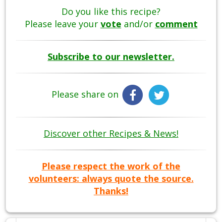
Do you like this recipe?
Please leave your
vote
and/or
comment
Subscribe to our newsletter.
Please share on
Discover other Recipes & News!
Please respect the work of the
volunteers: always quote the source.
Thanks!