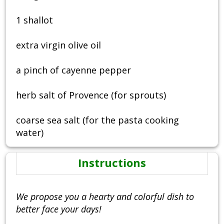
1 shallot
extra virgin olive oil
a pinch of cayenne pepper
herb salt of Provence (for sprouts)
coarse sea salt (for the pasta cooking
water)
Instructions
We propose you a hearty and colorful dish to
better face your days!