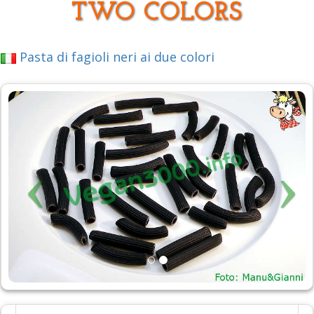
TWO COLORS
Pasta di fagioli neri ai due colori