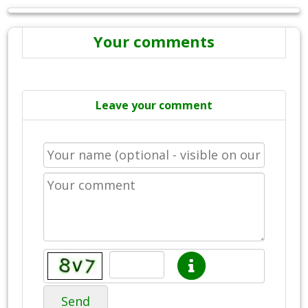
Your comments
Leave your comment
Send