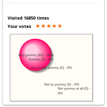
Visited 16850 times
Your votes
Very yummy (43) - 96%
Yummy (2) - 4%
Just a little yummy (0) - 0%
Not so yummy (0) - 0%
Not yummy at all (0) -
0%