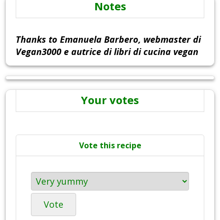
Notes
Thanks to Emanuela Barbero, webmaster di
Vegan3000 e autrice di libri di cucina vegan
Your votes
Vote this recipe
Vote