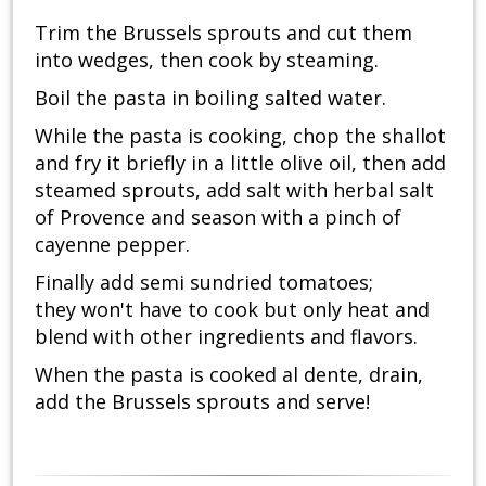
Trim the Brussels sprouts and cut them
into wedges, then cook by steaming.
Boil the pasta in boiling salted water.
While the pasta is cooking, chop the shallot
and fry it briefly in a little olive oil, then add
steamed sprouts, add salt with herbal salt
of Provence and season with a pinch of
cayenne pepper.
Finally add semi sundried tomatoes;
they won't have to cook but only heat and
blend with other ingredients and flavors.
When the pasta is cooked al dente, drain,
add the Brussels sprouts and serve!