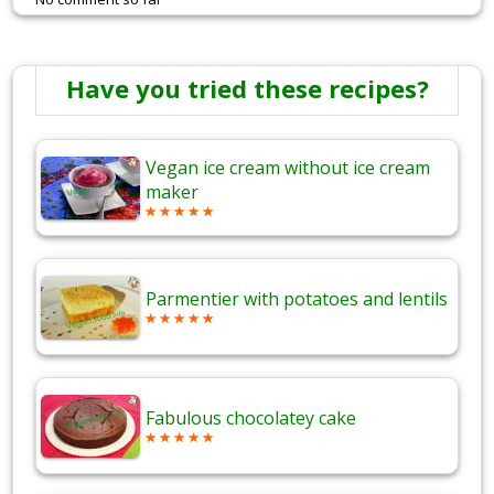
Have you tried these recipes?
Vegan ice cream without ice cream
maker
Parmentier with potatoes and lentils
Fabulous chocolatey cake