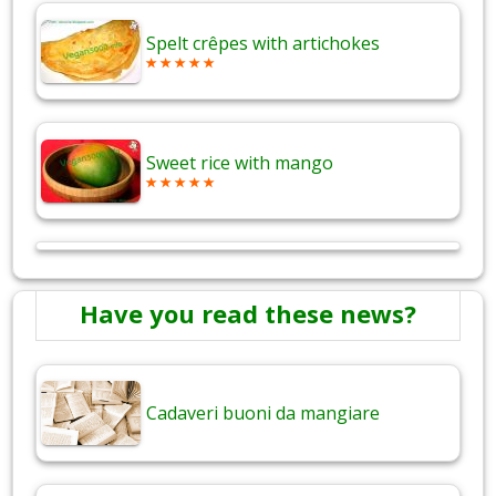
Spelt crêpes with artichokes
Sweet rice with mango
Have you read these news?
Cadaveri buoni da mangiare