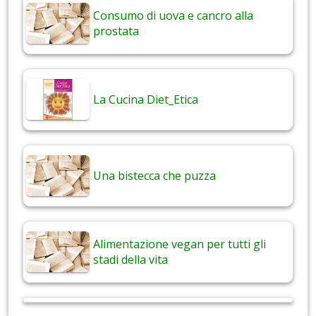
Consumo di uova e cancro alla
prostata
La Cucina Diet_Etica
Una bistecca che puzza
Alimentazione vegan per tutti gli
stadi della vita