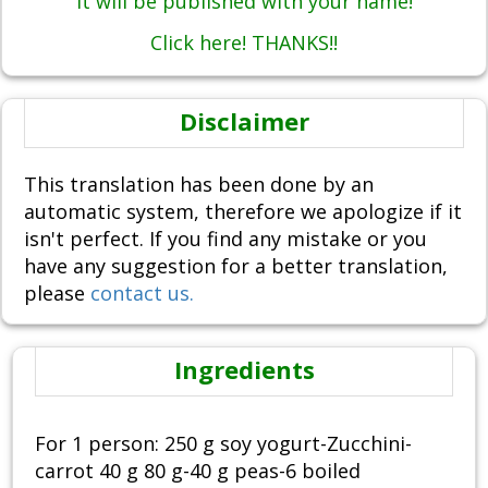
It will be published with your name!
Click here! THANKS!!
Disclaimer
This translation has been done by an
automatic system, therefore we apologize if it
isn't perfect. If you find any mistake or you
have any suggestion for a better translation,
please
contact us.
Ingredients
For 1 person: 250 g soy yogurt-Zucchini-
carrot 40 g 80 g-40 g peas-6 boiled