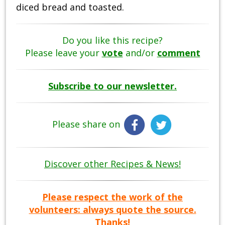
diced bread and toasted.
Do you like this recipe?
Please leave your
vote
and/or
comment
Subscribe to our newsletter.
Please share on
Discover other Recipes & News!
Please respect the work of the
volunteers: always quote the source.
Thanks!