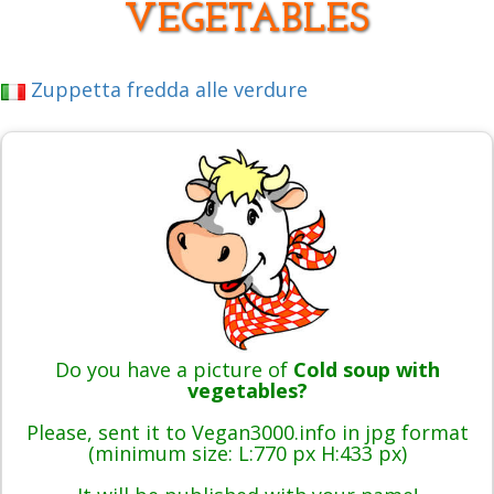
VEGETABLES
Zuppetta fredda alle verdure
Do you have a picture of
Cold soup with
vegetables?
Please, sent it to Vegan3000.info in jpg format
(minimum size: L:770 px H:433 px)