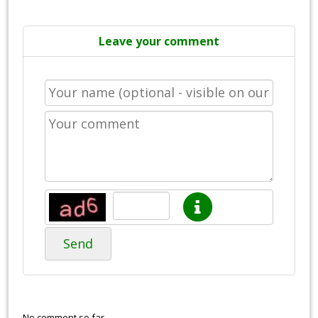
Leave your comment
Send
No comment so far