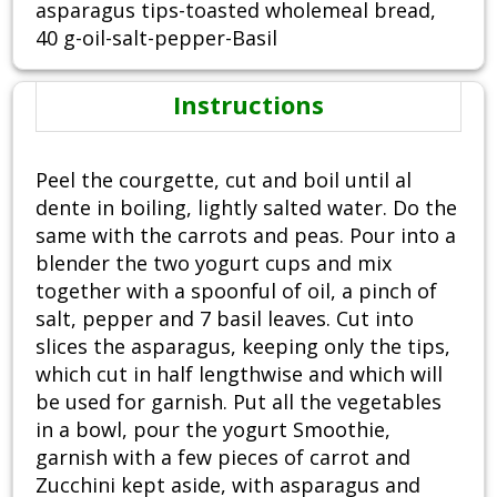
asparagus tips-toasted wholemeal bread,
40 g-oil-salt-pepper-Basil
Instructions
Peel the courgette, cut and boil until al
dente in boiling, lightly salted water. Do the
same with the carrots and peas. Pour into a
blender the two yogurt cups and mix
together with a spoonful of oil, a pinch of
salt, pepper and 7 basil leaves. Cut into
slices the asparagus, keeping only the tips,
which cut in half lengthwise and which will
be used for garnish. Put all the vegetables
in a bowl, pour the yogurt Smoothie,
garnish with a few pieces of carrot and
Zucchini kept aside, with asparagus and