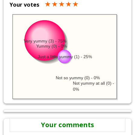
Your votes
Very yummy (3) - 75%
Yummy (0) - 0%
Just a little yummy (1) - 25%
Not so yummy (0) - 0%
Not yummy at all (0) -
0%
Your comments