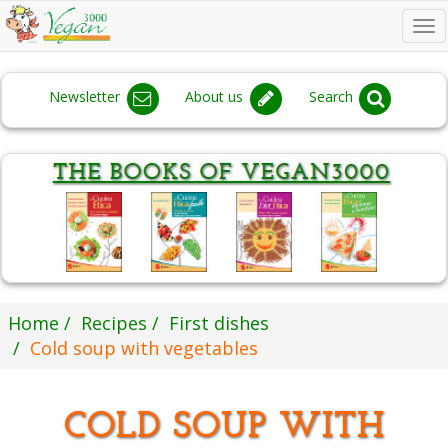
To
na
Newsletter
About us
Search
Home
Recipes
First dishes
Cold soup with vegetables
COLD SOUP WITH