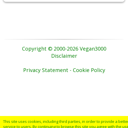
Copyright © 2000-2026 Vegan3000
Disclaimer
Privacy Statement - Cookie Policy
This site uses cookies, including third parties, in order to provide a bette
service to users. By continuing to browse this site you agree with the us