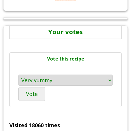
Your votes
Vote this recipe
Vote
Visited 18060 times