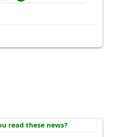
ou read these news?