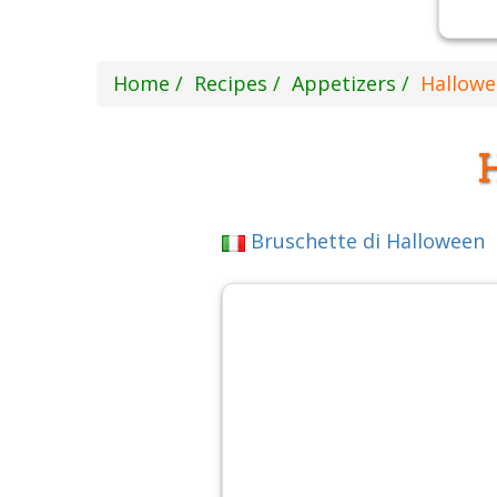
Home
Recipes
Appetizers
Hallowe
Bruschette di Halloween