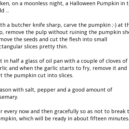
ken, on a moonless night, a Halloween Pumpkin in 
ld ...
th a butcher knife sharp, carve the pumpkin ;-) at t
p, remove the pulp without ruining the pumpkin she
move the seeds and cut the flesh into small
ctangular slices pretty thin.
t in half a glass of oil pan with a couple of cloves of
rlic and when the garlic starts to fry, remove it and
t the pumpkin cut into slices.
ason with salt, pepper and a good amount of
semary.
ir every now and then gracefully so as not to break 
mpkin, which will be ready in about fifteen minutes