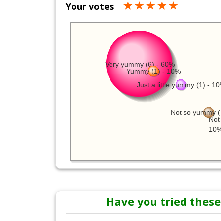
Your votes
Very yummy (6) - 60%
Yummy (1) - 10%
Just a little yummy (1) - 1
Not so yummy (
Not 
10
Have you tried these