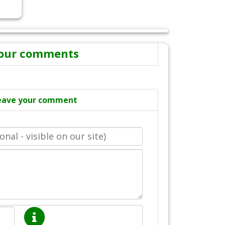
our comments
eave your comment