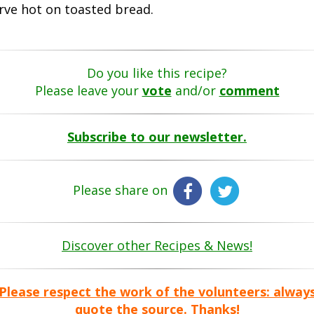
rve hot on toasted bread.
Do you like this recipe?
Please leave your
vote
and/or
comment
Subscribe to our newsletter.
Please share on
Discover other Recipes & News!
Please respect the work of the volunteers: alway
quote the source. Thanks!