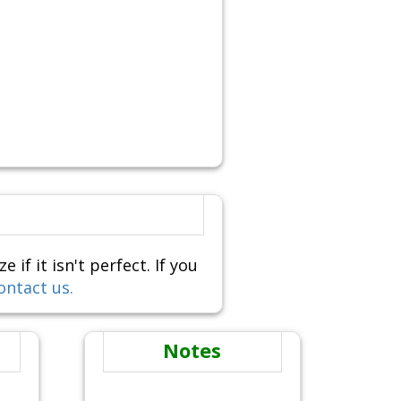
f it isn't perfect. If you
ontact us.
Notes