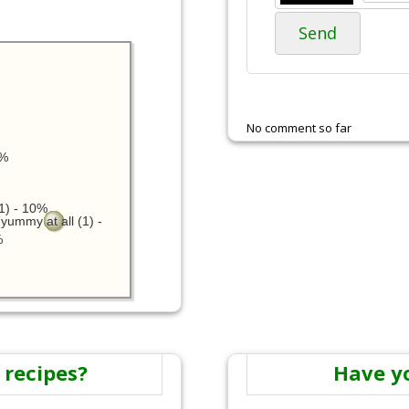
Send
No comment so far
0%
1) - 10%
yummy at all (1) -
%
 recipes?
Have y