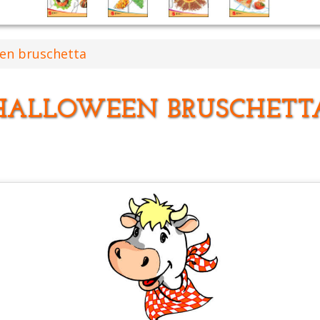
en bruschetta
HALLOWEEN BRUSCHETT