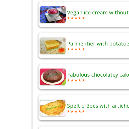
Vegan ice cream without
Parmentier with potatoes
Fabulous chocolatey cak
Spelt crêpes with artich