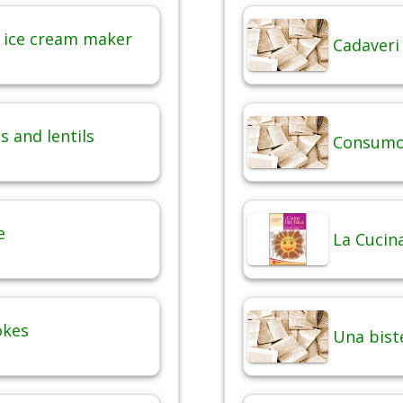
 ice cream maker
Cadaveri
 and lentils
Consumo 
e
La Cucina
okes
Una bist