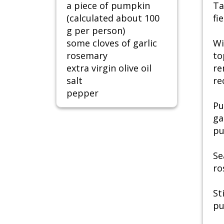
a piece of pumpkin
Ta
(calculated about 100
fie
g per person)
some cloves of garlic
Wi
rosemary
to
extra virgin olive oil
re
salt
re
pepper
Pu
ga
pu
Se
ro
St
pu