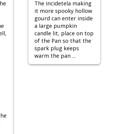
the
The incidetela making
it more spooky hollow
gourd can enter inside
he
a large pumpkin
ll,
candle lit, place on top
of the Pan so that the
spark plug keeps
warm the pan ...
the
.