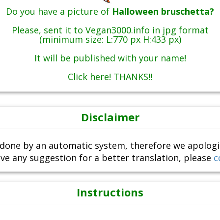
Do you have a picture of
Halloween bruschetta?
Please, sent it to Vegan3000.info in jpg format
(minimum size: L:770 px H:433 px)
It will be published with your name!
Click here! THANKS!!
Disclaimer
done by an automatic system, therefore we apologize i
ve any suggestion for a better translation, please
c
Instructions