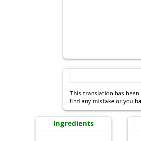
This translation has been 
find any mistake or you ha
Ingredients