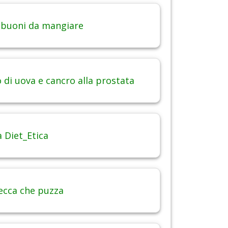
 buoni da mangiare
di uova e cancro alla prostata
 Diet_Etica
ecca che puzza