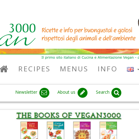
RECIPES
MENUS
INFO
Newsletter
About us
Search