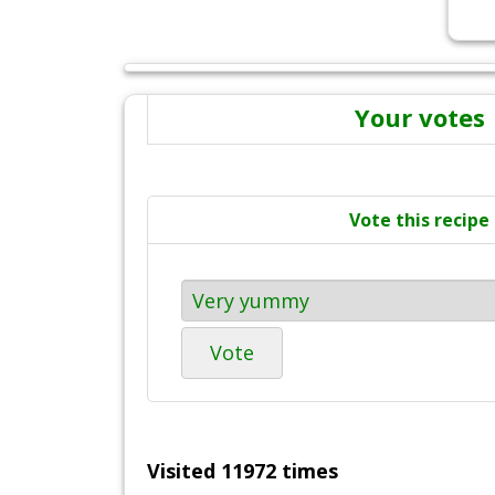
Your votes
Vote this recipe
Vote
Visited 11972 times