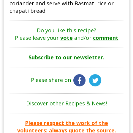
coriander and serve with Basmati rice or
chapati bread.
Do you like this recipe?
Please leave your
vote
and/or
comment
Subscribe to our newsletter.
Please share on
Discover other Recipes & News!
Please respect the work of the
volunteers: always quote the source.