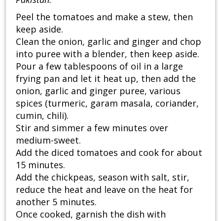
Peel the tomatoes and make a stew, then
keep aside.
Clean the onion, garlic and ginger and chop
into puree with a blender, then keep aside.
Pour a few tablespoons of oil in a large
frying pan and let it heat up, then add the
onion, garlic and ginger puree, various
spices (turmeric, garam masala, coriander,
cumin, chili).
Stir and simmer a few minutes over
medium-sweet.
Add the diced tomatoes and cook for about
15 minutes.
Add the chickpeas, season with salt, stir,
reduce the heat and leave on the heat for
another 5 minutes.
Once cooked, garnish the dish with