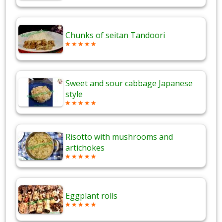
Chunks of seitan Tandoori
Sweet and sour cabbage Japanese
style
Risotto with mushrooms and
artichokes
Eggplant rolls