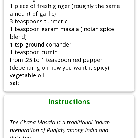
1 piece of fresh ginger (roughly the same
amount of garlic)
3 teaspoons turmeric
1 teaspoon garam masala (Indian spice
blend)
1 tsp ground coriander
1 teaspoon cumin
from .25 to 1 teaspoon red pepper
(depending on how you want it spicy)
vegetable oil
salt
Instructions
The Chana Masala is a traditional Indian
preparation of Punjab, among India and
Pakistan.