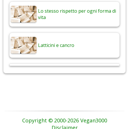
Lo stesso rispetto per ogni forma di
vita
Latticini e cancro
Copyright © 2000-2026 Vegan3000
Disclaimer