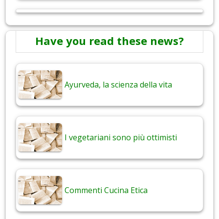
Have you read these news?
Ayurveda, la scienza della vita
I vegetariani sono più ottimisti
Commenti Cucina Etica