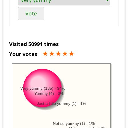
Vote
Visited 50991 times
Your votes
Very yummy (135) - 94%
Yummy (4) - 3%
Just a little yummy (1) - 1%
Not so yummy (1) - 1%