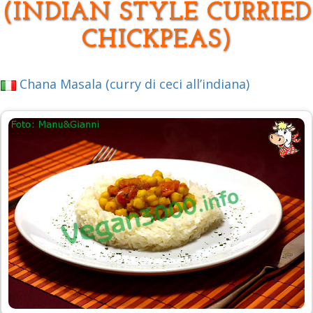
(INDIAN STYLE CURRIED
CHICKPEAS)
Chana Masala (curry di ceci all’indiana)