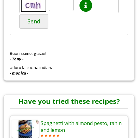
Send
Buonissimo, grazie!
- Tony -
adoro la cucina indiana
- monica -
Have you tried these recipes?
Spaghetti with almond pesto, tahin
and lemon