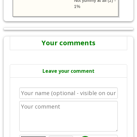
Not yummy at all (2) -
1%
Your comments
Leave your comment