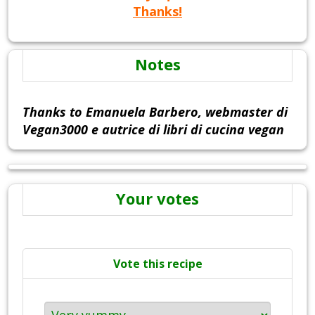
Thanks!
Notes
Thanks to Emanuela Barbero, webmaster di
Vegan3000 e autrice di libri di cucina vegan
Your votes
Vote this recipe