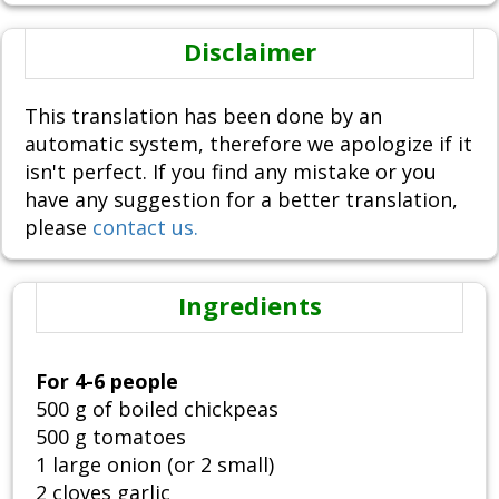
Disclaimer
This translation has been done by an
automatic system, therefore we apologize if it
isn't perfect. If you find any mistake or you
have any suggestion for a better translation,
please
contact us.
Ingredients
For 4-6 people
500 g of boiled chickpeas
500 g tomatoes
1 large onion (or 2 small)
2 cloves garlic