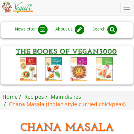
To
na
Newsletter
About us
Search
Home
Recipes
Main dishes
Chana Masala (Indian style curried chickpeas)
CHANA MASALA