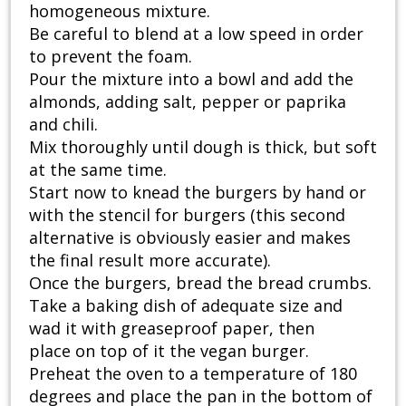
homogeneous mixture.
Be careful to blend at a low speed in order
to prevent the foam.
Pour the mixture into a bowl and add the
almonds, adding salt, pepper or paprika
and chili.
Mix thoroughly until dough is thick, but soft
at the same time.
Start now to knead the burgers by hand or
with the stencil for burgers (this second
alternative is obviously easier and makes
the final result more accurate).
Once the burgers, bread the bread crumbs.
Take a baking dish of adequate size and
wad it with greaseproof paper, then
place on top of it the vegan burger.
Preheat the oven to a temperature of 180
degrees and place the pan in the bottom of