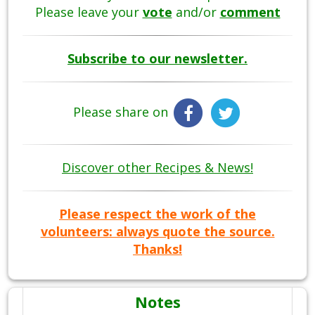
Please leave your
vote
and/or
comment
Subscribe to our newsletter.
Please share on
Discover other Recipes & News!
Please respect the work of the
volunteers: always quote the source.
Thanks!
Notes