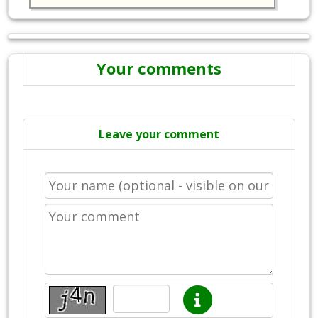
Your comments
Leave your comment