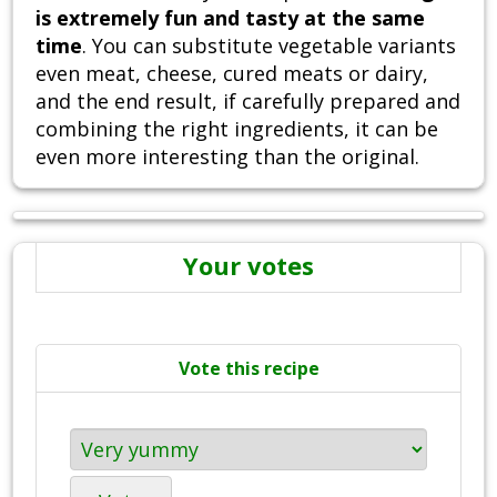
is extremely fun and tasty at the same
time
. You can substitute vegetable variants
even meat, cheese, cured meats or dairy,
and the end result, if carefully prepared and
combining the right ingredients, it can be
even more interesting than the original.
Your votes
Vote this recipe