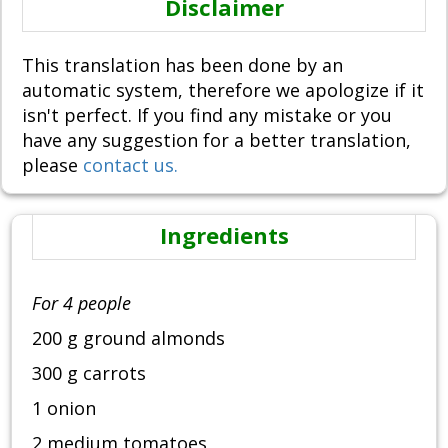
Disclaimer
This translation has been done by an
automatic system, therefore we apologize if it
isn't perfect. If you find any mistake or you
have any suggestion for a better translation,
please
contact us.
Ingredients
For 4 people
200 g ground almonds
300 g carrots
1 onion
2 medium tomatoes