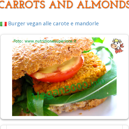
CARROTS AND ALMOND
Burger vegan alle carote e mandorle