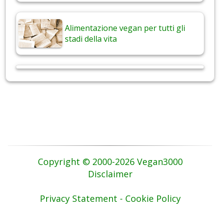
Alimentazione vegan per tutti gli
stadi della vita
Copyright © 2000-2026 Vegan3000
Disclaimer
Privacy Statement - Cookie Policy