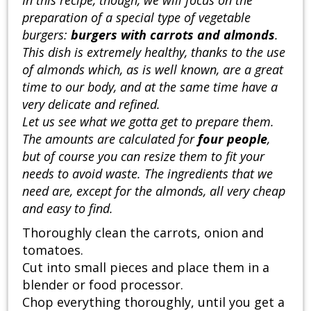
preparation of a special type of vegetable
burgers:
burgers with carrots and almonds
.
This dish is extremely healthy, thanks to the use
of almonds which, as is well known, are a great
time to our body, and at the same time have a
very delicate and refined.
Let us see what we gotta get to prepare them.
The amounts are calculated for
four people
,
but of course you can resize them to fit your
needs to avoid waste. The ingredients that we
need are, except for the almonds, all very cheap
and easy to find.
Thoroughly clean the carrots, onion and
tomatoes.
Cut into small pieces and place them in a
blender or food processor.
Chop everything thoroughly, until you get a