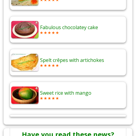
Fabulous chocolatey cake
Spelt crêpes with artichokes
Sweet rice with mango
Have you read these news?