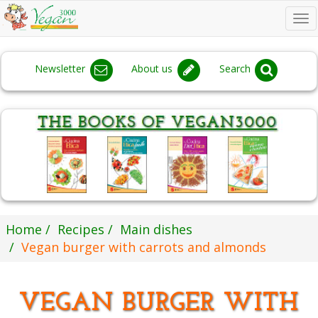
To
na
Newsletter
About us
Search
Home
Recipes
Main dishes
Vegan burger with carrots and almonds
VEGAN BURGER WITH