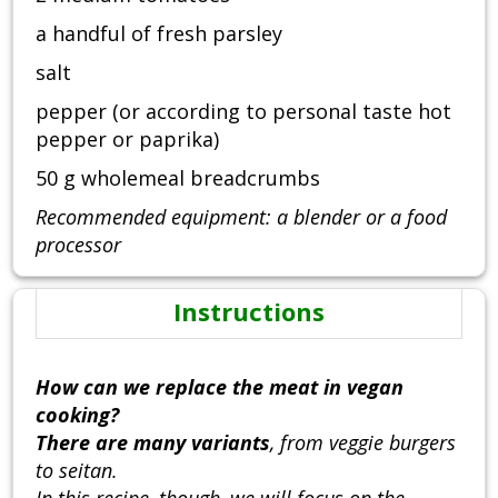
a handful of fresh parsley
salt
pepper (or according to personal taste hot
pepper or paprika)
50 g wholemeal breadcrumbs
Recommended equipment: a blender or a food
processor
Instructions
How can we replace the meat in vegan
cooking?
There are many variants
, from veggie burgers
to seitan.
In this recipe, though, we will focus on the