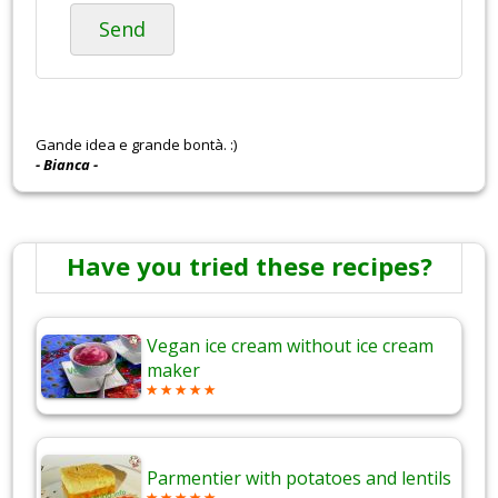
Send
Gande idea e grande bontà. :)
- Bianca -
Have you tried these recipes?
Vegan ice cream without ice cream
maker
Parmentier with potatoes and lentils