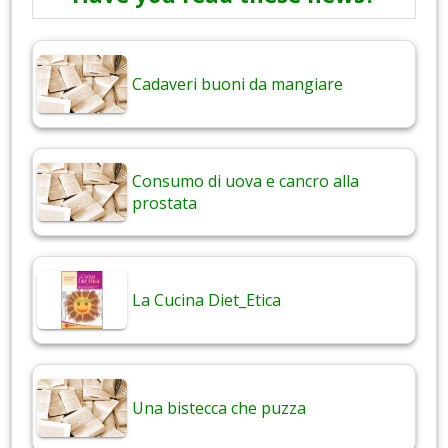
Cadaveri buoni da mangiare
Consumo di uova e cancro alla
prostata
La Cucina Diet_Etica
Una bistecca che puzza