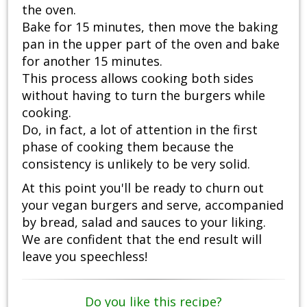
the oven.
Bake for 15 minutes, then move the baking
pan in the upper part of the oven and bake
for another 15 minutes.
This process allows cooking both sides
without having to turn the burgers while
cooking.
Do, in fact, a lot of attention in the first
phase of cooking them because the
consistency is unlikely to be very solid.
At this point you'll be ready to churn out
your vegan burgers and serve, accompanied
by bread, salad and sauces to your liking.
We are confident that the end result will
leave you speechless!
Do you like this recipe?