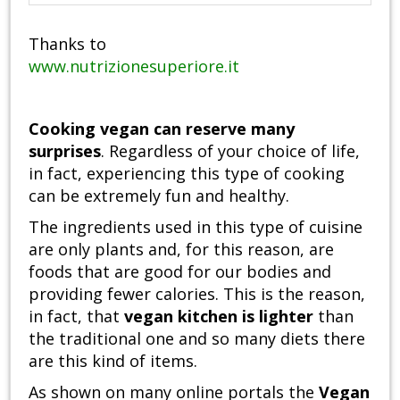
Thanks to
www.nutrizionesuperiore.it
Cooking vegan can reserve many
surprises
. Regardless of your choice of life,
in fact, experiencing this type of cooking
can be extremely fun and healthy.
The ingredients used in this type of cuisine
are only plants and, for this reason, are
foods that are good for our bodies and
providing fewer calories. This is the reason,
in fact, that
vegan kitchen is lighter
than
the traditional one and so many diets there
are this kind of items.
As shown on many online portals the
Vegan