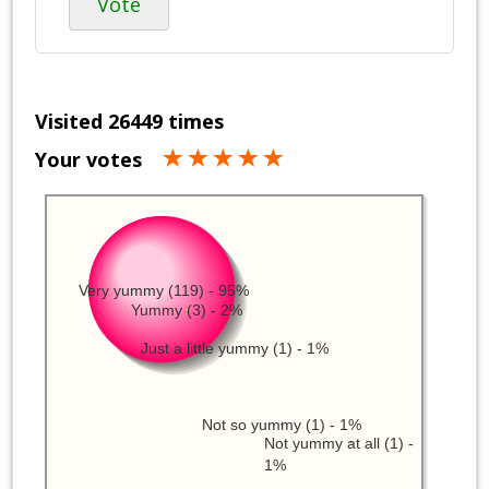
Vote
Visited 26449 times
Your votes
Very yummy (119) - 95%
Yummy (3) - 2%
Just a little yummy (1) - 1%
Not so yummy (1) - 1%
Not yummy at all (1) -
1%