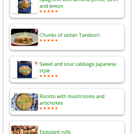
and lemon
Chunks of seitan Tandoori
Sweet and sour cabbage Japanese
style
Risotto with mushrooms and
artichokes
Eggplant rolls