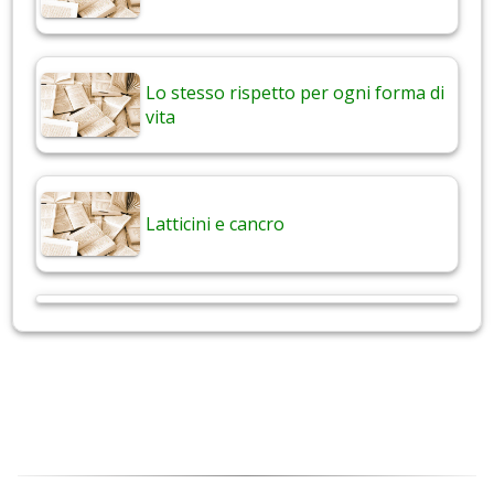
Lo stesso rispetto per ogni forma di
vita
Latticini e cancro