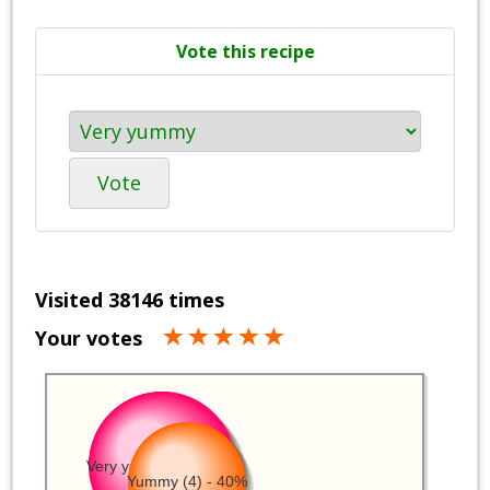
Vote this recipe
Vote
Visited 38146 times
Your votes
Very yummy (5) - 50%
Yummy (4) - 40%