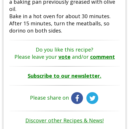
a baking pan previously greased with olive
oil.
Bake in a hot oven for about 30 minutes.
After 15 minutes, turn the meatballs, so
dorino on both sides.
Do you like this recipe?
Please leave your
vote
and/or
comment
Subscribe to our newsletter.
Please share on
Discover other Recipes & News!