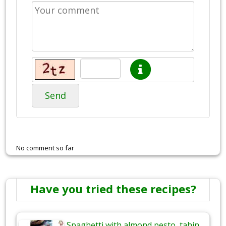
Send
No comment so far
Have you tried these recipes?
Spaghetti with almond pesto, tahin