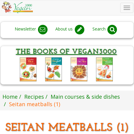
To
na
Newsletter
About us
Search
Home
Recipes
Main courses & side dishes
Seitan meatballs (1)
SEITAN MEATBALLS (1)