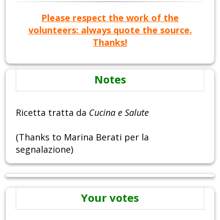
Please respect the work of the
volunteers: always quote the source.
Thanks!
Notes
Ricetta tratta da
Cucina e Salute
(Thanks to Marina Berati per la
segnalazione)
Your votes