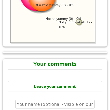
Just a little yummy (0) - 0%
Not so yummy (0) - 0%
Not yummy at all (1) -
10%
Your comments
Leave your comment