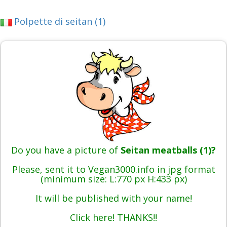
Polpette di seitan (1)
Do you have a picture of
Seitan meatballs (1)?
Please, sent it to Vegan3000.info in jpg format
(minimum size: L:770 px H:433 px)
It will be published with your name!
Click here! THANKS!!