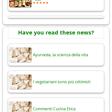
Have you read these news?
Ayurveda, la scienza della vita
I vegetariani sono più ottimisti
Commenti Cucina Etica