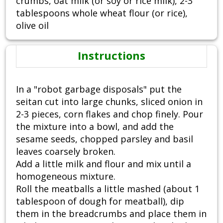
crumbs, oat milk (or soy or rice milk), 2-3
tablespoons whole wheat flour (or rice),
olive oil
Instructions
In a "robot garbage disposals" put the
seitan cut into large chunks, sliced onion in
2-3 pieces, corn flakes and chop finely. Pour
the mixture into a bowl, and add the
sesame seeds, chopped parsley and basil
leaves coarsely broken.
Add a little milk and flour and mix until a
homogeneous mixture.
Roll the meatballs a little mashed (about 1
tablespoon of dough for meatball), dip
them in the breadcrumbs and place them in