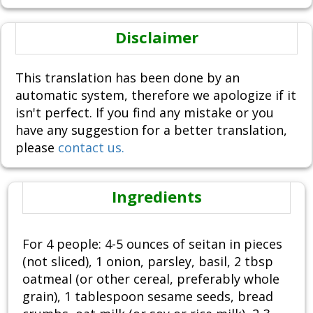
Disclaimer
This translation has been done by an
automatic system, therefore we apologize if it
isn't perfect. If you find any mistake or you
have any suggestion for a better translation,
please
contact us.
Ingredients
For 4 people: 4-5 ounces of seitan in pieces
(not sliced), 1 onion, parsley, basil, 2 tbsp
oatmeal (or other cereal, preferably whole
grain), 1 tablespoon sesame seeds, bread