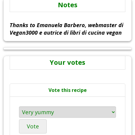
Notes
Thanks to Emanuela Barbero, webmaster di
Vegan3000 e autrice di libri di cucina vegan
Your votes
Vote this recipe
Vote