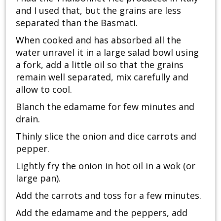
and I used that, but the grains are less
separated than the Basmati.
When cooked and has absorbed all the
water unravel it in a large salad bowl using
a fork, add a little oil so that the grains
remain well separated, mix carefully and
allow to cool.
Blanch the edamame for few minutes and
drain.
Thinly slice the onion and dice carrots and
pepper.
Lightly fry the onion in hot oil in a wok (or
large pan).
Add the carrots and toss for a few minutes.
Add the edamame and the peppers, add