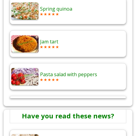
Spring quinoa
Jam tart
Pasta salad with peppers
Have you read these news?