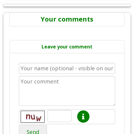
Your comments
Leave your comment
Send