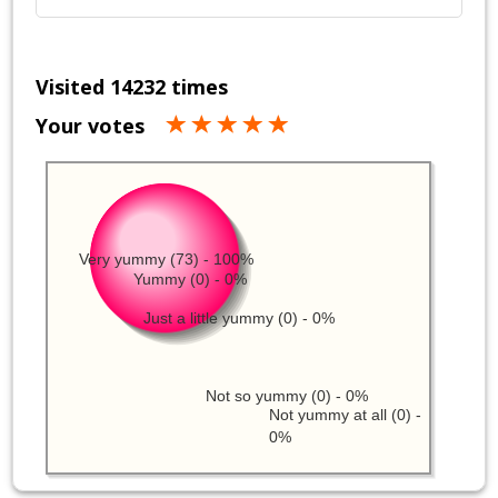
Visited 14232 times
Your votes
Very yummy (73) - 100%
Yummy (0) - 0%
Just a little yummy (0) - 0%
Not so yummy (0) - 0%
Not yummy at all (0) -
0%