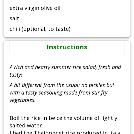
extra virgin olive oil
salt
chili (optional, to taste)
Instructions
A rich and hearty summer rice salad, fresh and
tasty!
A bit different from the usual: no pickles but
with a tasty seasoning made from stir fry
vegetables.
Boil the rice in twice the volume of lightly
salted water.
I had the Thaibonnet rice produced in Italy