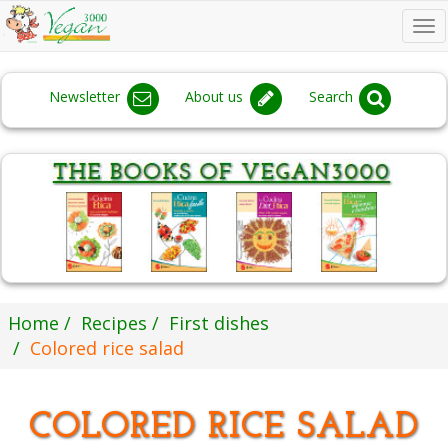
To
na
Newsletter
About us
Search
Home
Recipes
First dishes
Colored rice salad
COLORED RICE SALAD