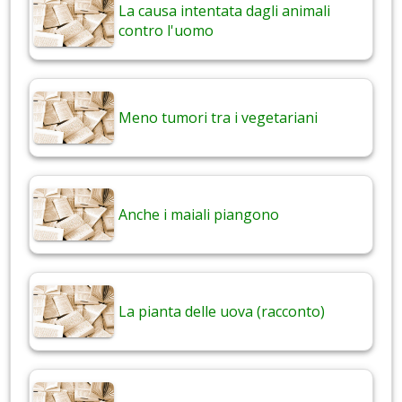
La causa intentata dagli animali
contro l'uomo
Meno tumori tra i vegetariani
Anche i maiali piangono
La pianta delle uova (racconto)