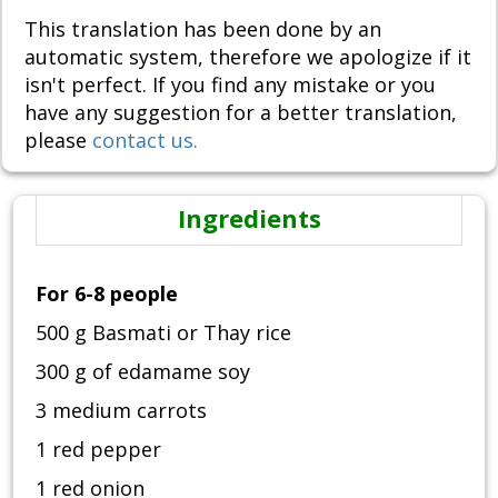
This translation has been done by an
automatic system, therefore we apologize if it
isn't perfect. If you find any mistake or you
have any suggestion for a better translation,
please
contact us.
Ingredients
For 6-8 people
500 g Basmati or Thay rice
300 g of edamame soy
3 medium carrots
1 red pepper
1 red onion