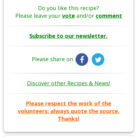
Do you like this recipe?
Please leave your
vote
and/or
comment
Subscribe to our newsletter.
Please share on
Discover other Recipes & News!
Please respect the work of the
volunteers: always quote the source.
Thanks!