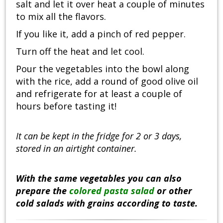
salt and let it over heat a couple of minutes
to mix all the flavors.
If you like it, add a pinch of red pepper.
Turn off the heat and let cool.
Pour the vegetables into the bowl along
with the rice, add a round of good olive oil
and refrigerate for at least a couple of
hours before tasting it!
It can be kept in the fridge for 2 or 3 days,
stored in an airtight container.
With the same vegetables you can also
prepare the
colored pasta salad
or other
cold salads with grains according to taste.