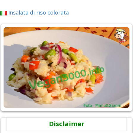
Insalata di riso colorata
Disclaimer