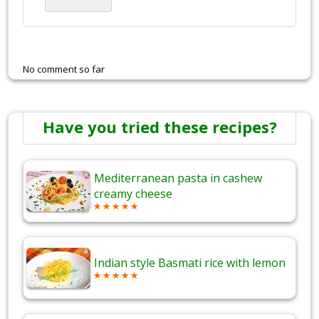
No comment so far
Have you tried these recipes?
Mediterranean pasta in cashew
creamy cheese
Indian style Basmati rice with lemon