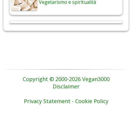
Vegetarismo e spiritualità
Copyright © 2000-2026 Vegan3000
Disclaimer
Privacy Statement - Cookie Policy