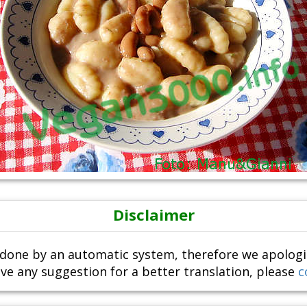
Disclaimer
done by an automatic system, therefore we apologize i
ve any suggestion for a better translation, please
c