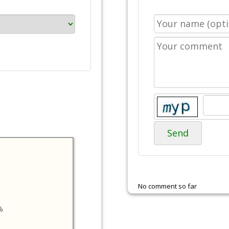
Send
No comment so far
%