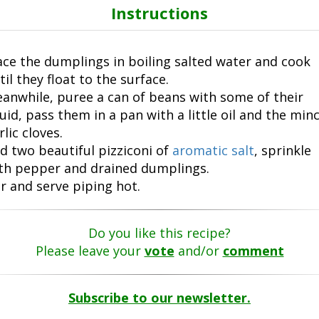
Instructions
ace the dumplings in boiling salted water and cook
til they float to the surface.
anwhile, puree a can of beans with some of their
quid, pass them in a pan with a little oil and the min
rlic cloves.
d two beautiful pizziconi of
aromatic salt
, sprinkle
th pepper and drained dumplings.
ir and serve piping hot.
Do you like this recipe?
Please leave your
vote
and/or
comment
Subscribe to our newsletter.