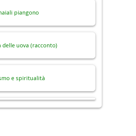
maiali piangono
 delle uova (racconto)
smo e spiritualità