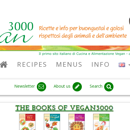
RECIPES
MENUS
INFO
Newsletter
About us
Search