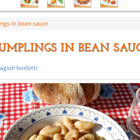
ngs in bean sauce
UMPLINGS IN BEAN SAU
gioli borlotti