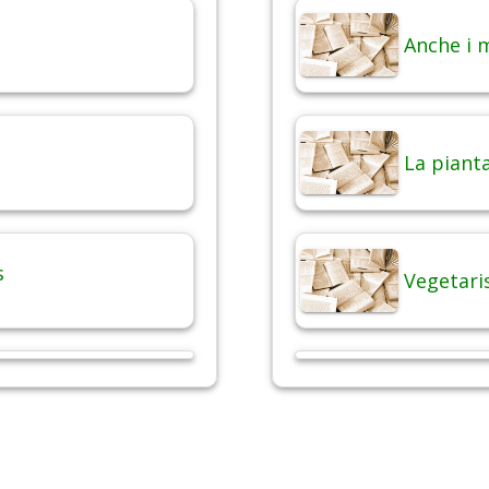
Anche i 
La pianta
s
Vegetari