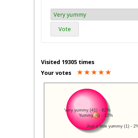
Vote
Visited 19305 times
Your votes
Very yummy (41) - 82%
Yummy (6) - 12%
Just a little yummy (1) - 2