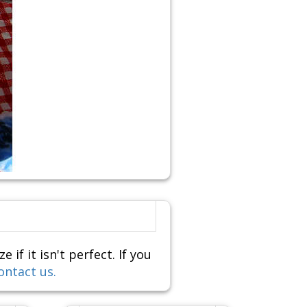
f it isn't perfect. If you
ontact us.