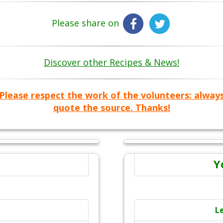
Please share on
Discover other Recipes & News!
Please respect the work of the volunteers: alway
quote the source. Thanks!
Y
L