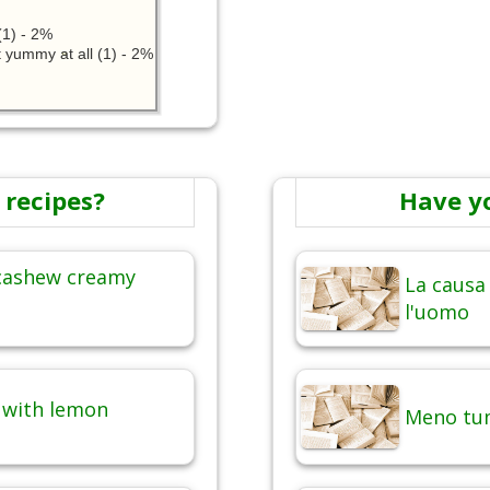
1) - 2%
 yummy at all (1) - 2%
 recipes?
Have y
 cashew creamy
La causa 
l'uomo
e with lemon
Meno tum