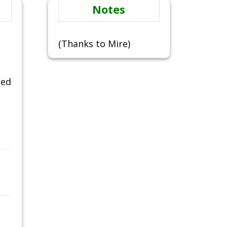
Notes
(Thanks to Mire)
ced