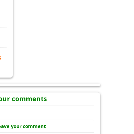
s
our comments
eave your comment