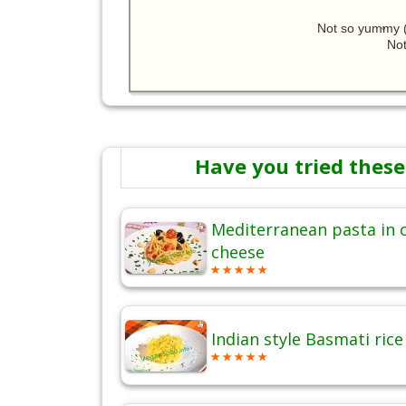
Not so yummy (
Not
Have you tried these
Mediterranean pasta in
cheese
Indian style Basmati ric