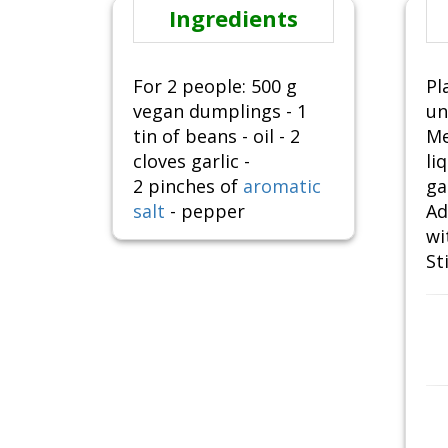
Ingredients
For 2 people: 500 g
Pl
vegan dumplings - 1
un
tin of beans - oil - 2
Me
cloves garlic -
li
2 pinches of
aromatic
ga
salt
- pepper
Ad
wi
St