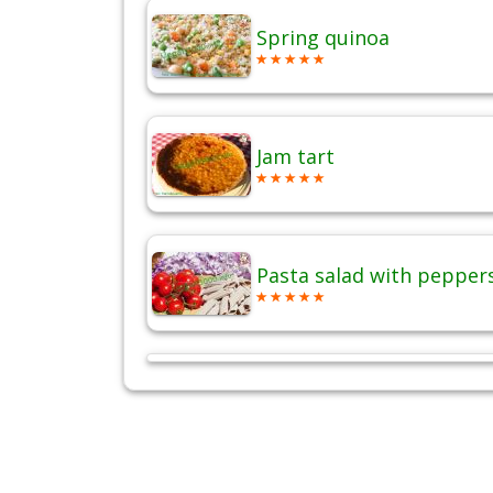
Spring quinoa
Jam tart
Pasta salad with pepper