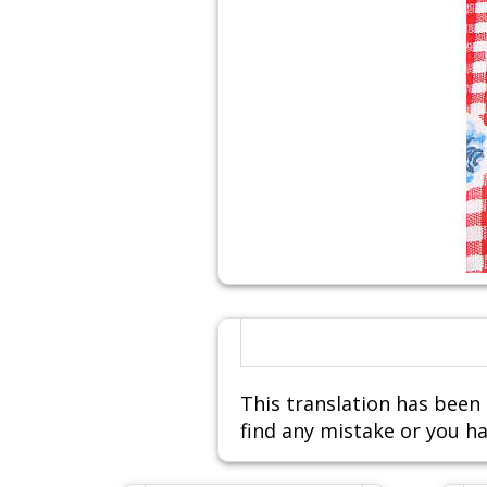
This translation has been 
find any mistake or you ha