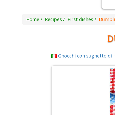
Home
Recipes
First dishes
Dumpli
D
Gnocchi con sughetto di fa