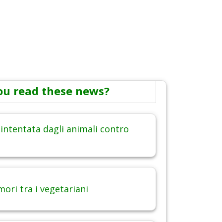
ou read these news?
intentata dagli animali contro
ori tra i vegetariani