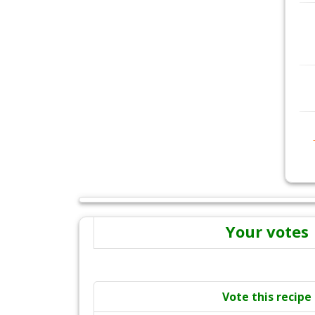
Your votes
Vote this recipe