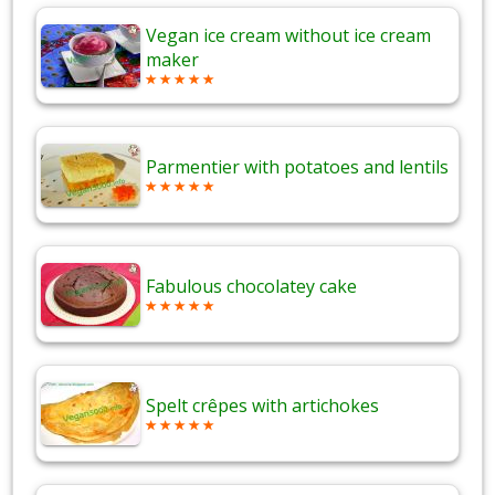
Vegan ice cream without ice cream
maker
Parmentier with potatoes and lentils
Fabulous chocolatey cake
Spelt crêpes with artichokes