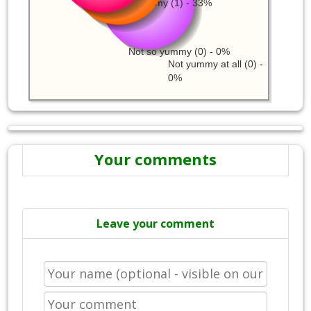
Just a little yummy (1) - 33%
Not so yummy (0) - 0%
Not yummy at all (0) -
0%
Your comments
Leave your comment