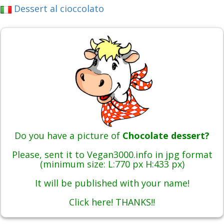
Dessert al cioccolato
Do you have a picture of
Chocolate dessert?
Please, sent it to Vegan3000.info in jpg format
(minimum size: L:770 px H:433 px)
It will be published with your name!
Click here! THANKS!!