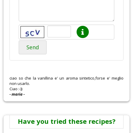
Send
ciao so che la vanillina e' un aroma sintetico,forse e' meglio
non usarlo.
Ciao :-))
- maria -
Have you tried these recipes?