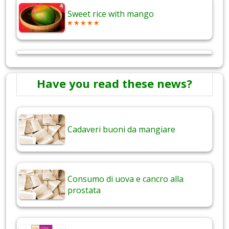
Sweet rice with mango
Have you read these news?
Cadaveri buoni da mangiare
Consumo di uova e cancro alla
prostata