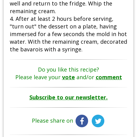
well and return to the fridge. Whip the
remaining cream.
4. After at least 2 hours before serving,
"turn out" the dessert on a plate, having
immersed for a few seconds the mold in hot
water. With the remaining cream, decorated
the bavarois with a syringe.
Do you like this recipe?
Please leave your
vote
and/or
comment
Subscribe to our newsletter.
Please share on