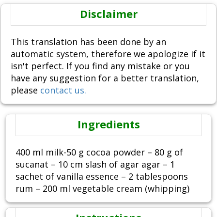
Disclaimer
This translation has been done by an
automatic system, therefore we apologize if it
isn't perfect. If you find any mistake or you
have any suggestion for a better translation,
please
contact us.
Ingredients
400 ml milk-50 g cocoa powder – 80 g of
sucanat – 10 cm slash of agar agar – 1
sachet of vanilla essence – 2 tablespoons
rum – 200 ml vegetable cream (whipping)