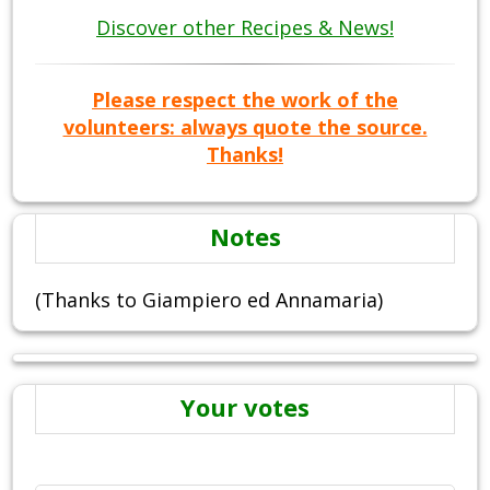
Discover other Recipes & News!
Please respect the work of the
volunteers: always quote the source.
Thanks!
Notes
(Thanks to Giampiero ed Annamaria)
Your votes