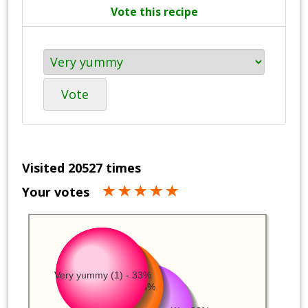
Vote this recipe
Vote
Visited 20527 times
Your votes
Very yummy (1) - 33%
Yummy (1) - 33%