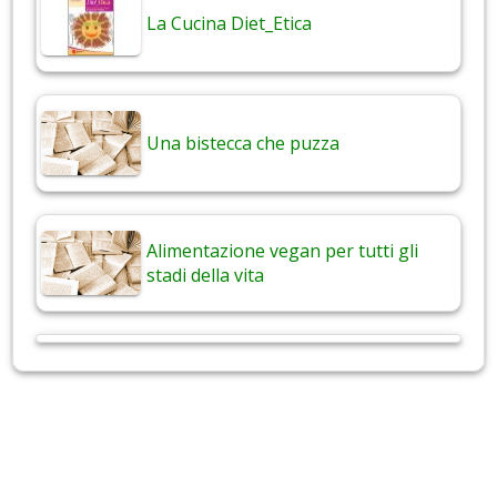
La Cucina Diet_Etica
Una bistecca che puzza
Alimentazione vegan per tutti gli
stadi della vita