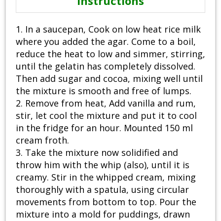
Instructions
1. In a saucepan, Cook on low heat rice milk
where you added the agar. Come to a boil,
reduce the heat to low and simmer, stirring,
until the gelatin has completely dissolved.
Then add sugar and cocoa, mixing well until
the mixture is smooth and free of lumps.
2. Remove from heat, Add vanilla and rum,
stir, let cool the mixture and put it to cool
in the fridge for an hour. Mounted 150 ml
cream froth.
3. Take the mixture now solidified and
throw him with the whip (also), until it is
creamy. Stir in the whipped cream, mixing
thoroughly with a spatula, using circular
movements from bottom to top. Pour the
mixture into a mold for puddings, drawn