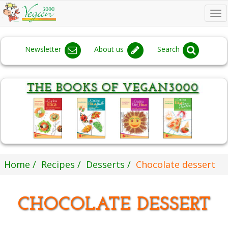
To
na
Newsletter
About us
Search
Home
Recipes
Desserts
Chocolate dessert
CHOCOLATE DESSERT