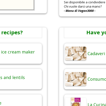
Sei disponibile a condividere r
Chi vuole darci una mano?
- Manu di Vegan3000 -
 recipes?
Have y
 ice cream maker
Cadaveri
 and lentils
Consumo 
e
La Cucina