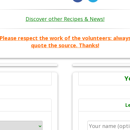
Discover other Recipes & News!
Please respect the work of the volunteers: alway
quote the source. Thanks!
Y
L