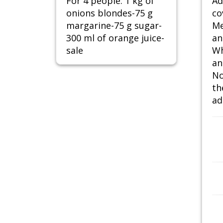
For 4 people: 1 kg of
Ad
onions blondes-75 g
co
margarine-75 g sugar-
Me
300 ml of orange juice-
an
sale
Wh
an
No
th
ad