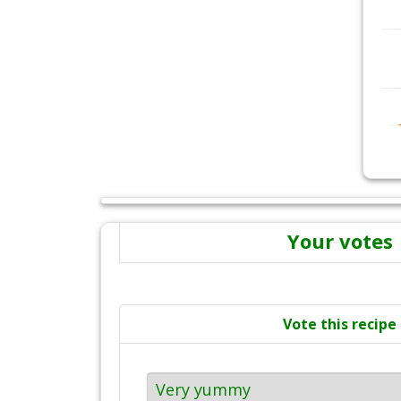
Your votes
Vote this recipe