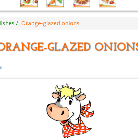
dishes
Orange-glazed onions
ORANGE-GLAZED ONION
a