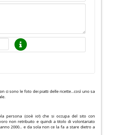
ci sono le foto dei piatti delle ricette...così uno sa
ale.
la persona (cioè io!) che si occupa del sito con
oro non retribuito e quindi a titolo di volontariato
anno 2000... e da sola non ce la fa a stare dietro a