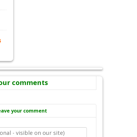
s
our comments
eave your comment