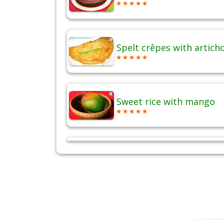
Spelt crêpes with artich
Sweet rice with mango