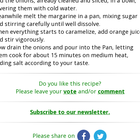
d the onions, already cleaned and sliced, in a bowl,
vering them with cold water.
anwhile melt the margarine in a pan, mixing sugar
d stirring carefully until well dissolve.
en everything starts to caramelize, add orange juic
d stir vigorously.
w drain the onions and pour into the Pan, letting
em cook for about 15 minutes on medium heat,
ding salt according to your taste.
Do you like this recipe?
Please leave your
vote
and/or
comment
Subscribe to our newsletter.
Please share on