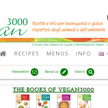
RECIPES
MENUS
INFO
Newsletter
About us
Search