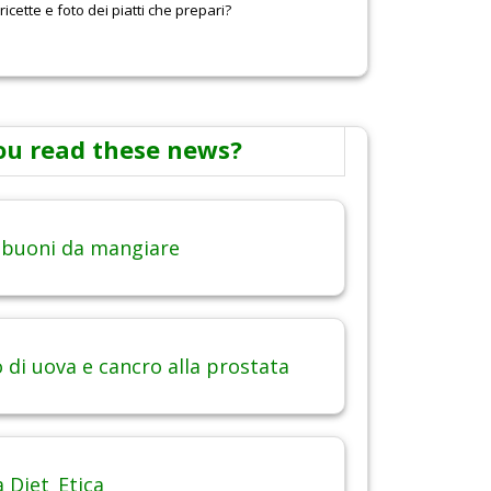
icette e foto dei piatti che prepari?
ou read these news?
 buoni da mangiare
di uova e cancro alla prostata
 Diet_Etica