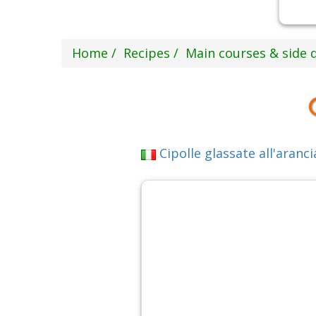
Home
Recipes
Main courses & side 
Cipolle glassate all'aranci