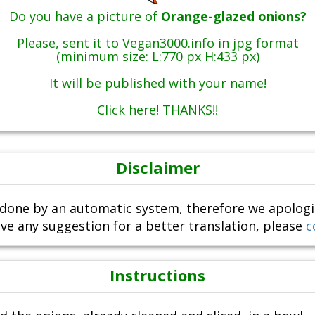
Do you have a picture of
Orange-glazed onions?
Please, sent it to Vegan3000.info in jpg format
(minimum size: L:770 px H:433 px)
It will be published with your name!
Click here! THANKS!!
Disclaimer
done by an automatic system, therefore we apologize i
ve any suggestion for a better translation, please
c
Instructions