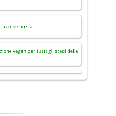
ecca che puzza
ione vegan per tutti gli stadi della