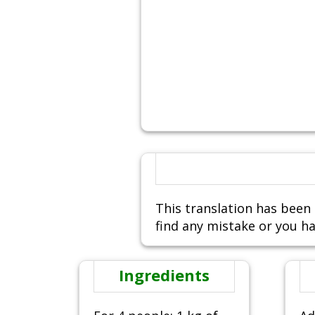
This translation has been 
find any mistake or you ha
Ingredients