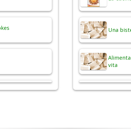
okes
Una bist
Alimentaz
vita