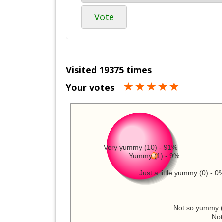
Vote
Visited 19375 times
Your votes
Very yummy (10) - 91%
Yummy (1) - 9%
Just a little yummy (0) - 0
Not so yummy (
Not