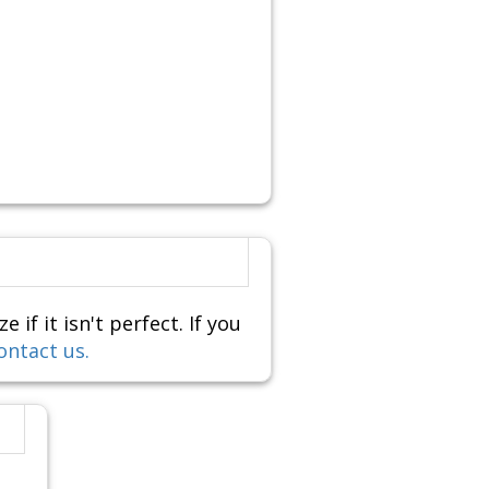
f it isn't perfect. If you
ontact us.