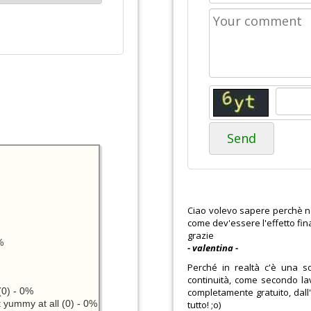
Send
Ciao volevo sapere perchè non 
come dev'essere l'effetto fin
grazie
%
- valentina -
Perché in realtà c'è una so
continuità, come secondo lav
0) - 0%
completamente gratuito, dall'
 yummy at all (0) - 0%
tutto! ;o)