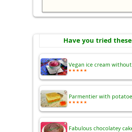
Have you tried these
Vegan ice cream without
Parmentier with potatoes
Fabulous chocolatey cak