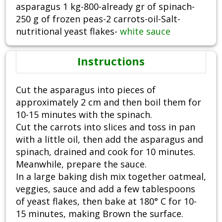
asparagus 1 kg-800-already gr of spinach-
250 g of frozen peas-2 carrots-oil-Salt-
nutritional yeast flakes-
white sauce
Instructions
Cut the asparagus into pieces of
approximately 2 cm and then boil them for
10-15 minutes with the spinach.
Cut the carrots into slices and toss in pan
with a little oil, then add the asparagus and
spinach, drained and cook for 10 minutes.
Meanwhile, prepare the sauce.
In a large baking dish mix together oatmeal,
veggies, sauce and add a few tablespoons
of yeast flakes, then bake at 180° C for 10-
15 minutes, making Brown the surface.