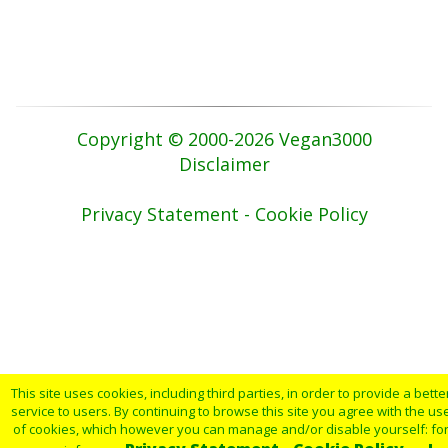
Copyright © 2000-2026 Vegan3000
Disclaimer
Privacy Statement - Cookie Policy
This site uses cookies, including third parties, in order to provide a bette
service to users. By continuing to browse this site you agree with the us
of cookies, which however you can manage and/or disable yourself: fo