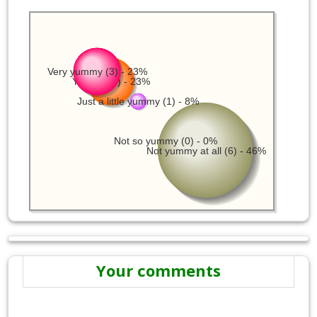
Very yummy (3) - 23%
Yummy (3) - 23%
Just a little yummy (1) - 8%
Not so yummy (0) - 0%
Not yummy at all (6) - 46%
Your comments