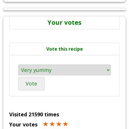
Your votes
Vote this recipe
Vote
Visited 21590 times
Your votes