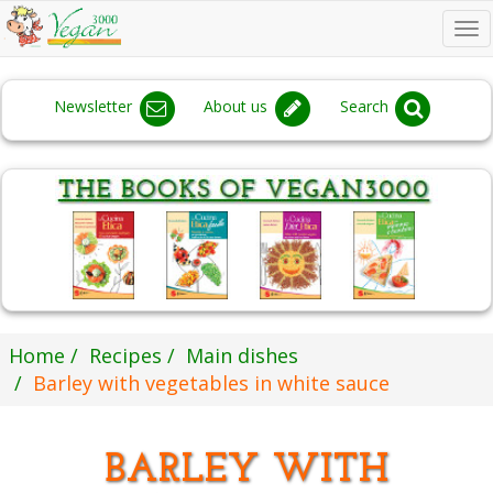
To
na
Newsletter
About us
Search
Home
Recipes
Main dishes
Barley with vegetables in white sauce
BARLEY WITH