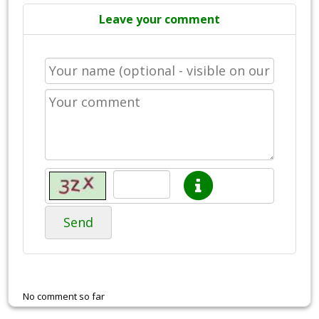
Leave your comment
Send
No comment so far