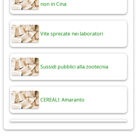
non in Cina
Vite sprecate nei laboratori
Sussidi pubblici alla zootecnia
CEREALI: Amaranto