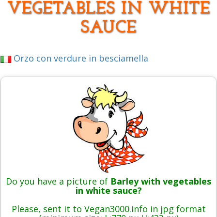
VEGETABLES IN WHITE
SAUCE
Orzo con verdure in besciamella
Do you have a picture of
Barley with vegetables
in white sauce?
Please, sent it to Vegan3000.info in jpg format