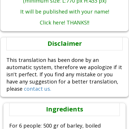
(minimum size: L:770 px H:433 px)
It will be published with your name!
Click here! THANKS!!
Disclaimer
This translation has been done by an
automatic system, therefore we apologize if it
isn't perfect. If you find any mistake or you
have any suggestion for a better translation,
please
contact us.
Ingredients
For 6 people: 500 gr of barley, boiled