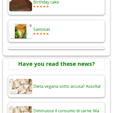
Birthday cake
Samosas
Have you read these news?
Dieta vegana sotto accusa? Assolta!
Diminuisce il consumo di carne. Ma