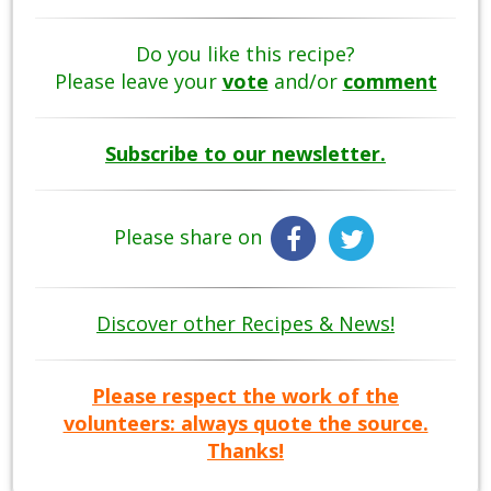
Do you like this recipe?
Please leave your
vote
and/or
comment
Subscribe to our newsletter.
Please share on
Discover other Recipes & News!
Please respect the work of the
volunteers: always quote the source.
Thanks!