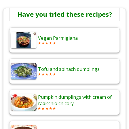
Have you tried these recipes?
Vegan Parmigiana
Tofu and spinach dumplings
Pumpkin dumplings with cream of
radicchio chicory