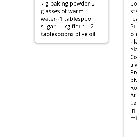
7 g baking powder-2
Co
glasses of warm
st
water--1 tablespoon
fo
sugar--1 kg flour – 2
Pu
tablespoons olive oil
bl
Pl
ela
Co
a 
Pr
di
Ro
Ar
Le
in
mi