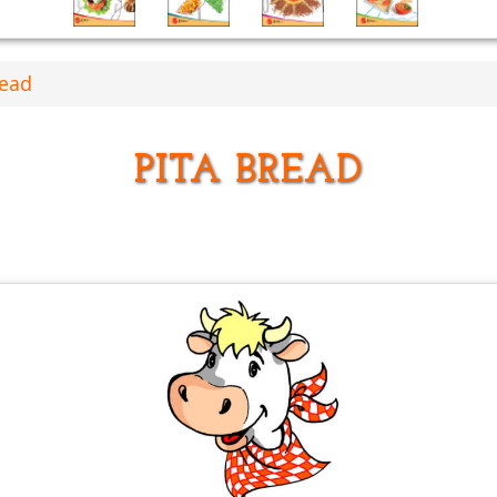
read
PITA BREAD