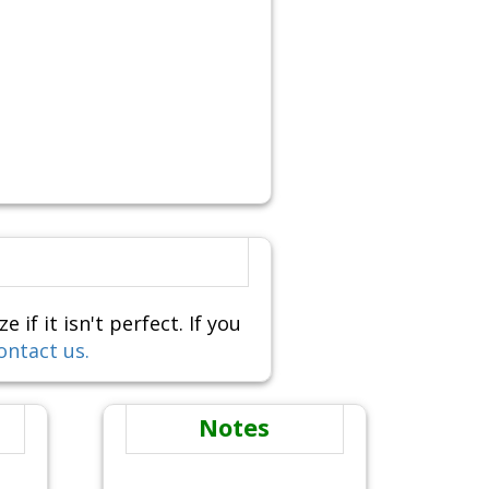
f it isn't perfect. If you
ontact us.
Notes