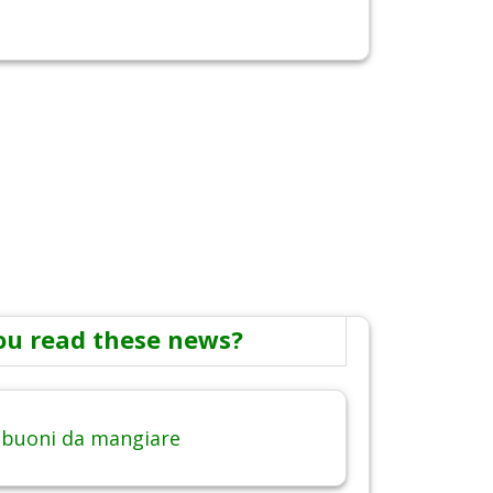
ou read these news?
 buoni da mangiare