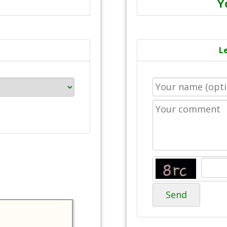
Y
L
Send