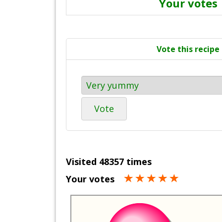
Your votes
Vote this recipe
Vote
Visited 48357 times
Your votes