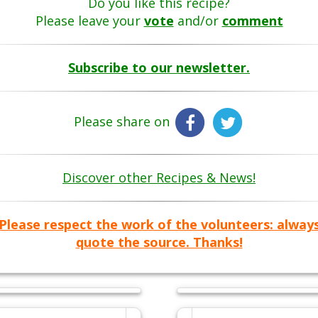
Do you like this recipe?
Please leave your
vote
and/or
comment
Subscribe to our newsletter.
Please share on
Discover other Recipes & News!
Please respect the work of the volunteers: alway
quote the source. Thanks!