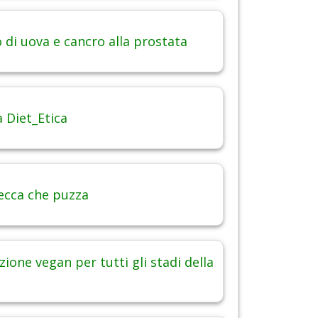
di uova e cancro alla prostata
 Diet_Etica
ecca che puzza
ione vegan per tutti gli stadi della