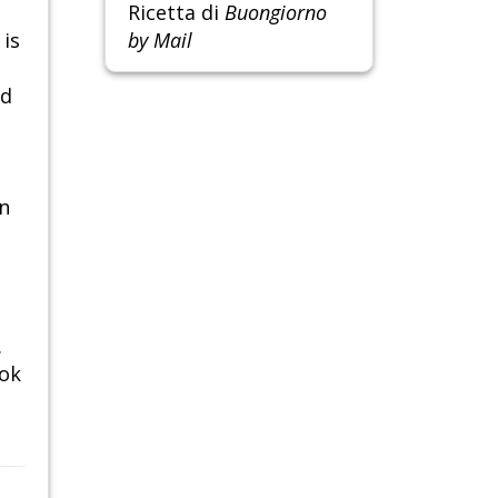
Ricetta di
Buongiorno
 is
by Mail
nd
in
.
ook