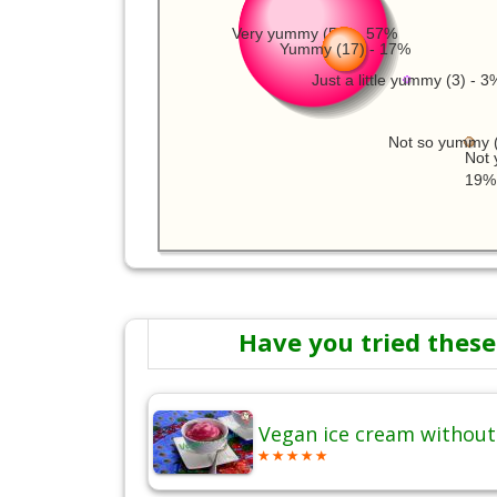
Very yummy (59) - 57%
Yummy (17) - 17%
Just a little yummy (3) - 3
Not so yummy (
Not 
19%
Have you tried these
Vegan ice cream without