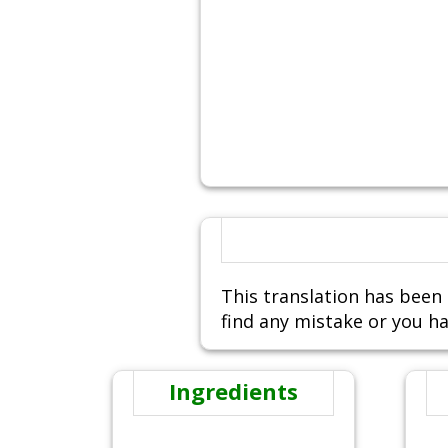
This translation has been 
find any mistake or you ha
Ingredients