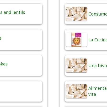
 and lentils
Consumo 
e
La Cucina
okes
Una bist
Alimentaz
vita