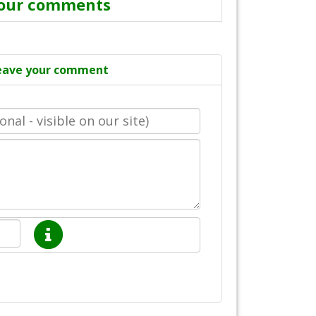
our comments
eave your comment