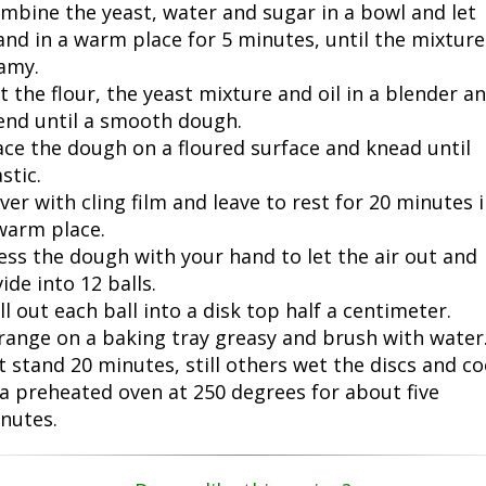
mbine the yeast, water and sugar in a bowl and let
and in a warm place for 5 minutes, until the mixture
amy.
t the flour, the yeast mixture and oil in a blender a
end until a smooth dough.
ace the dough on a floured surface and knead until
stic.
ver with cling film and leave to rest for 20 minutes 
warm place.
ess the dough with your hand to let the air out and
vide into 12 balls.
ll out each ball into a disk top half a centimeter.
range on a baking tray greasy and brush with water
t stand 20 minutes, still others wet the discs and c
 a preheated oven at 250 degrees for about five
nutes.