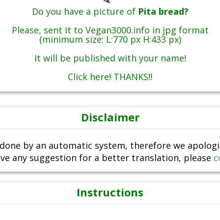
Do you have a picture of
Pita bread?
Please, sent it to Vegan3000.info in jpg format
(minimum size: L:770 px H:433 px)
It will be published with your name!
Click here! THANKS!!
Disclaimer
done by an automatic system, therefore we apologize i
ve any suggestion for a better translation, please
c
Instructions