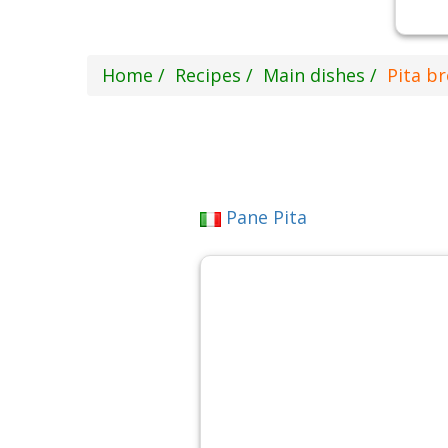
Home
Recipes
Main dishes
Pita b
Pane Pita