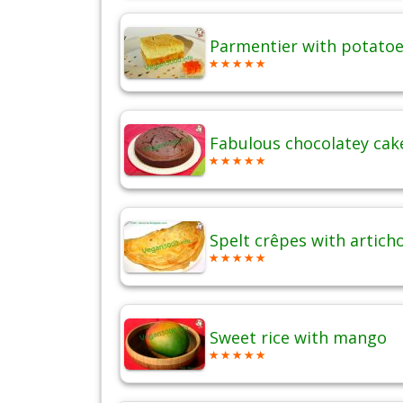
Parmentier with potatoes
Fabulous chocolatey cak
Spelt crêpes with artich
Sweet rice with mango