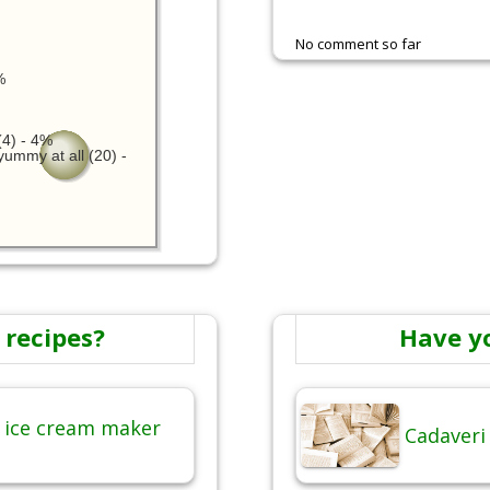
No comment so far
%
4) - 4%
yummy at all (20) -
 recipes?
Have y
 ice cream maker
Cadaveri