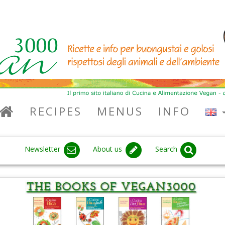
RECIPES
MENUS
INFO
Newsletter
About us
Search