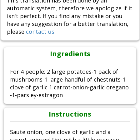
This translation has been done by an
automatic system, therefore we apologize if it
isn't perfect. If you find any mistake or you
have any suggestion for a better translation,
please
contact us.
Ingredients
For 4 people: 2 large potatoes-1 pack of
mushrooms-1 large handful of chestnuts-1
clove of garlic 1 carrot-onion-garlic oregano
-1-parsley-estragon
Instructions
Saute onion, one clove of garlic and a
carrot, minced Fini, with a little oregano,