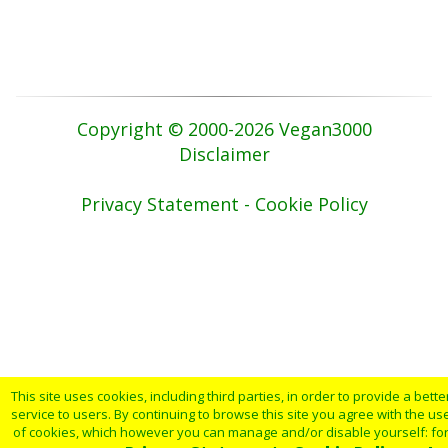
Copyright © 2000-2026 Vegan3000
Disclaimer
Privacy Statement - Cookie Policy
This site uses cookies, including third parties, in order to provide a bette
service to users. By continuing to browse this site you agree with the us
of cookies, which however you can manage and/or disable yourself: fo