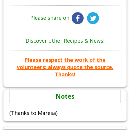
Please share on
Discover other Recipes & News!
Please respect the work of the
volunteers: always quote the source.
Thanks!
Notes
(Thanks to Maresa)