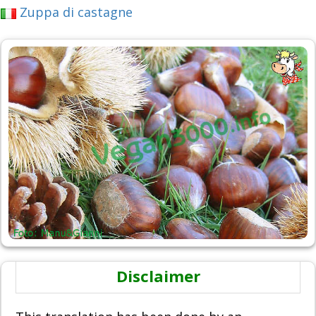
Zuppa di castagne
Disclaimer