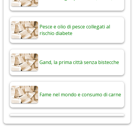
Pesce e olio di pesce collegati al
rischio diabete
Gand, la prima città senza bistecche
Fame nel mondo e consumo di carne