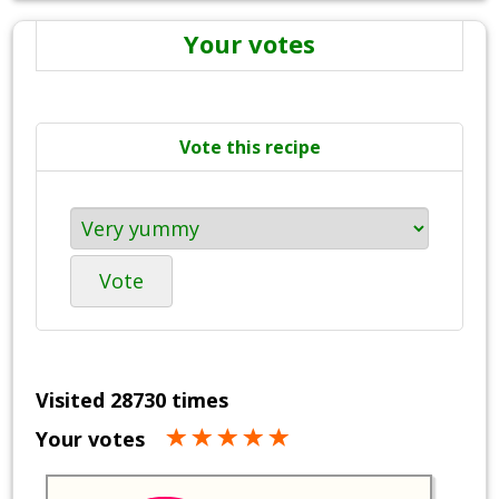
Your votes
Vote this recipe
Vote
Visited 28730 times
Your votes