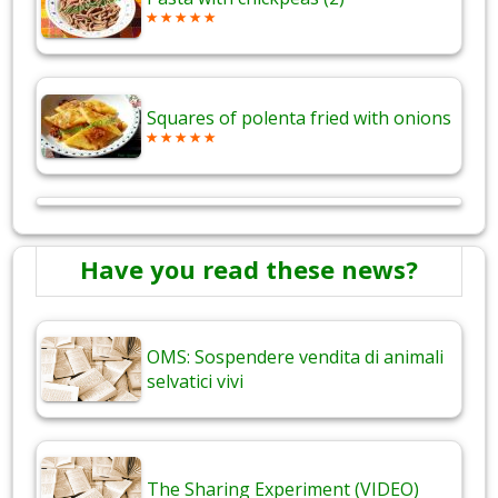
Squares of polenta fried with onions
Have you read these news?
OMS: Sospendere vendita di animali
selvatici vivi
The Sharing Experiment (VIDEO)