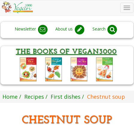
To
na
Newsletter
About us
Search
Home
Recipes
First dishes
Chestnut soup
CHESTNUT SOUP