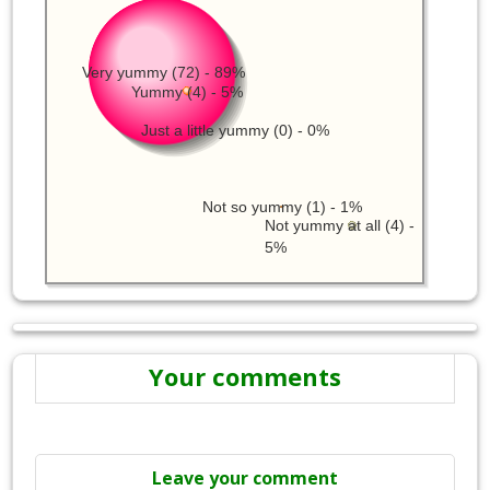
Very yummy (72) - 89%
Yummy (4) - 5%
Just a little yummy (0) - 0%
Not so yummy (1) - 1%
Not yummy at all (4) -
5%
Your comments
Leave your comment