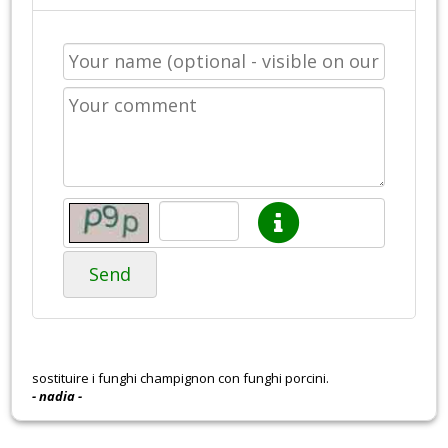
Send
sostituire i funghi champignon con funghi porcini.
- nadia -