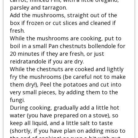
parsley and tarragon.
Add the mushrooms, straight out of the
box if frozen or cut slices and cleaned if
fresh.
While the mushrooms are cooking, put to
boil in a small Pan chestnuts bollendole for
20 minutes if they are fresh, or just
reidratandole if you are dry.
While the chestnuts are cooked and lightly
fry the mushrooms (be careful not to make
them dry!), Peel the potatoes and cut into
very small pieces, by adding them to the
fungi.
During cooking, gradually add a little hot
water (you have prepared on a stove), so
keep all liquid, and a little salt to taste
(shortly, if you have plan on adding miso to