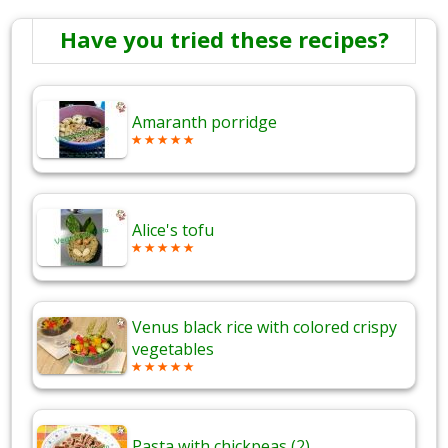
Have you tried these recipes?
Amaranth porridge
Alice's tofu
Venus black rice with colored crispy
vegetables
Pasta with chickpeas (2)