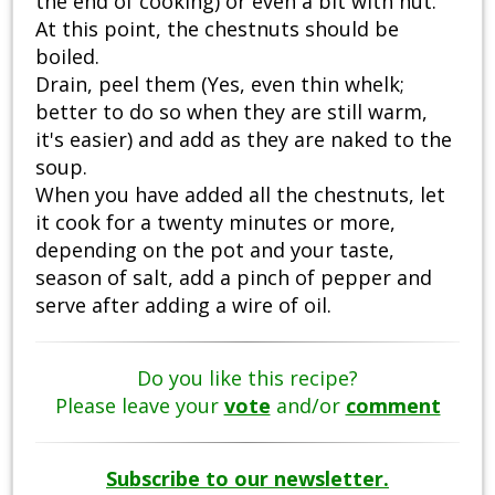
the end of cooking) or even a bit with nut.
At this point, the chestnuts should be
boiled.
Drain, peel them (Yes, even thin whelk;
better to do so when they are still warm,
it's easier) and add as they are naked to the
soup.
When you have added all the chestnuts, let
it cook for a twenty minutes or more,
depending on the pot and your taste,
season of salt, add a pinch of pepper and
serve after adding a wire of oil.
Do you like this recipe?
Please leave your
vote
and/or
comment
Subscribe to our newsletter.