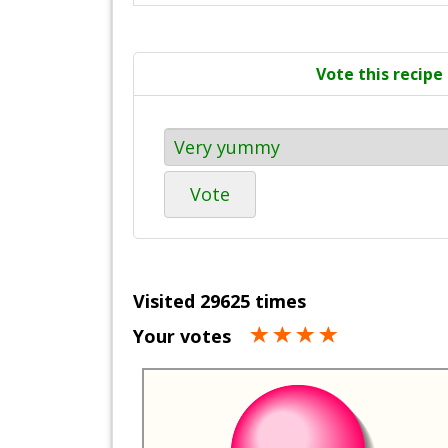
Vote this recipe
Vote
Visited 29625 times
Your votes