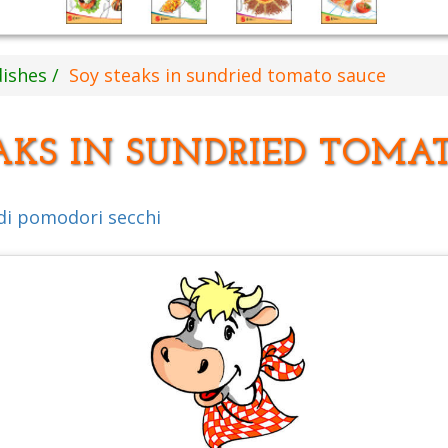
dishes
Soy steaks in sundried tomato sauce
AKS IN SUNDRIED TOMA
 di pomodori secchi