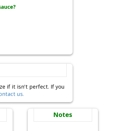
sauce?
f it isn't perfect. If you
ontact us.
Notes