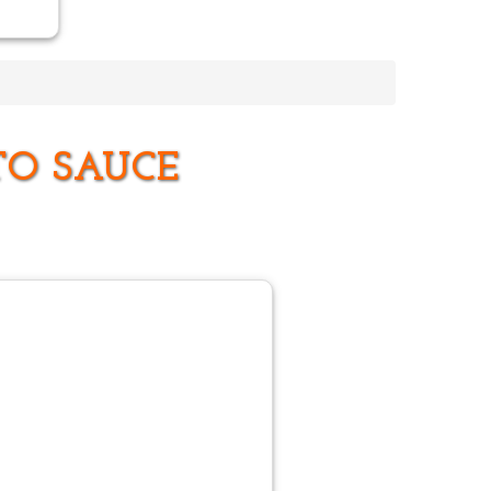
TO SAUCE