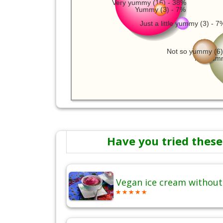
Very yummy (16) - 38%
Yummy (3) - 7%
Just a little yummy (3) - 7
Not so yummy (6)
Not yumm
Have you tried these
Vegan ice cream without