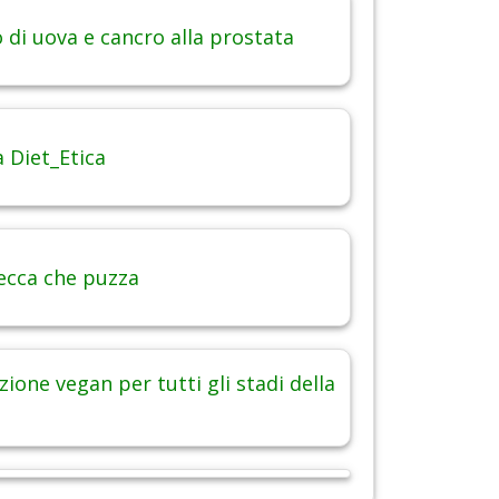
di uova e cancro alla prostata
 Diet_Etica
ecca che puzza
ione vegan per tutti gli stadi della