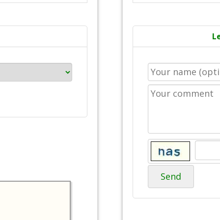
L
Send