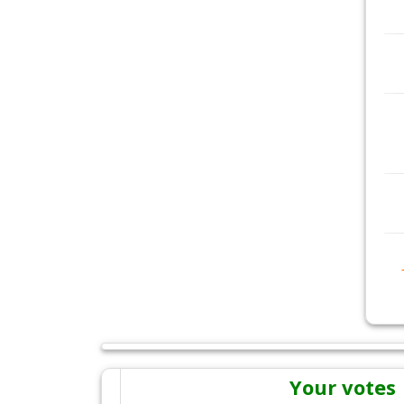
Your votes