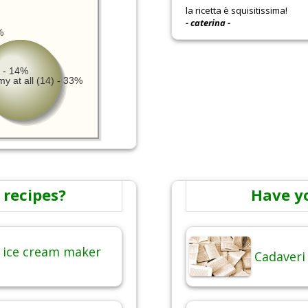
la ricetta è squisitissima!
- caterina -
%
 - 14%
y at all (14) - 33%
 recipes?
Have y
 ice cream maker
Cadaveri