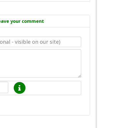
eave your comment