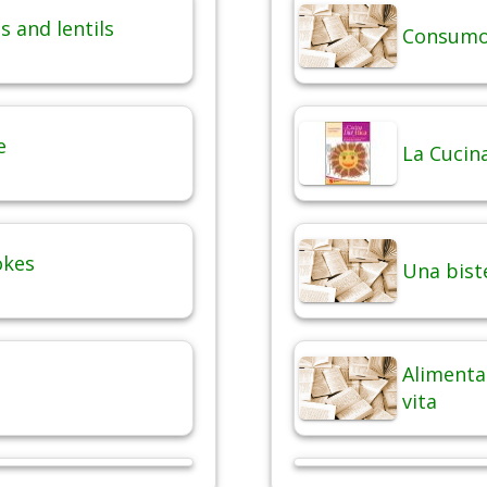
 and lentils
Consumo 
e
La Cucina
okes
Una bist
Alimentaz
vita