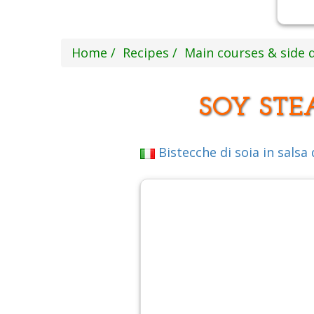
Home
Recipes
Main courses & side 
SOY STE
Bistecche di soia in salsa