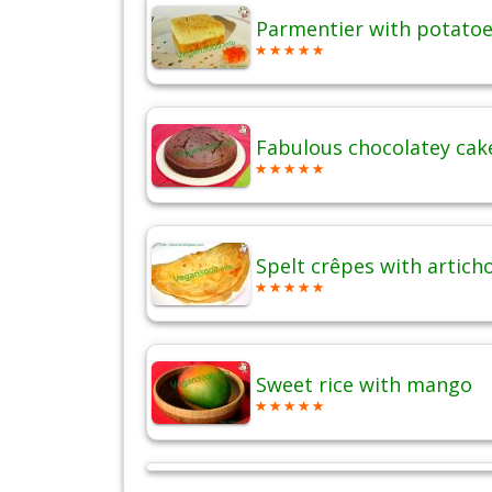
Parmentier with potatoes
Fabulous chocolatey cak
Spelt crêpes with artich
Sweet rice with mango