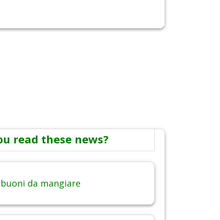
ou read these news?
 buoni da mangiare