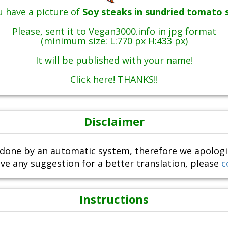
 have a picture of
Soy steaks in sundried tomato 
Please, sent it to Vegan3000.info in jpg format
(minimum size: L:770 px H:433 px)
It will be published with your name!
Click here! THANKS!!
Disclaimer
done by an automatic system, therefore we apologize i
ve any suggestion for a better translation, please
c
Instructions