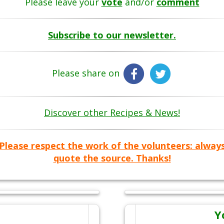
Please leave your
vote
and/or
comment
Subscribe to our newsletter.
Please share on
Discover other Recipes & News!
Please respect the work of the volunteers: alway
quote the source. Thanks!
Y