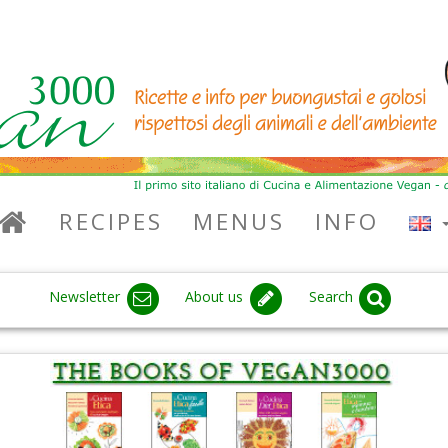
RECIPES
MENUS
INFO
Newsletter
About us
Search