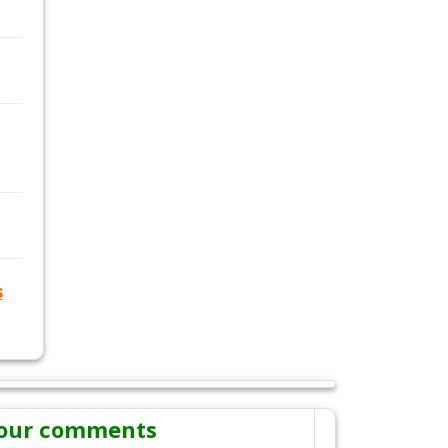
s
our comments