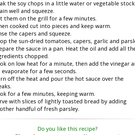
ak the soy chops in a little water or vegetable stock
ain well and squeeze.
t them on the grill for a few minutes.
en cooked cut into pieces and keep warm.
nse the capers and squeeze.
op the sun-dried tomatoes, capers, garlic and parsl
epare the sauce in a pan. Heat the oil and add all th
gredients chopped.
ok on low heat for a minute, then add the vinegar 
t evaporate for a few seconds.
rn off the heat and pour the hot sauce over the
eaks.
ok for a few minutes, keeping warm.
rve with slices of lightly toasted bread by adding
other handful of fresh parsley.
Do you like this recipe?