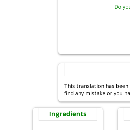
Do you
This translation has been 
find any mistake or you ha
Ingredients