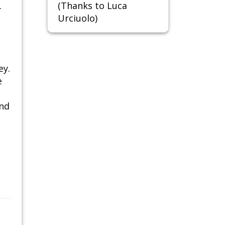
.
(Thanks to Luca
Urciuolo)
ey.
e
and