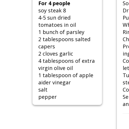
For 4 people
So
soy steak 8
Dr
4-5 sun dried
Pu
tomatoes in oil
Wh
1 bunch of parsley
Ri
2 tablespoons salted
Ch
capers
Pr
2 cloves garlic
in
4 tablespoons of extra
Co
virgin olive oil
le
1 tablespoon of apple
Tu
aider vinegar
st
salt
Co
pepper
Se
an