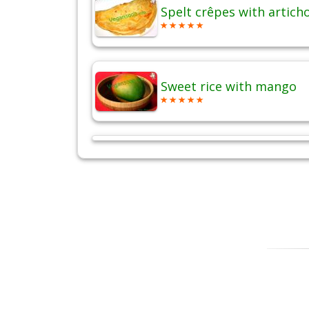
Spelt crêpes with artich
Sweet rice with mango