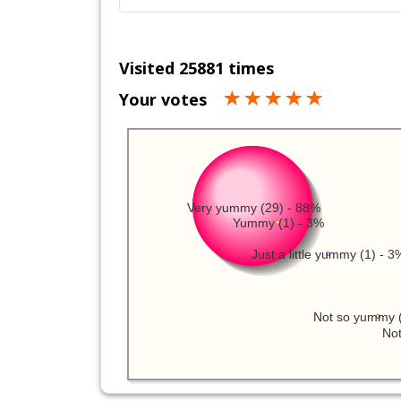
Visited 25881 times
Your votes
Very yummy (29) - 88%
Yummy (1) - 3%
Just a little yummy (1) - 3
Not so yummy (
Not