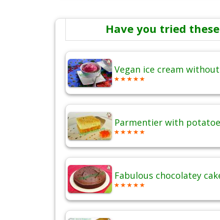
Have you tried these
Vegan ice cream without
Parmentier with potatoes
Fabulous chocolatey cak