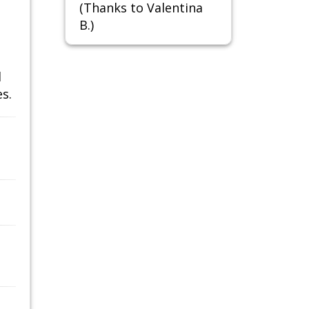
(Thanks to Valentina
B.)
d
s.