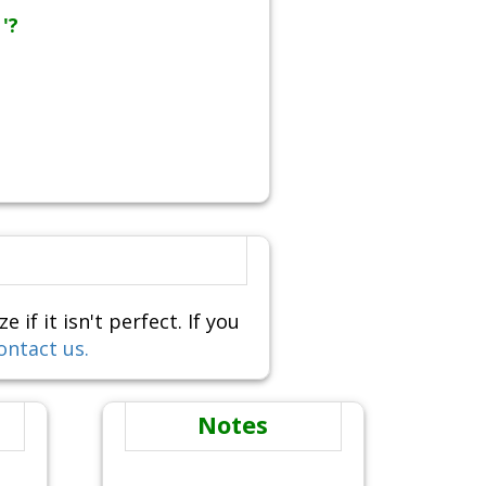
'?
f it isn't perfect. If you
ontact us.
Notes