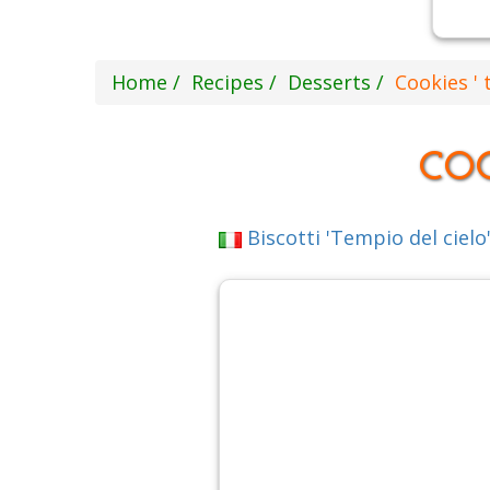
Home
Recipes
Desserts
Cookies ' 
COO
Biscotti 'Tempio del cielo