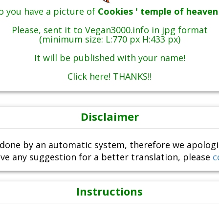
o you have a picture of
Cookies ' temple of heaven 
Please, sent it to Vegan3000.info in jpg format
(minimum size: L:770 px H:433 px)
It will be published with your name!
Click here! THANKS!!
Disclaimer
done by an automatic system, therefore we apologize i
ve any suggestion for a better translation, please
c
Instructions