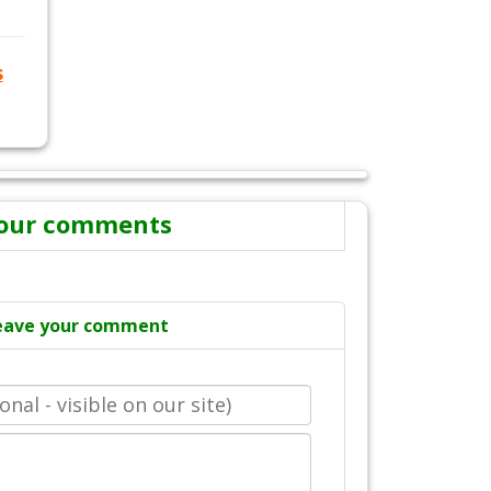
s
our comments
eave your comment