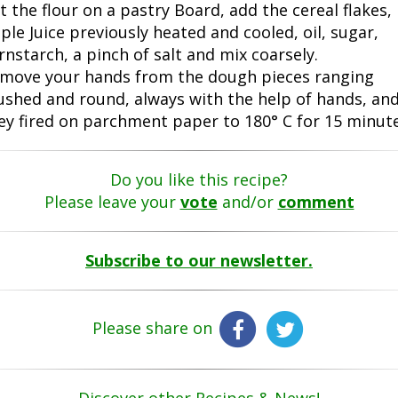
ft the flour on a pastry Board, add the cereal flakes,
ple Juice previously heated and cooled, oil, sugar,
rnstarch, a pinch of salt and mix coarsely.
move your hands from the dough pieces ranging
ushed and round, always with the help of hands, an
ey fired on parchment paper to 180° C for 15 minute
Do you like this recipe?
Please leave your
vote
and/or
comment
Subscribe to our newsletter.
Please share on