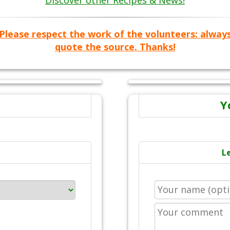
Discover other Recipes & News!
Please respect the work of the volunteers: alway
quote the source. Thanks!
Y
L