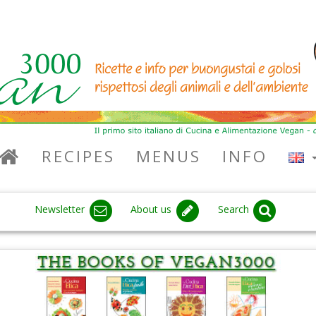
RECIPES
MENUS
INFO
Newsletter
About us
Search