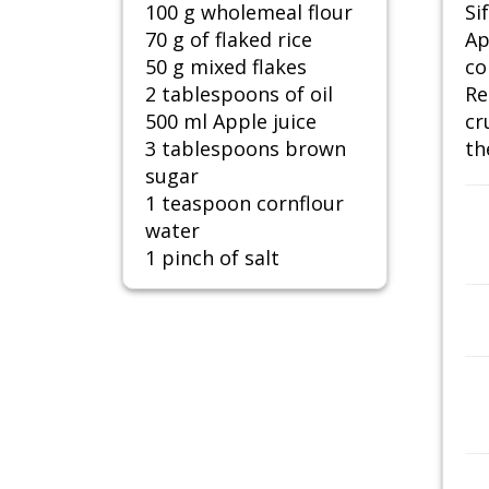
100 g wholemeal flour
Si
70 g of flaked rice
Ap
50 g mixed flakes
co
2 tablespoons of oil
Re
500 ml Apple juice
cr
3 tablespoons brown
th
sugar
1 teaspoon cornflour
water
1 pinch of salt