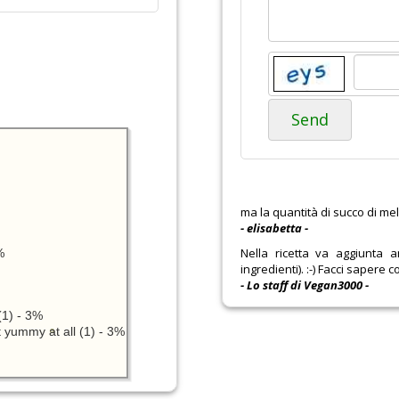
Send
ma la quantità di succo di mel
- elisabetta -
Nella ricetta va aggiunta 
%
ingredienti). :-) Facci sapere co
- Lo staff di Vegan3000 -
1) - 3%
 yummy at all (1) - 3%