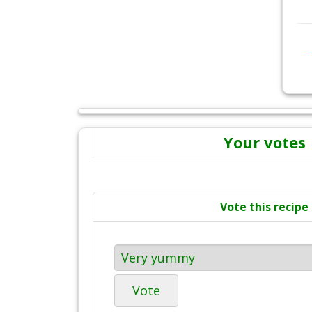
Your votes
Vote this recipe
Vote