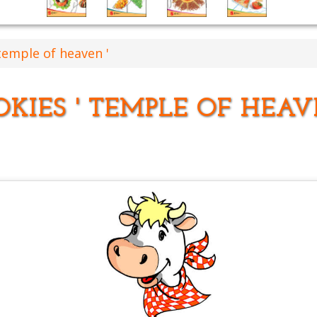
temple of heaven '
KIES ' TEMPLE OF HEAV
'