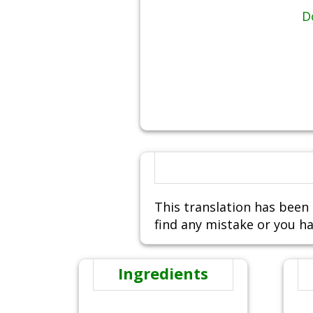
D
This translation has been 
find any mistake or you ha
Ingredients