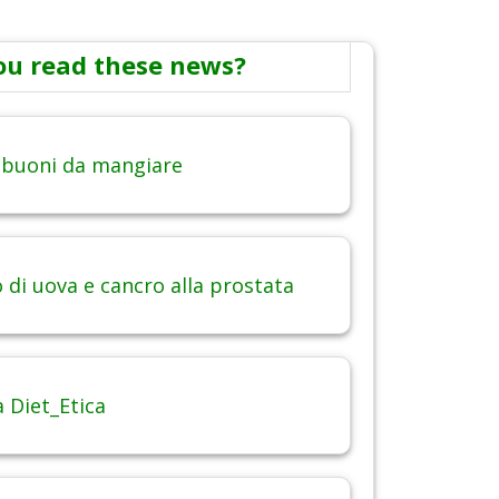
ou read these news?
 buoni da mangiare
di uova e cancro alla prostata
 Diet_Etica