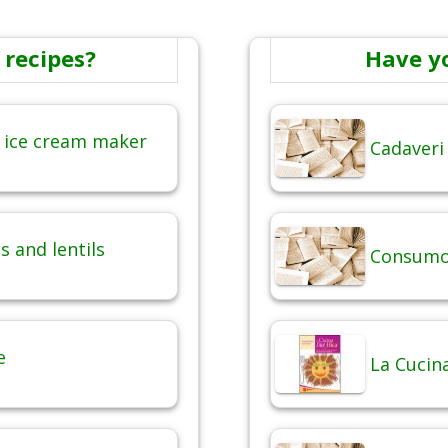
 recipes?
Have y
 ice cream maker
Cadaveri
 and lentils
Consumo 
e
La Cucina