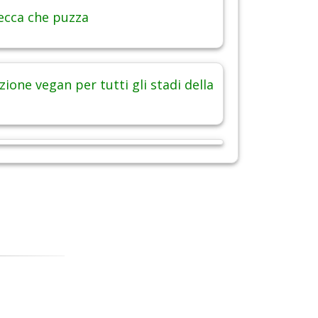
ecca che puzza
ione vegan per tutti gli stadi della