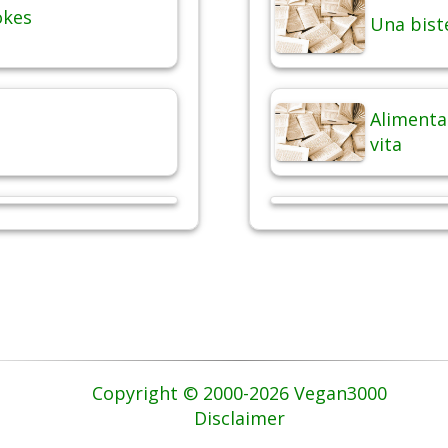
okes
Una bist
Alimentaz
vita
Copyright © 2000-2026 Vegan3000
Disclaimer