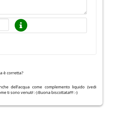
a è corretta?
anche dell’acqua come complemento liquido (vedi
me ti sono venuti! :-) Buona biscottata!!!! :-)