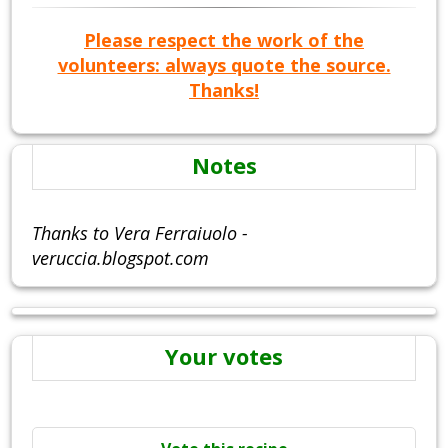
Please respect the work of the
volunteers: always quote the source.
Thanks!
Notes
Thanks to Vera Ferraiuolo -
veruccia.blogspot.com
Your votes