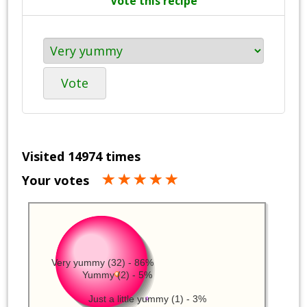
Vote this recipe
Vote
Visited 14974 times
Your votes
Very yummy (32) - 86%
Yummy (2) - 5%
Just a little yummy (1) - 3%