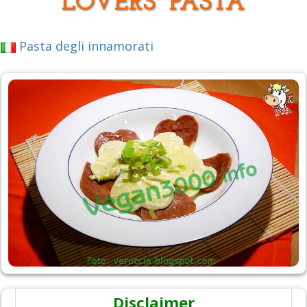
LOVERS' PASTA
Pasta degli innamorati
Disclaimer