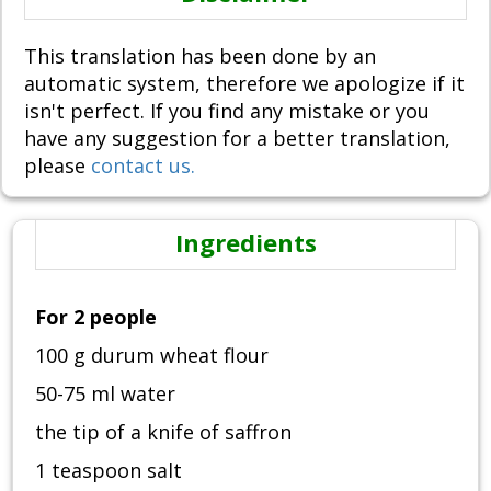
This translation has been done by an
automatic system, therefore we apologize if it
isn't perfect. If you find any mistake or you
have any suggestion for a better translation,
please
contact us.
Ingredients
For 2 people
100 g durum wheat flour
50-75 ml water
the tip of a knife of saffron
1 teaspoon salt