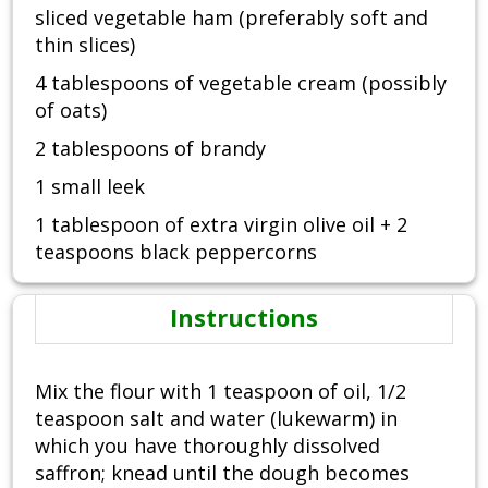
sliced vegetable ham (preferably soft and
thin slices)
4 tablespoons of vegetable cream (possibly
of oats)
2 tablespoons of brandy
1 small leek
1 tablespoon of extra virgin olive oil + 2
teaspoons black peppercorns
Instructions
Mix the flour with 1 teaspoon of oil, 1/2
teaspoon salt and water (lukewarm) in
which you have thoroughly dissolved
saffron; knead until the dough becomes