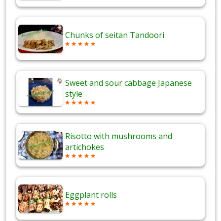
Chunks of seitan Tandoori
Sweet and sour cabbage Japanese
style
Risotto with mushrooms and
artichokes
Eggplant rolls