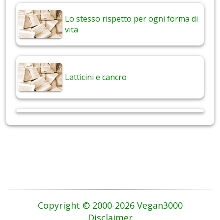
Lo stesso rispetto per ogni forma di
vita
Latticini e cancro
Copyright © 2000-2026 Vegan3000
Disclaimer