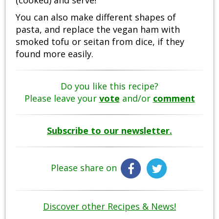
You can also make different shapes of
pasta, and replace the vegan ham with
smoked tofu or seitan from dice, if they
found more easily.
Do you like this recipe?
Please leave your
vote
and/or
comment
Subscribe to our newsletter.
Please share on
Discover other Recipes & News!