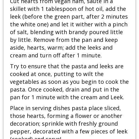
Cut hearts from vegan ham, saute in a
skillet with 1 tablespoon of hot oil, add the
leek (before the green part, after 2 minutes
the white one) and let it wither with a pinch
of salt, blending with brandy poured little
by little. Remove from the pan and keep
aside, hearts, warm; add the leeks and
cream and turn off after 1 minute.
Try to ensure that the pasta and leeks are
cooked at once, putting to wilt the
vegetables as soon as you begin to cook the
pasta. Once cooked, drain and put in the
pan for 1 minute with the cream and Leek.
Place in serving dishes pasta place sliced,
those hearts, forming a flower or another
decoration; sprinkle with freshly ground
pepper, decorated with a few pieces of leek
(cooked) and serve!