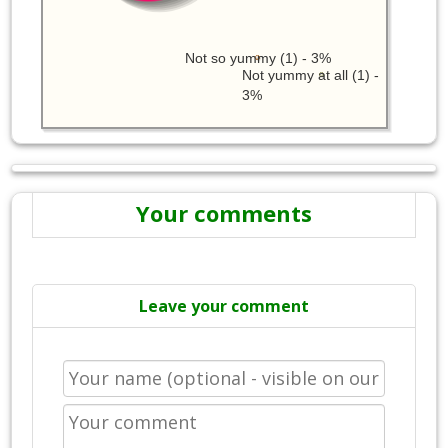
Not so yummy (1) - 3%
Not yummy at all (1) -
3%
Your comments
Leave your comment