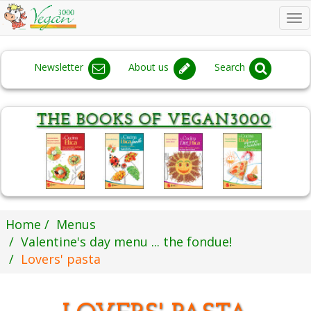
To
na
Newsletter
About us
Search
Home
Menus
Valentine's day menu ... the fondue!
Lovers' pasta