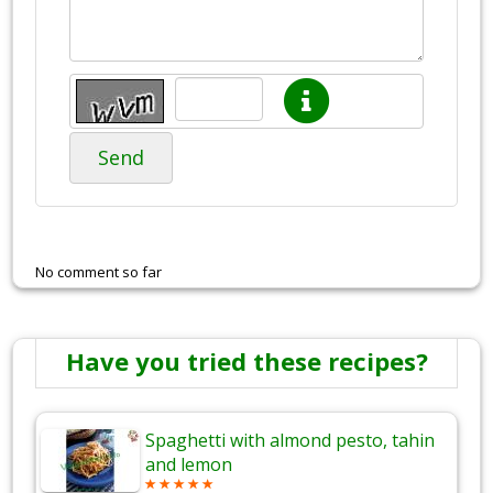
Send
No comment so far
Have you tried these recipes?
Spaghetti with almond pesto, tahin
and lemon