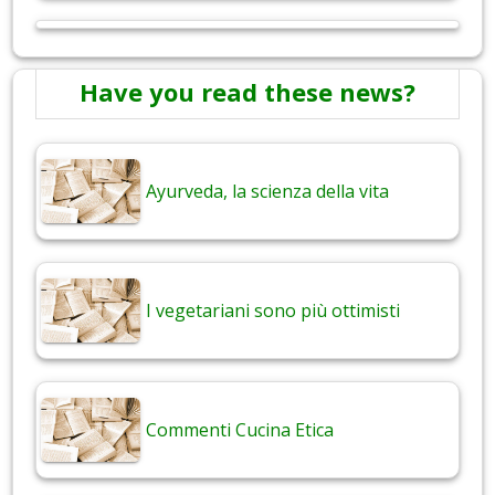
Have you read these news?
Ayurveda, la scienza della vita
I vegetariani sono più ottimisti
Commenti Cucina Etica