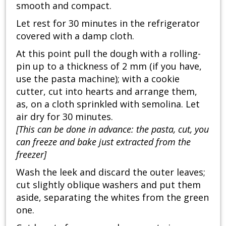
smooth and compact.
Let rest for 30 minutes in the refrigerator
covered with a damp cloth.
At this point pull the dough with a rolling-
pin up to a thickness of 2 mm (if you have,
use the pasta machine); with a cookie
cutter, cut into hearts and arrange them,
as, on a cloth sprinkled with semolina. Let
air dry for 30 minutes.
[This can be done in advance: the pasta, cut, you
can freeze and bake just extracted from the
freezer]
Wash the leek and discard the outer leaves;
cut slightly oblique washers and put them
aside, separating the whites from the green
one.