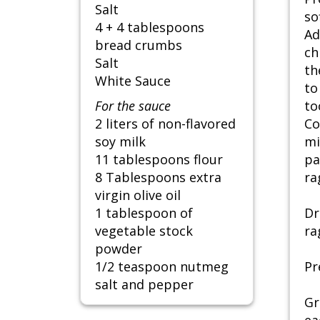
Salt
so
4 + 4 tablespoons
Ad
bread crumbs
ch
Salt
th
White Sauce
to
For the sauce
to
2 liters of non-flavored
Co
soy milk
mi
11 tablespoons flour
pa
8 Tablespoons extra
ra
virgin olive oil
1 tablespoon of
Dr
vegetable stock
ra
powder
1/2 teaspoon nutmeg
Pr
salt and pepper
Gr