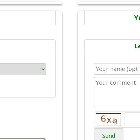
Y
L
Send