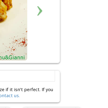
f it isn't perfect. If you
ontact us.