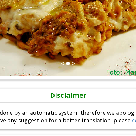
Disclaimer
done by an automatic system, therefore we apologize i
ve any suggestion for a better translation, please
c