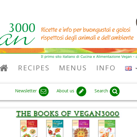
RECIPES
MENUS
INFO
Newsletter
About us
Search