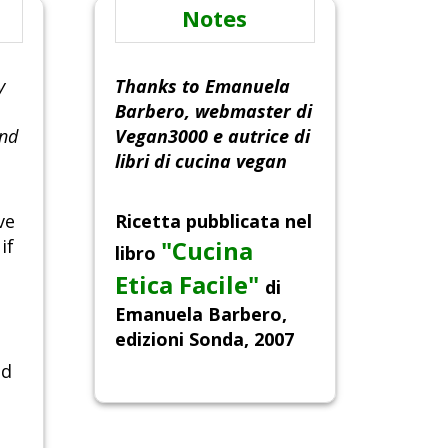
Notes
y
Thanks to Emanuela
Barbero, webmaster di
and
Vegan3000 e autrice di
libri di cucina vegan
ve
Ricetta pubblicata nel
if
"Cucina
libro
Etica Facile"
di
Emanuela Barbero,
edizioni Sonda, 2007
nd