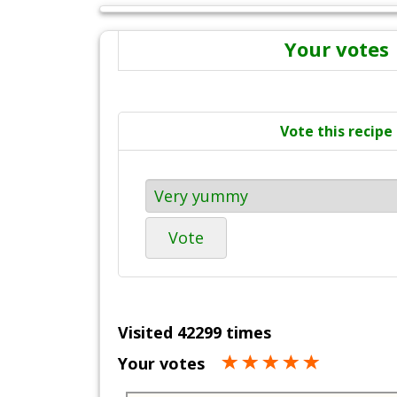
Your votes
Vote this recipe
Vote
Visited 42299 times
Your votes