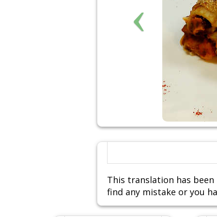
This translation has been 
find any mistake or you ha