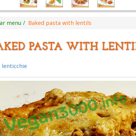
ear menu
Baked pasta with lentils
AKED PASTA WITH LENTI
 lenticchie