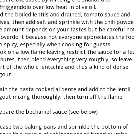
ffriggendolo over low heat in olive oil.
d the boiled lentils and drained, tomato sauce and
ives, then add salt and sprinkle with the chili powde
e amount depends on your tastes but be careful no
 overdo it because not everyone appreciates the fo
o spicy, especially when cooking for guests.
ok on a low flame leaving restrict the sauce for a fe
nutes, then blend everything very roughly, so leave 
rt of the whole lentcchie and thus a kind of dense
gout.
ain the pasta cooked al dente and add to the lentil
gout mixing thoroughly, then turn off the flame.
epare the bechamel sauce (see below).
ease two baking pans and sprinkle the bottom of