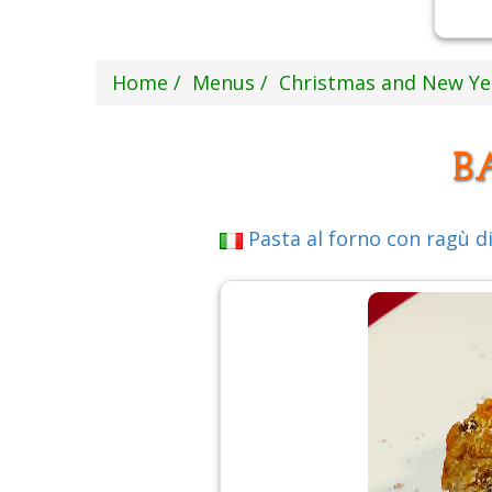
Home
Menus
Christmas and New Y
B
Pasta al forno con ragù di