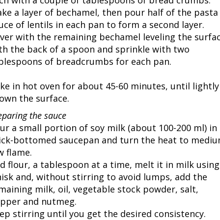
ch with a couple of tablespoons of bread crumbs.
ke a layer of bechamel, then pour half of the pasta
uce of lentils in each pan to form a second layer.
ver with the remaining bechamel leveling the surfa
th the back of a spoon and sprinkle with two
blespoons of breadcrumbs for each pan.
ke in hot oven for about 45-60 minutes, until lightly
own the surface.
eparing the sauce
ur a small portion of soy milk (about 100-200 ml) in 
ick-bottomed saucepan and turn the heat to mediu
w flame.
d flour, a tablespoon at a time, melt it in milk using
isk and, without stirring to avoid lumps, add the
maining milk, oil, vegetable stock powder, salt,
pper and nutmeg.
ep stirring until you get the desired consistency.