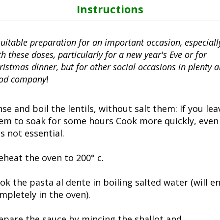
Instructions
suitable preparation for an important occasion, especiall
th these doses, particularly for a new year's Eve or for
ristmas dinner, but for other social occasions in plenty 
od company
!
nse and boil the lentils, without salt them: If you lea
em to soak for some hours Cook more quickly, even 
 is not essential.
eheat the oven to 200° c.
ok the pasta al dente in boiling salted water (will e
mpletely in the oven).
epare the sauce by mincing the shallot and