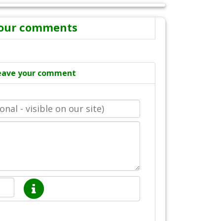
our comments
eave your comment