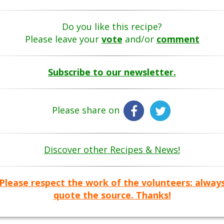
Do you like this recipe?
Please leave your
vote
and/or
comment
Subscribe to our newsletter.
Please share on
Discover other Recipes & News!
Please respect the work of the volunteers: alway
quote the source. Thanks!