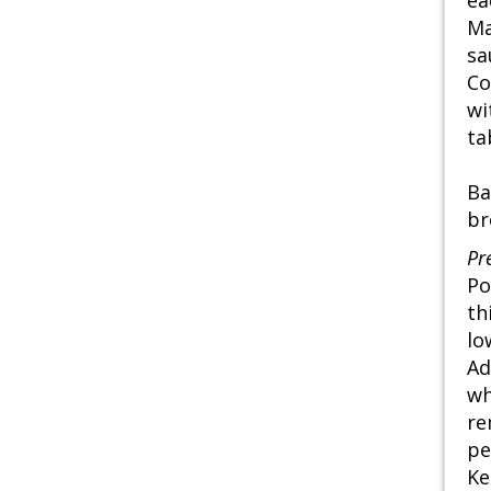
ea
Ma
sa
Co
wi
ta
Ba
br
Pr
Po
th
lo
Ad
wh
re
pe
Ke