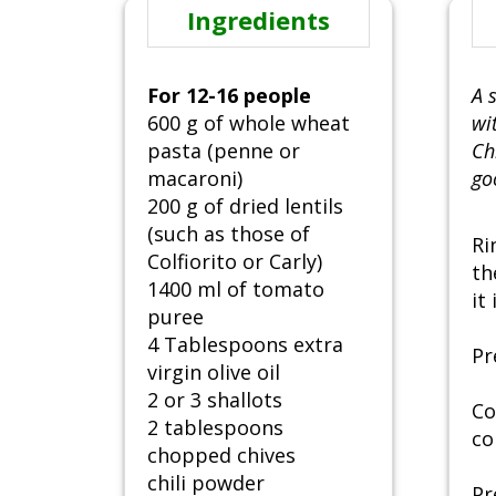
Ingredients
For 12-16 people
A 
600 g of whole wheat
wi
pasta (penne or
Ch
macaroni)
go
200 g of dried lentils
(such as those of
Ri
Colfiorito or Carly)
th
1400 ml of tomato
it
puree
4 Tablespoons extra
Pr
virgin olive oil
2 or 3 shallots
Co
2 tablespoons
co
chopped chives
chili powder
Pr