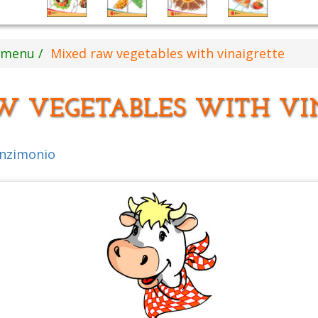
s menu
Mixed raw vegetables with vinaigrette
W VEGETABLES WITH VI
inzimonio