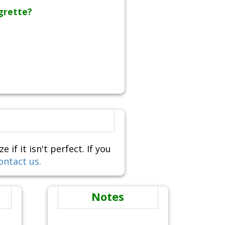
grette?
f it isn't perfect. If you
ontact us.
Notes