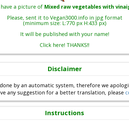
have a picture of
Mixed raw vegetables with vinai
Please, sent it to Vegan3000.info in jpg format
(minimum size: L:770 px H:433 px)
It will be published with your name!
Click here! THANKS!!
Disclaimer
done by an automatic system, therefore we apologize i
ve any suggestion for a better translation, please
c
Instructions