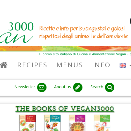
RECIPES
MENUS
INFO
Newsletter
About us
Search