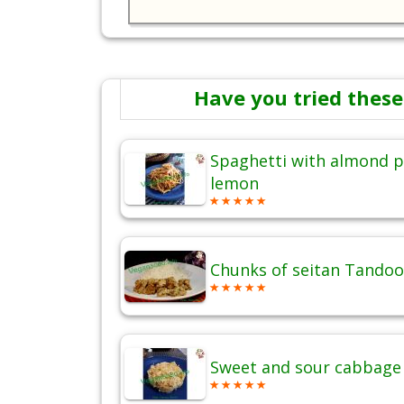
Have you tried these
Spaghetti with almond p
lemon
Chunks of seitan Tandoo
Sweet and sour cabbage 