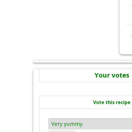
Your votes
Vote this recipe