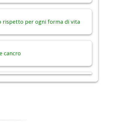
 rispetto per ogni forma di vita
 e cancro