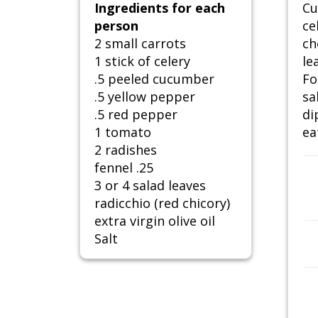
Ingredients for each
Cu
person
ce
2 small carrots
ch
1 stick of celery
le
.5 peeled cucumber
Fo
.5 yellow pepper
sa
.5 red pepper
di
1 tomato
ea
2 radishes
fennel .25
3 or 4 salad leaves
radicchio (red chicory)
extra virgin olive oil
Salt