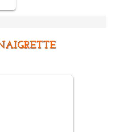
NAIGRETTE