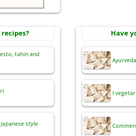
 recipes?
Have y
esto, tahin and
Ayurveda,
ri
I vegetar
Japanese style
Commenti