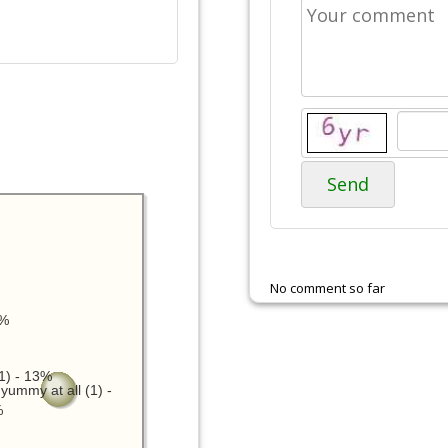
Send
No comment so far
3%
1) - 13%
yummy at all (1) -
%