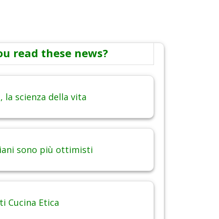
ou read these news?
 la scienza della vita
iani sono più ottimisti
 Cucina Etica