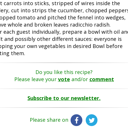
t carrots into sticks, stripped of wires inside the
lery, cut into strips the cucumber, chopped pepper
opped tomato and pitched the fennel into wedges,
ave whole and broken leaves radicchio radish.
r each guest individually, prepare a bowl with oil an
lt and possibly other different sauces: everyone is
pping your own vegetables in desired Bowl before
ting them.
Do you like this recipe?
Please leave your
vote
and/or
comment
Subscribe to our newsletter.
Please share on