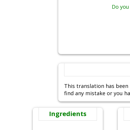
Do you 
This translation has been 
find any mistake or you ha
Ingredients