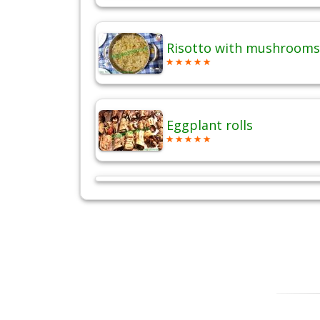
Risotto with mushrooms
Eggplant rolls