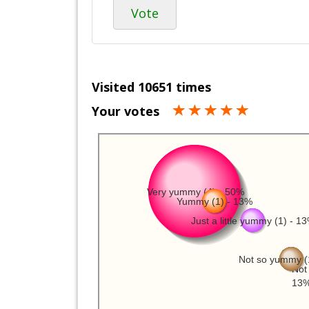
Vote
Visited 10651 times
Your votes
Very yummy (4) - 50%
Yummy (1) - 13%
Just a little yummy (1) - 1
Not so yummy (
Not 
13