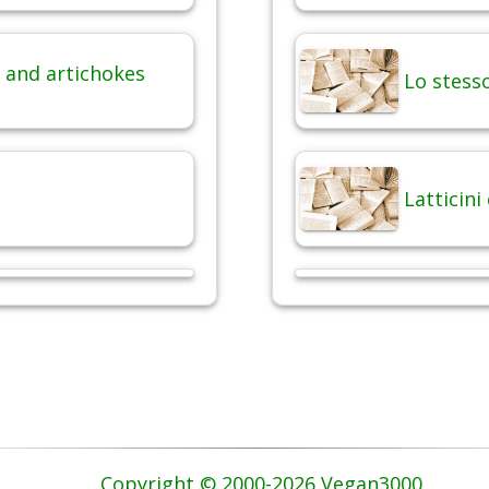
 and artichokes
Lo stesso
Latticini
Copyright © 2000-2026 Vegan3000