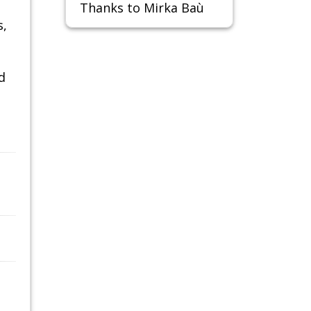
Thanks to Mirka Baù
s,
d