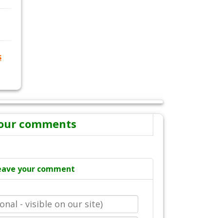
s
our comments
eave your comment