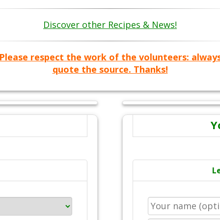
Discover other Recipes & News!
Please respect the work of the volunteers: alway
quote the source. Thanks!
Y
L