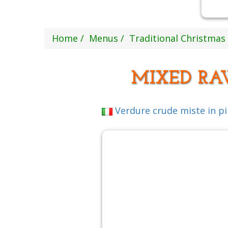
Home
Menus
Traditional Christma
MIXED RA
Verdure crude miste in p