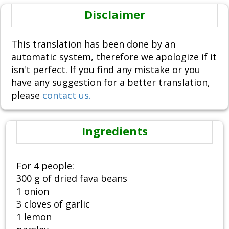
Disclaimer
This translation has been done by an
automatic system, therefore we apologize if it
isn't perfect. If you find any mistake or you
have any suggestion for a better translation,
please
contact us.
Ingredients
For 4 people:
300 g of dried fava beans
1 onion
3 cloves of garlic
1 lemon