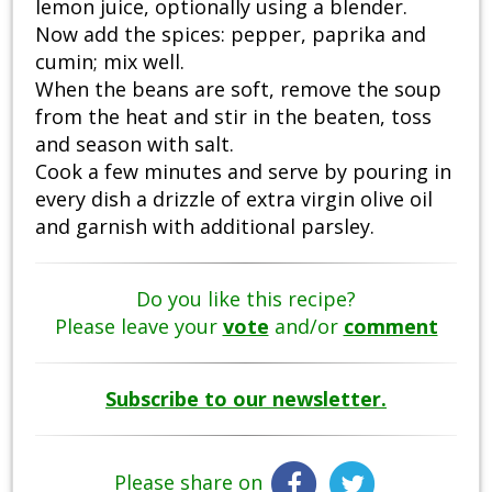
lemon juice, optionally using a blender.
Now add the spices: pepper, paprika and
cumin; mix well.
When the beans are soft, remove the soup
from the heat and stir in the beaten, toss
and season with salt.
Cook a few minutes and serve by pouring in
every dish a drizzle of extra virgin olive oil
and garnish with additional parsley.
Do you like this recipe?
Please leave your
vote
and/or
comment
Subscribe to our newsletter.
Please share on