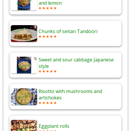
and lemon
Chunks of seitan Tandoori
Sweet and sour cabbage Japanese
style
Risotto with mushrooms and
artichokes
Eggplant rolls