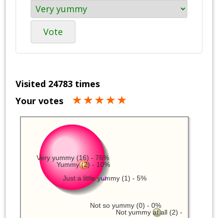
Vote
Visited 24783 times
Your votes
Very yummy (16) - 76%
Yummy (2) - 10%
Just a little yummy (1) - 5%
Not so yummy (0) - 0%
Not yummy at all (2) -