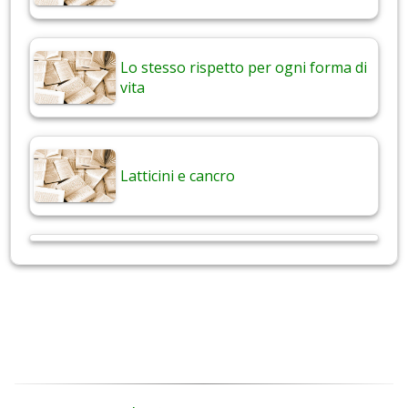
Lo stesso rispetto per ogni forma di
vita
Latticini e cancro