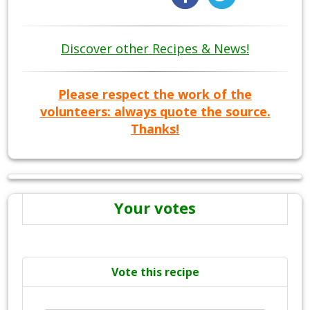
Discover other Recipes & News!
Please respect the work of the
volunteers: always quote the source.
Thanks!
Your votes
Vote this recipe