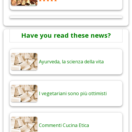
Have you read these news?
Ayurveda, la scienza della vita
I vegetariani sono più ottimisti
Commenti Cucina Etica