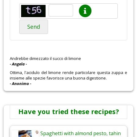
Send
Andrebbe dimezzato il succo di limone
- Angela -
Ottima, l'acidulo del limone rende particolare questa zuppa e
insieme alle spezie favorisce una buona digestione.
- Anonimo -
Have you tried these recipes?
Spaghetti with almond pesto, tahin