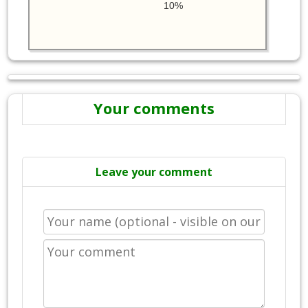
10%
Your comments
Leave your comment