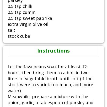
parsley
0.5 tsp chilli
0.5 tsp cumin
0.5 tsp sweet paprika
extra virgin olive oil
salt
stock cube
Instructions
Let the fava beans soak for at least 12
hours, then bring them to a boil in two
liters of vegetable broth until soft (if the
stock were to shrink too much, add more
water).
Meanwhile, prepare a mixture with the
onion, garlic, a tablespoon of parsley and