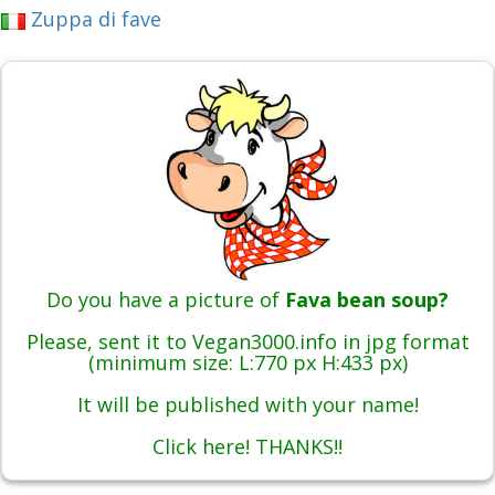
Zuppa di fave
Do you have a picture of
Fava bean soup?
Please, sent it to Vegan3000.info in jpg format
(minimum size: L:770 px H:433 px)
It will be published with your name!
Click here! THANKS!!