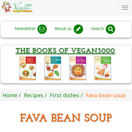
To
na
Newsletter
About us
Search
Home
Recipes
First dishes
Fava bean soup
FAVA BEAN SOUP