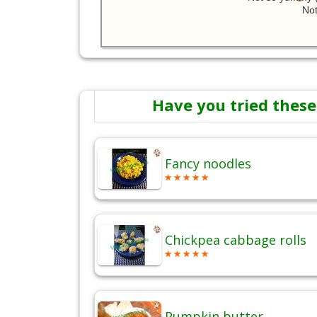
Not
Have you tried these
Fancy noodles
Chickpea cabbage rolls
Pumpkin butter