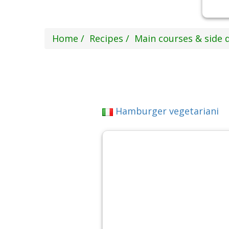
Home
Recipes
Main courses & side 
Hamburger vegetariani