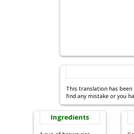
This translation has been 
find any mistake or you ha
Ingredients