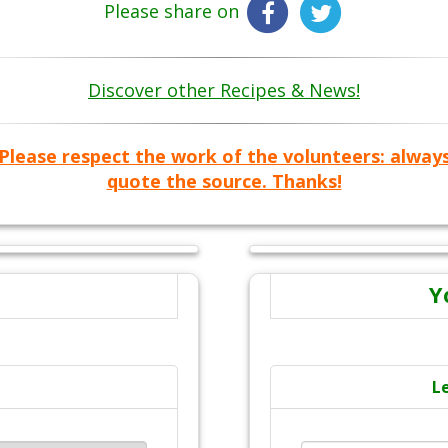
Please share on
Discover other Recipes & News!
Please respect the work of the volunteers: alway
quote the source. Thanks!
Y
L