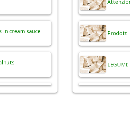
Attenzio
 in cream sauce
Prodotti 
alnuts
LEGUMI: 