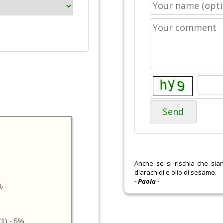
Send
Anche se si rischia che si
d'arachidi e olio di sesamo.
- Paola -
%
1) - 5%