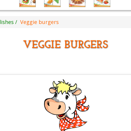
dishes
Veggie burgers
VEGGIE BURGERS