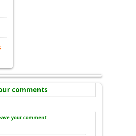
s
our comments
eave your comment