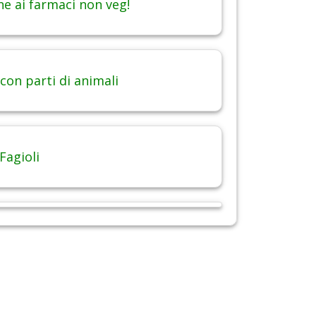
ne ai farmaci non veg!
con parti di animali
Fagioli