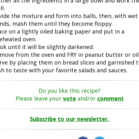
ther all the ingredients in a large bowl and work t
ll.
vide the mixture and form into balls, then, with wet
nds, mash them until they become floppy.
ace on a lightly oiled baking paper and put in a
eheated oven.
ok until it will be slightly darkened.
move from the oven and FRY in peanut butter or oil
rve by placing them on bread slices and garnished 
sh to taste with your favorite salads and sauces.
Do you like this recipe?
Please leave your
vote
and/or
comment
Subscribe to our newsletter.