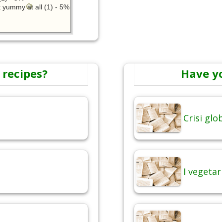
 yummy at all (1) - 5%
 recipes?
Have y
Crisi gl
I vegetar