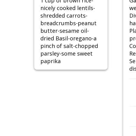
1 cup of brown rice-
Ga
nicely cooked lentils-
we
shredded carrots-
Di
breadcrumbs-peanut
ha
butter-sesame oil-
Pl
dried Basil-oregano-a
pr
pinch of salt-chopped
Co
parsley-some sweet
Re
paprika
Se
di