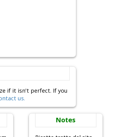
f it isn't perfect. If you
ontact us.
Notes