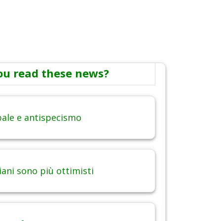
ou read these news?
obale e antispecismo
iani sono più ottimisti