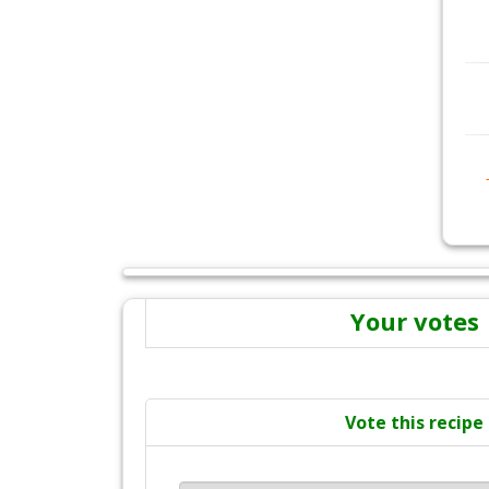
Your votes
Vote this recipe