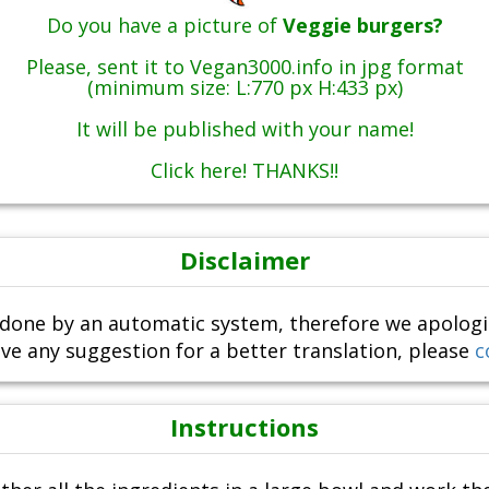
Do you have a picture of
Veggie burgers?
Please, sent it to Vegan3000.info in jpg format
(minimum size: L:770 px H:433 px)
It will be published with your name!
Click here! THANKS!!
Disclaimer
done by an automatic system, therefore we apologize i
ve any suggestion for a better translation, please
c
Instructions