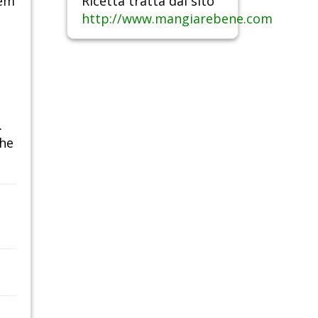
hem
Ricetta tratta dal sito
http://www.mangiarebene.com
.
the