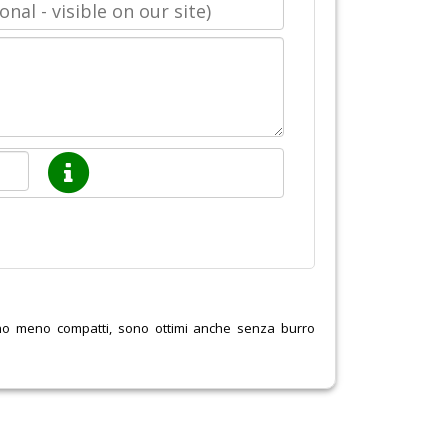
ano meno compatti, sono ottimi anche senza burro