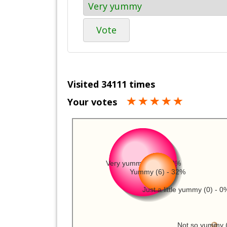
Vote
Visited 34111 times
Your votes
Very yummy (11) - 58%
Yummy (6) - 32%
Just a little yummy (0) - 0
Not so yummy (