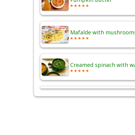
Mafalde with mushrooms
Creamed spinach with w