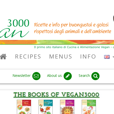
RECIPES
MENUS
INFO
Newsletter
About us
Search