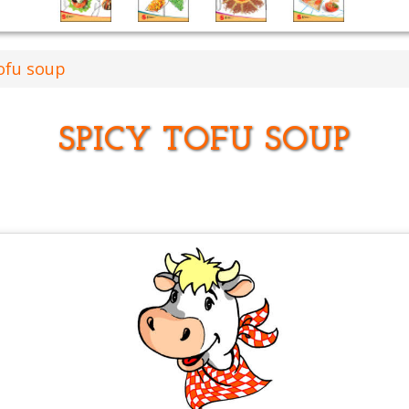
ofu soup
SPICY TOFU SOUP