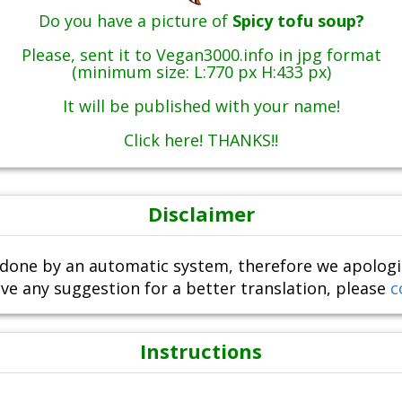
Do you have a picture of
Spicy tofu soup?
Please, sent it to Vegan3000.info in jpg format
(minimum size: L:770 px H:433 px)
It will be published with your name!
Click here! THANKS!!
Disclaimer
done by an automatic system, therefore we apologize i
ve any suggestion for a better translation, please
c
Instructions