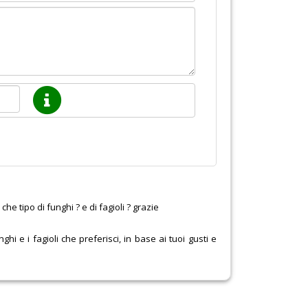
he tipo di funghi ? e di fagioli ? grazie
ghi e i fagioli che preferisci, in base ai tuoi gusti e