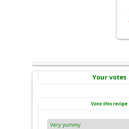
Your votes
Vote this recipe