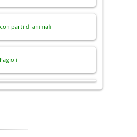
con parti di animali
Fagioli