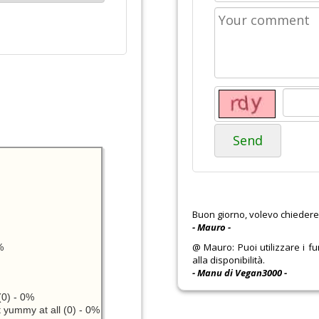
Send
Buon giorno, volevo chiedere c
- Mauro -
@ Mauro: Puoi utilizzare i fun
%
alla disponibilità.
- Manu di Vegan3000 -
0) - 0%
 yummy at all (0) - 0%