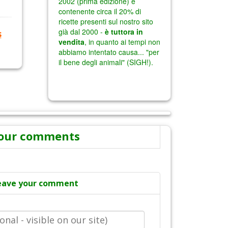
s
our comments
eave your comment