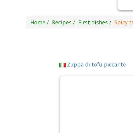
Home
Recipes
First dishes
Spicy t
Zuppa di tofu piccante