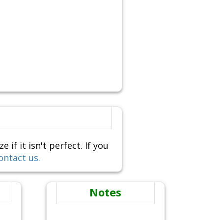
f it isn't perfect. If you
ontact us.
Notes