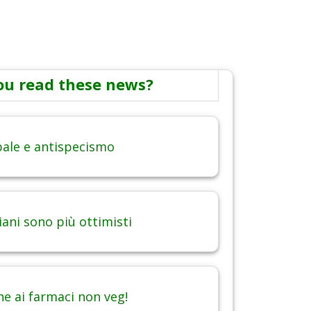
ou read these news?
obale e antispecismo
iani sono più ottimisti
ne ai farmaci non veg!