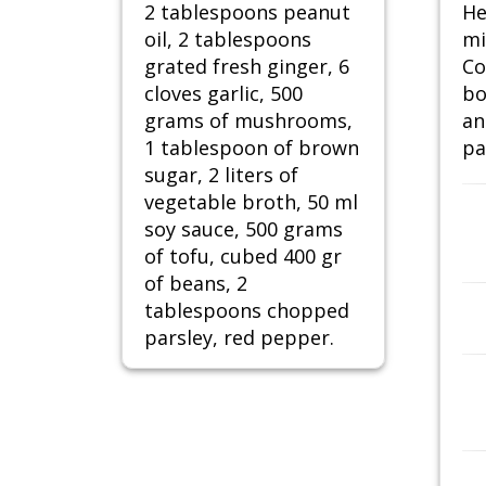
2 tablespoons peanut
He
oil, 2 tablespoons
mi
grated fresh ginger, 6
Co
cloves garlic, 500
bo
grams of mushrooms,
an
1 tablespoon of brown
pa
sugar, 2 liters of
vegetable broth, 50 ml
soy sauce, 500 grams
of tofu, cubed 400 gr
of beans, 2
tablespoons chopped
parsley, red pepper.