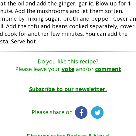
at the oil and add the ginger, garlic. Blow up for 1
nute. Add the mushrooms and let them soften.
mbine by mixing sugar, broth and pepper. Cover a
il. Add the tofu and beans cooked separately, cover
d cook for another few minutes. You can add the
sta. Serve hot.
Do you like this recipe?
Please leave your
vote
and/or
comment
Subscribe to our newsletter.
Please share on