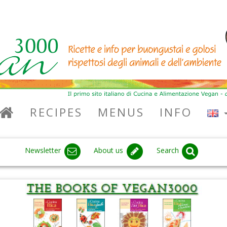
RECIPES
MENUS
INFO
Newsletter
About us
Search