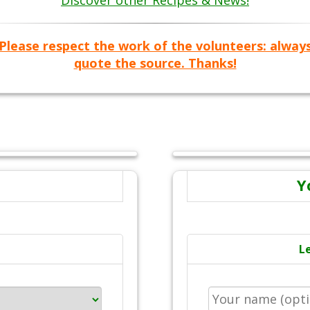
Discover other Recipes & News!
Please respect the work of the volunteers: alway
quote the source. Thanks!
Y
L