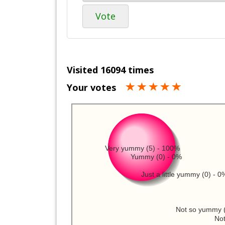
Vote
Visited 16094 times
Your votes
Very yummy (5) - 100%
Yummy (0) - 0%
Just a little yummy (0) - 0
Not so yummy (
Not