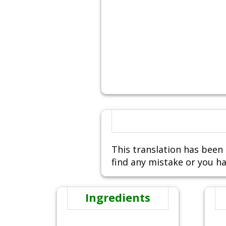
This translation has been 
find any mistake or you ha
Ingredients