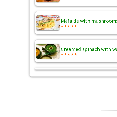
Mafalde with mushrooms
Creamed spinach with w