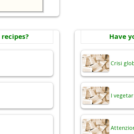
 recipes?
Have y
Crisi gl
I vegetar
Attenzio