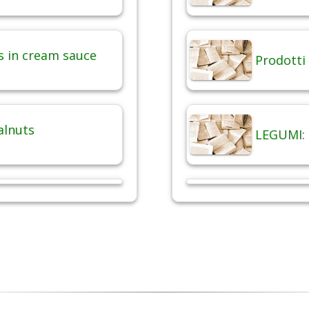
 in cream sauce
Prodotti 
alnuts
LEGUMI: 