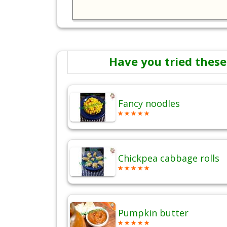
Have you tried these
Fancy noodles
Chickpea cabbage rolls
Pumpkin butter