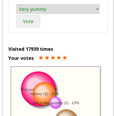
Vote
Visited 17939 times
Your votes
Very yummy (3) - 38%
Yummy (2) - 25%
Just a little yummy (1) - 13%