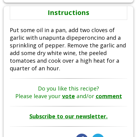
Instructions
Put some oil in a pan, add two cloves of
garlic with unapunta dipeperoncino and a
sprinkling of pepper. Remove the garlic and
add some dry white wine, the peeled
tomatoes and cook over a high heat for a
quarter of an hour.
Do you like this recipe?
Please leave your
vote
and/or
comment
Subscribe to our newsletter.