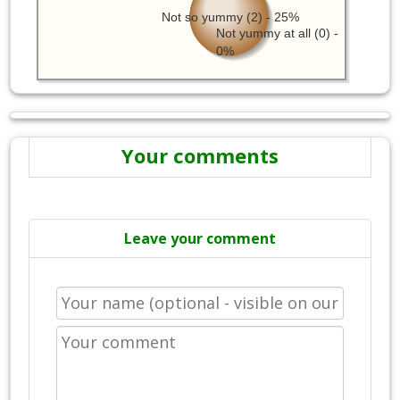
Not so yummy (2) - 25%
Not yummy at all (0) -
0%
Your comments
Leave your comment