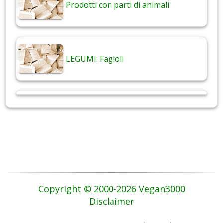
Prodotti con parti di animali
LEGUMI: Fagioli
Copyright © 2000-2026 Vegan3000
Disclaimer