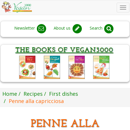
To
na
Newsletter
About us
Search
Home
Recipes
First dishes
Penne alla capricciosa
PENNE ALLA