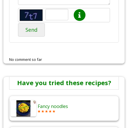
Send
No comment so far
Have you tried these recipes?
Fancy noodles