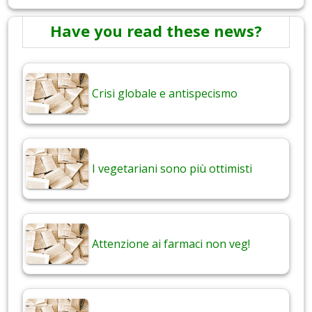
Have you read these news?
Crisi globale e antispecismo
I vegetariani sono più ottimisti
Attenzione ai farmaci non veg!