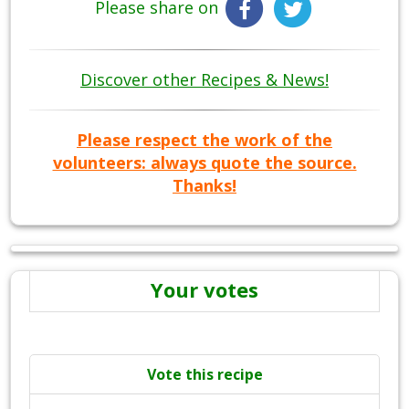
Please share on
Discover other Recipes & News!
Please respect the work of the
volunteers: always quote the source.
Thanks!
Your votes
Vote this recipe