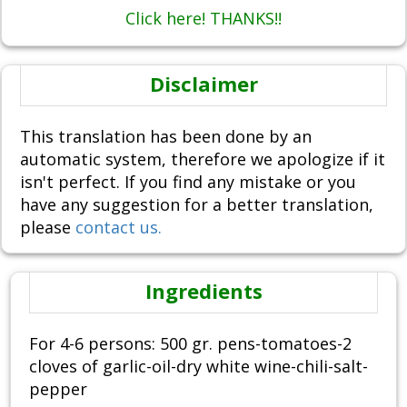
Click here! THANKS!!
Disclaimer
This translation has been done by an
automatic system, therefore we apologize if it
isn't perfect. If you find any mistake or you
have any suggestion for a better translation,
please
contact us.
Ingredients
For 4-6 persons: 500 gr. pens-tomatoes-2
cloves of garlic-oil-dry white wine-chili-salt-
pepper