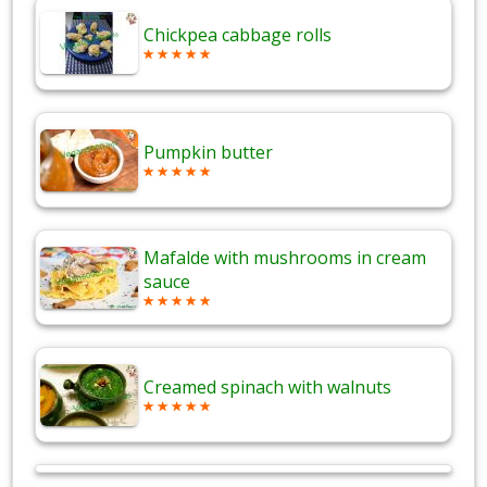
Chickpea cabbage rolls
Pumpkin butter
Mafalde with mushrooms in cream
sauce
Creamed spinach with walnuts