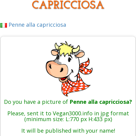
CAPRICCIOSA
Penne alla capricciosa
Do you have a picture of
Penne alla capricciosa?
Please, sent it to Vegan3000.info in jpg format
(minimum size: L:770 px H:433 px)
It will be published with your name!