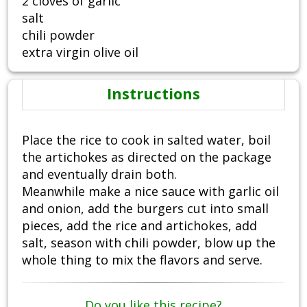
2 cloves of garlic
salt
chili powder
extra virgin olive oil
Instructions
Place the rice to cook in salted water, boil
the artichokes as directed on the package
and eventually drain both.
Meanwhile make a nice sauce with garlic oil
and onion, add the burgers cut into small
pieces, add the rice and artichokes, add
salt, season with chili powder, blow up the
whole thing to mix the flavors and serve.
Do you like this recipe?