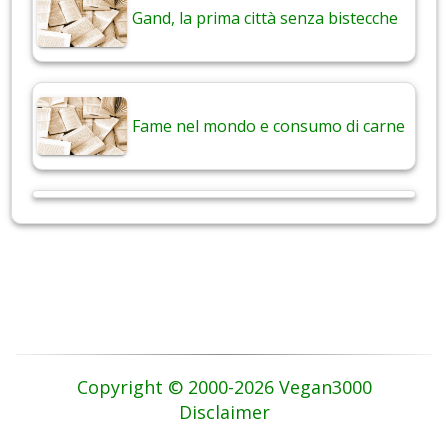
Gand, la prima città senza bistecche
Fame nel mondo e consumo di carne
Copyright © 2000-2026 Vegan3000
Disclaimer