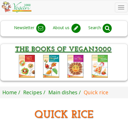
To
na
Newsletter
About us
Search
Home
Recipes
Main dishes
Quick rice
QUICK RICE