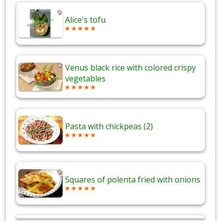
Alice's tofu
Venus black rice with colored crispy
vegetables
Pasta with chickpeas (2)
Squares of polenta fried with onions