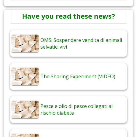
Have you read these news?
OMS: Sospendere vendita di animali
selvatici vivi
The Sharing Experiment (VIDEO)
Pesce e olio di pesce collegati al
rischio diabete