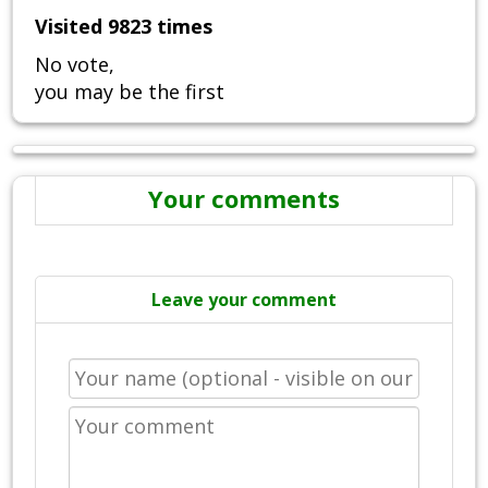
Visited 9823 times
No vote,
you may be the first
Your comments
Leave your comment