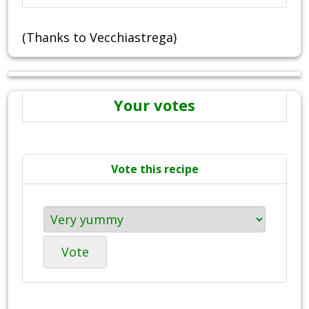
(Thanks to Vecchiastrega)
Your votes
Vote this recipe
Vote