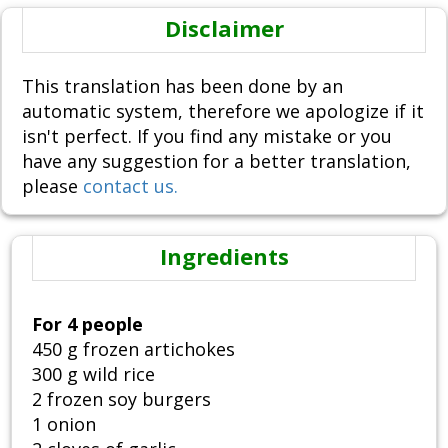
Disclaimer
This translation has been done by an
automatic system, therefore we apologize if it
isn't perfect. If you find any mistake or you
have any suggestion for a better translation,
please
contact us.
Ingredients
For 4 people
450 g frozen artichokes
300 g wild rice
2 frozen soy burgers
1 onion