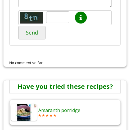
Send
No comment so far
Have you tried these recipes?
Amaranth porridge