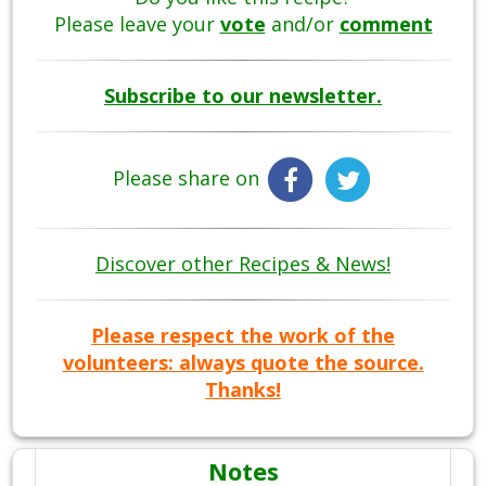
Please leave your
vote
and/or
comment
Subscribe to our newsletter.
Please share on
Discover other Recipes & News!
Please respect the work of the
volunteers: always quote the source.
Thanks!
Notes