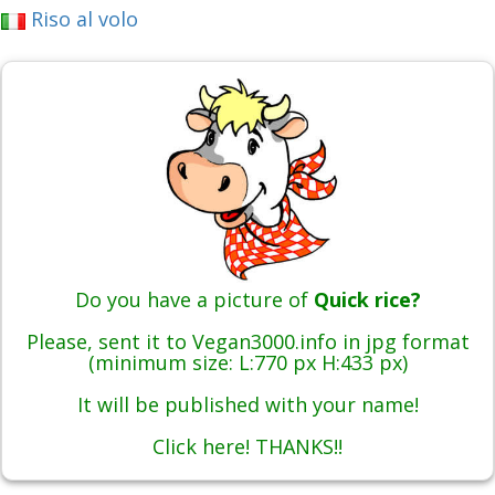
Riso al volo
Do you have a picture of
Quick rice?
Please, sent it to Vegan3000.info in jpg format
(minimum size: L:770 px H:433 px)
It will be published with your name!
Click here! THANKS!!