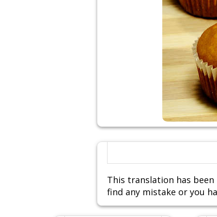
This translation has been 
find any mistake or you ha