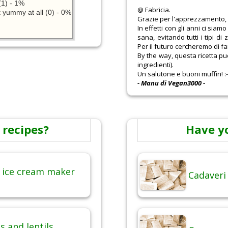
1) - 1%
@ Fabricia.
 yummy at all (0) - 0%
Grazie per l'apprezzamento, c
In effetti con gli anni ci sia
sana, evitando tutti i tipi d
Per il futuro cercheremo di fa
By the way, questa ricetta p
ingredienti).
Un salutone e buoni muffin! :-
- Manu di Vegan3000 -
 recipes?
Have y
 ice cream maker
Cadaveri
 and lentils