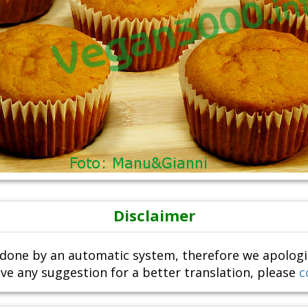
Disclaimer
done by an automatic system, therefore we apologize i
ve any suggestion for a better translation, please
c