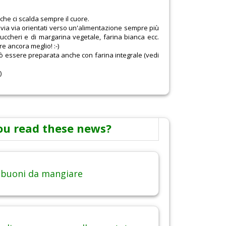
he ci scalda sempre il cuore.
mo via via orientati verso un'alimentazione sempre più
i zuccheri e di margarina vegetale, farina bianca ecc.
re ancora meglio! :-)
uò essere preparata anche con farina integrale (vedi
)
ou read these news?
 buoni da mangiare