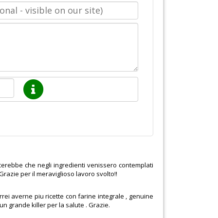
cerebbe che negli ingredienti venissero contemplati
! Grazie per il meraviglioso lavoro svolto!!
rrei averne piu ricette con farine integrale , genuine
n grande killer per la salute . Grazie.