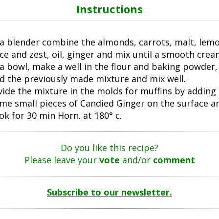
Instructions
 a blender combine the almonds, carrots, malt, lem
ice and zest, oil, ginger and mix until a smooth crea
 a bowl, make a well in the flour and baking powder,
d the previously made mixture and mix well.
vide the mixture in the molds for muffins by adding
me small pieces of Candied Ginger on the surface a
ok for 30 min Horn. at 180° c.
Do you like this recipe?
Please leave your
vote
and/or
comment
Subscribe to our newsletter.