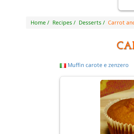
Home
Recipes
Desserts
Carrot an
CA
Muffin carote e zenzero