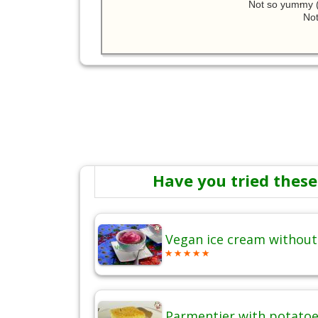
Not so yummy (
Not
Have you tried these
Vegan ice cream without
Parmentier with potatoes