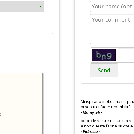
Send
Mi ispirano molto, ma mi pia
prodotti di facile reperibilità!
- Mamytvb -
%
adoro le vostre ricette ma vo
e non questa farina 00 che é u
- Fabricia -