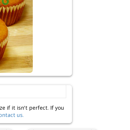
f it isn't perfect. If you
ontact us.