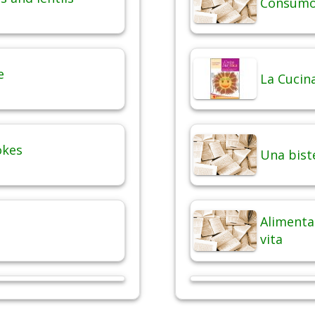
Consumo 
e
La Cucina
okes
Una bist
Alimentaz
vita