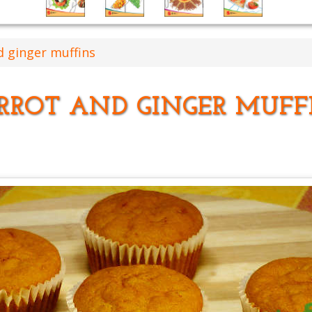
d ginger muffins
RROT AND GINGER MUFF