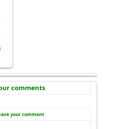
s
our comments
eave your comment