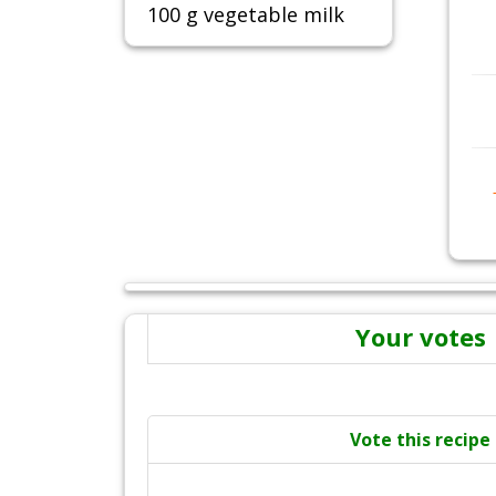
100 g vegetable milk
Your votes
Vote this recipe