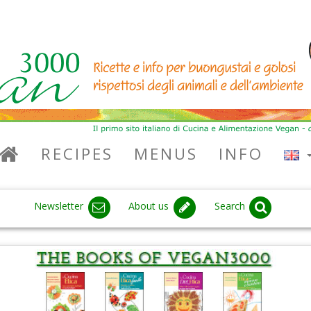
RECIPES
MENUS
INFO
Newsletter
About us
Search