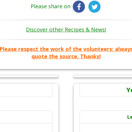
Please share on
Discover other Recipes & News!
Please respect the work of the volunteers: alway
quote the source. Thanks!
Y
L