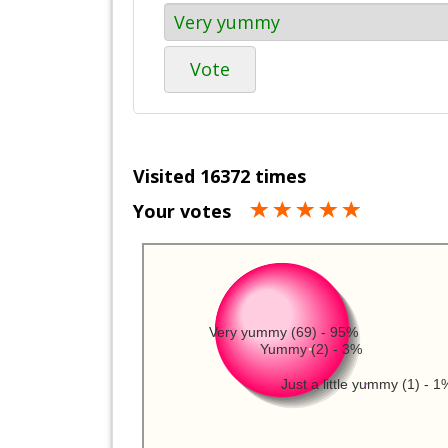
Vote
Visited 16372 times
Your votes
Very yummy (69) - 95%
Yummy (2) - 3%
Just a little yummy (1) - 1