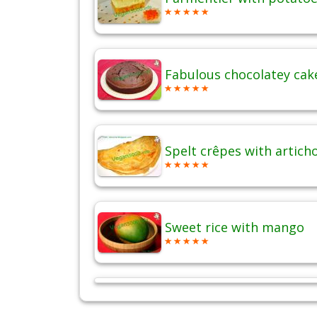
Fabulous chocolatey cak
Spelt crêpes with artich
Sweet rice with mango