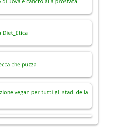
di uova e cancro alla prostata
 Diet_Etica
ecca che puzza
ione vegan per tutti gli stadi della