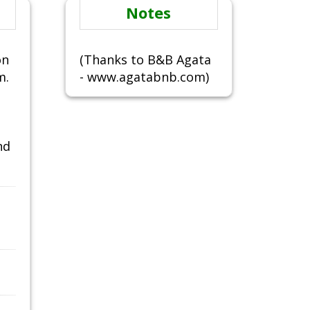
Notes
on
(Thanks to B&B Agata
m.
- www.agatabnb.com)
nd