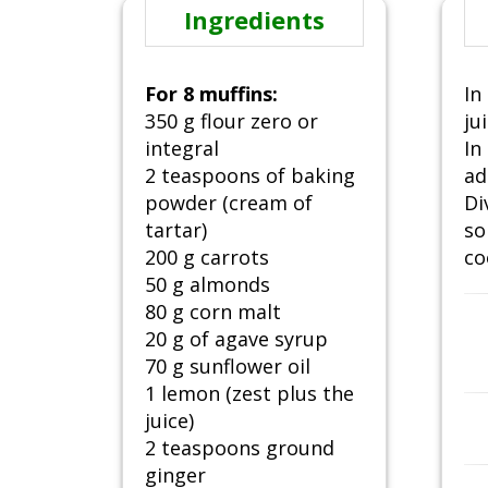
Ingredients
For 8 muffins:
In
350 g flour zero or
ju
integral
In
2 teaspoons of baking
ad
powder (cream of
Di
tartar)
so
200 g carrots
co
50 g almonds
80 g corn malt
20 g of agave syrup
70 g sunflower oil
1 lemon (zest plus the
juice)
2 teaspoons ground
ginger