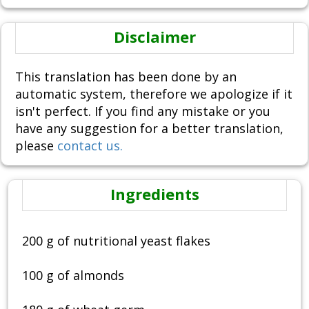
Disclaimer
This translation has been done by an
automatic system, therefore we apologize if it
isn't perfect. If you find any mistake or you
have any suggestion for a better translation,
please
contact us.
Ingredients
200 g of nutritional yeast flakes
100 g of almonds