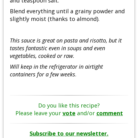
and teaspoon salt.
Blend everything until a grainy powder and
slightly moist (thanks to almond).
This sauce is great on pasta and risotto, but it
tastes fantastic even in soups and even
vegetables, cooked or raw.
Will keep in the refrigerator in airtight
containers for a few weeks
.
Do you like this recipe?
Please leave your
vote
and/or
comment
Subscribe to our newsletter.