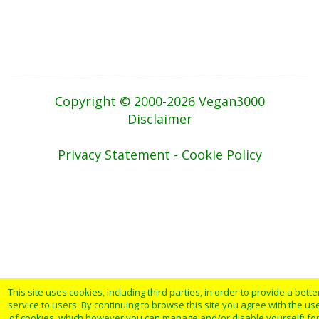
Copyright © 2000-2026 Vegan3000
Disclaimer
Privacy Statement - Cookie Policy
This site uses cookies, including third parties, in order to provide a bette
service to users. By continuing to browse this site you agree with the us
of cookies, which however you can manage and/or disable yourself: fo