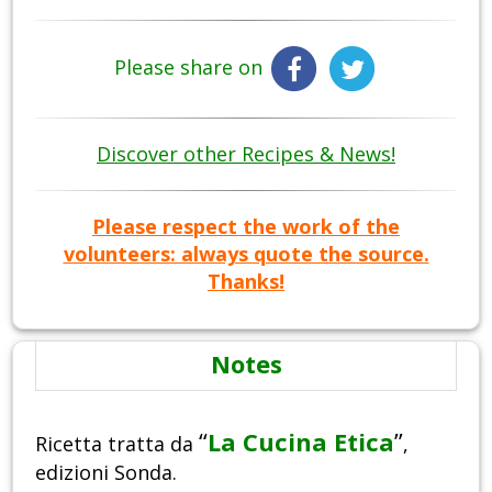
Please share on
Discover other Recipes & News!
Please respect the work of the
volunteers: always quote the source.
Thanks!
Notes
“
La Cucina Etica
”
Ricetta tratta da
,
edizioni Sonda.