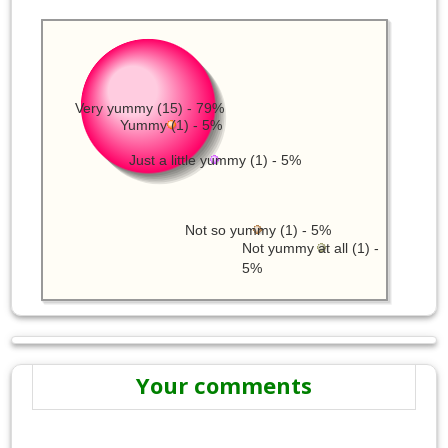
Very yummy (15) - 79%
Yummy (1) - 5%
Just a little yummy (1) - 5%
Not so yummy (1) - 5%
Not yummy at all (1) -
5%
Your comments