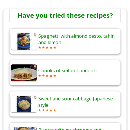
Have you tried these recipes?
Spaghetti with almond pesto, tahin
and lemon
Chunks of seitan Tandoori
Sweet and sour cabbage Japanese
style