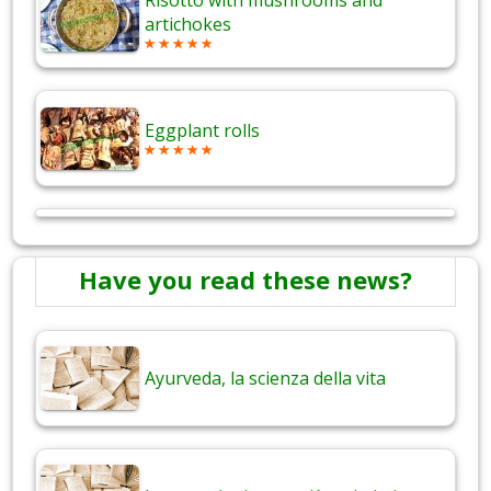
Risotto with mushrooms and
artichokes
Eggplant rolls
Have you read these news?
Ayurveda, la scienza della vita