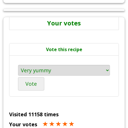
Your votes
Vote this recipe
Vote
Visited 11158 times
Your votes