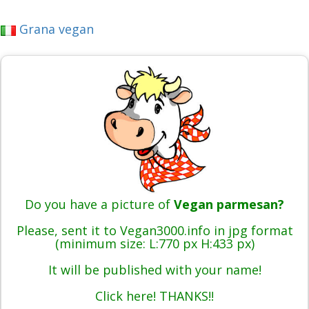
Grana vegan
Do you have a picture of
Vegan parmesan?
Please, sent it to Vegan3000.info in jpg format
(minimum size: L:770 px H:433 px)
It will be published with your name!
Click here! THANKS!!