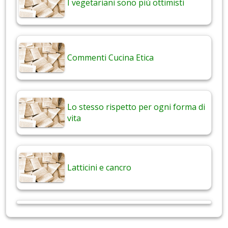
I vegetariani sono più ottimisti
Commenti Cucina Etica
Lo stesso rispetto per ogni forma di
vita
Latticini e cancro