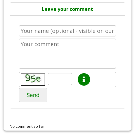
Leave your comment
Send
No comment so far