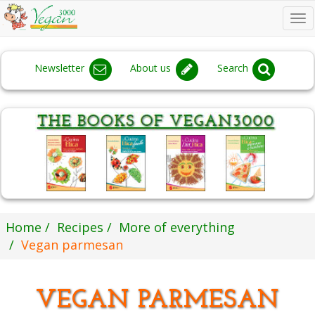
To
na
Newsletter
About us
Search
Home
Recipes
More of everything
Vegan parmesan
VEGAN PARMESAN