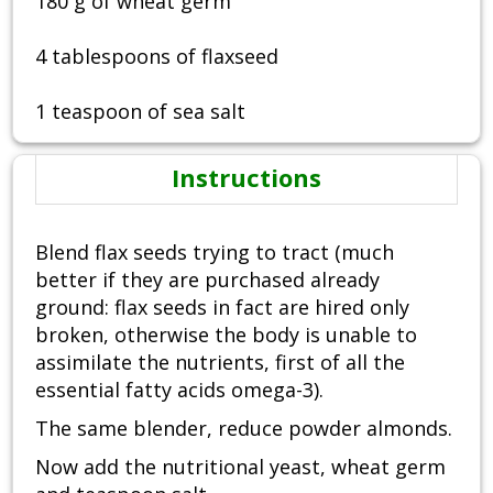
180 g of wheat germ
4 tablespoons of flaxseed
1 teaspoon of sea salt
Instructions
Blend flax seeds trying to tract (much
better if they are purchased already
ground: flax seeds in fact are hired only
broken, otherwise the body is unable to
assimilate the nutrients, first of all the
essential fatty acids omega-3).
The same blender, reduce powder almonds.
Now add the nutritional yeast, wheat germ