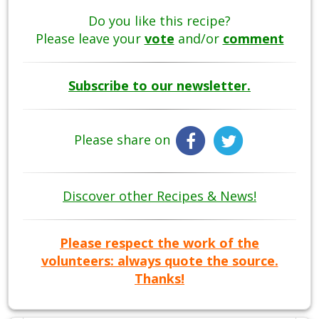
Do you like this recipe?
Please leave your
vote
and/or
comment
Subscribe to our newsletter.
Please share on
Discover other Recipes & News!
Please respect the work of the
volunteers: always quote the source.
Thanks!