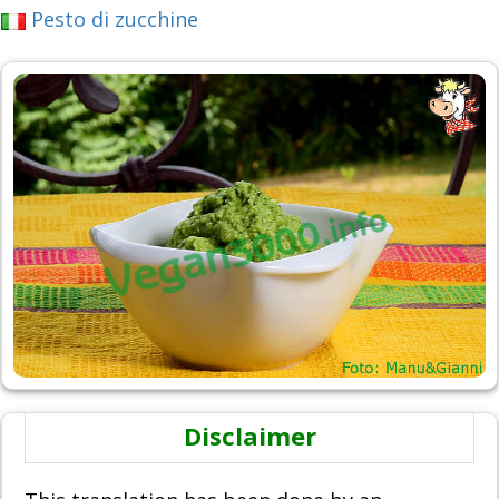
Pesto di zucchine
Disclaimer