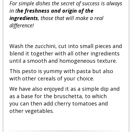
For simple dishes the secret of success is always
in t
he freshness and origin of the
ingredients
, those that will make a real
difference!
Wash the zucchini, cut into small pieces and
blend it together with all other ingredients
until a smooth and homogeneous texture.
This pesto is yummy with pasta but also
with other cereals of your choice.
We have also enjoyed it as a simple dip and
as a base for the bruschetta, to which
you can then add cherry tomatoes and
other vegetables.