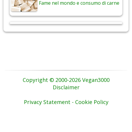
Fame nel mondo e consumo di carne
Copyright © 2000-2026 Vegan3000
Disclaimer
Privacy Statement - Cookie Policy