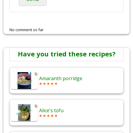
No comment so far
Have you tried these recipes?
Amaranth porridge
Alice's tofu