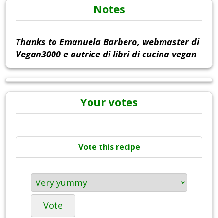
Notes
Thanks to Emanuela Barbero, webmaster di
Vegan3000 e autrice di libri di cucina vegan
Your votes
Vote this recipe
Vote