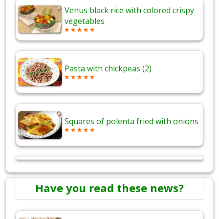
Venus black rice with colored crispy
vegetables
Pasta with chickpeas (2)
Squares of polenta fried with onions
Have you read these news?