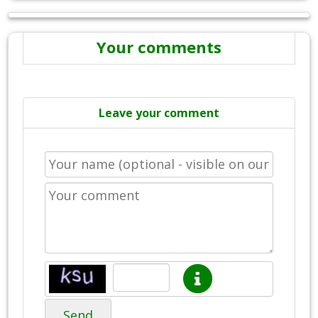
Your comments
Leave your comment
Send