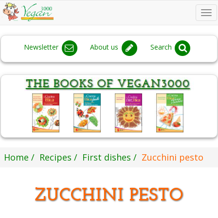
To
na
Newsletter
About us
Search
Home
Recipes
First dishes
Zucchini pesto
ZUCCHINI PESTO