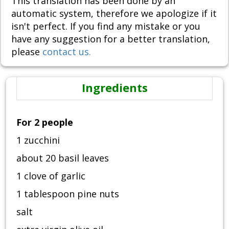
This translation has been done by an
automatic system, therefore we apologize if it
isn't perfect. If you find any mistake or you
have any suggestion for a better translation,
please
contact us.
Ingredients
For 2 people
1 zucchini
about 20 basil leaves
1 clove of garlic
1 tablespoon pine nuts
salt