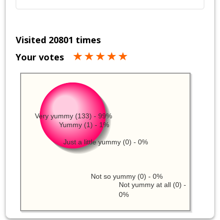
Visited 20801 times
Your votes
Very yummy (133) - 99%
Yummy (1) - 1%
Just a little yummy (0) - 0%
Not so yummy (0) - 0%
Not yummy at all (0) -
0%