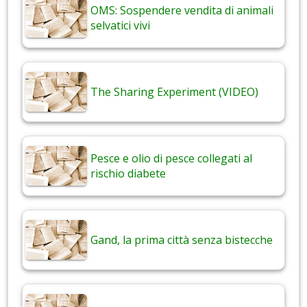
OMS: Sospendere vendita di animali
selvatici vivi
The Sharing Experiment (VIDEO)
Pesce e olio di pesce collegati al
rischio diabete
Gand, la prima città senza bistecche