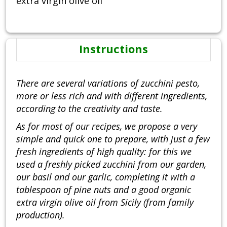
extra virgin olive oil
Instructions
There are several variations of zucchini pesto,
more or less rich and with different ingredients,
according to the creativity and taste.
As for most of our recipes, we propose a very
simple and quick one to prepare, with just a few
fresh ingredients of high quality: for this we
used a freshly picked zucchini from our garden,
our basil and our garlic, completing it with a
tablespoon of pine nuts and a good organic
extra virgin olive oil from Sicily (from family
production).