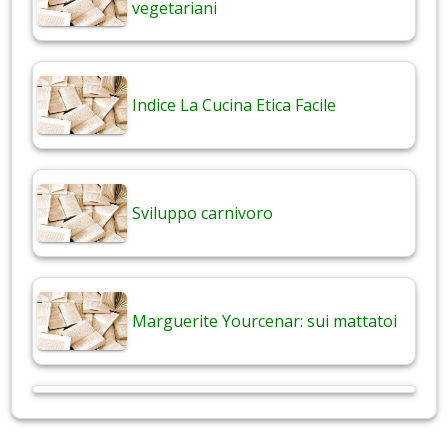
vegetariani
Indice La Cucina Etica Facile
Sviluppo carnivoro
Marguerite Yourcenar: sui mattatoi