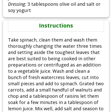
Dressing:
3 tablespoons olive oil and salt or
soy yogurt
Instructions
Take spinach, clean them and wash them
thoroughly changing the water three times
and setting aside the toughest leaves that
are best suited to being cooked in other
preparations or centrifuged as an addition
to a vegetable juice. Wash and clean a
bunch of fresh watercress leaves, cut into
small pieces and add to spinach. Grated two
carrots, add a small handful of walnuts and
chop and a tablespoon of raisins let them
soak for a few minutes in a tablespoon of
lemon juice. Mix well, add salt and season to