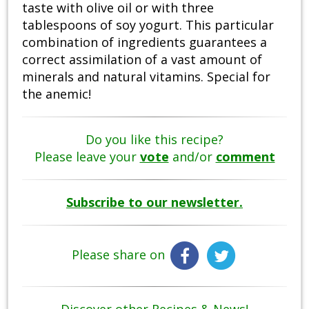
taste with olive oil or with three
tablespoons of soy yogurt. This particular
combination of ingredients guarantees a
correct assimilation of a vast amount of
minerals and natural vitamins. Special for
the anemic!
Do you like this recipe?
Please leave your
vote
and/or
comment
Subscribe to our newsletter.
Please share on