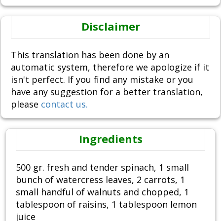
Disclaimer
This translation has been done by an
automatic system, therefore we apologize if it
isn't perfect. If you find any mistake or you
have any suggestion for a better translation,
please
contact us.
Ingredients
500 gr. fresh and tender spinach, 1 small
bunch of watercress leaves, 2 carrots, 1
small handful of walnuts and chopped, 1
tablespoon of raisins, 1 tablespoon lemon
juice