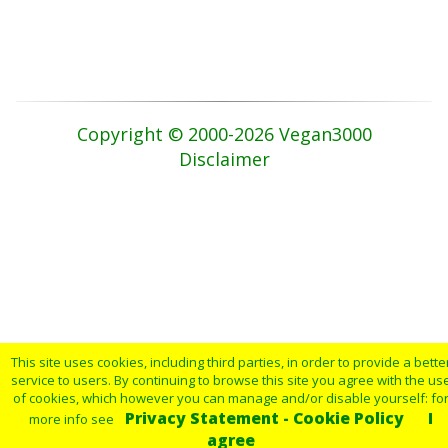
Copyright © 2000-2026 Vegan3000
Disclaimer
This site uses cookies, including third parties, in order to provide a bette
service to users. By continuing to browse this site you agree with the us
of cookies, which however you can manage and/or disable yourself: fo
Privacy Statement - Cookie Policy
I
more info see
agree