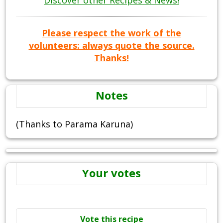
Discover other Recipes & News!
Please respect the work of the
volunteers: always quote the source.
Thanks!
Notes
(Thanks to Parama Karuna)
Your votes
Vote this recipe