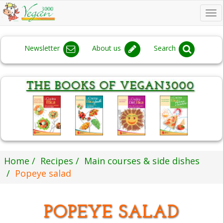
To
na
Newsletter
About us
Search
Home
Recipes
Main courses & side dishes
Popeye salad
POPEYE SALAD