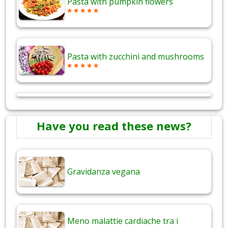
Pasta with pumpkin flowers
Pasta with zucchini and mushrooms
Have you read these news?
Gravidanza vegana
Meno malattie cardiache tra i