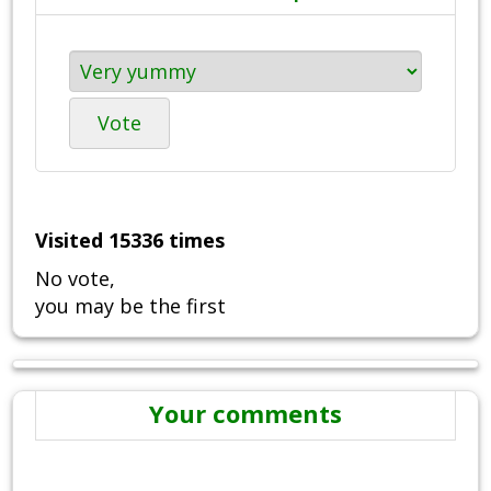
Vote
Visited 15336 times
No vote,
you may be the first
Your comments