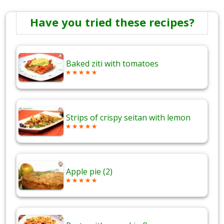
Have you tried these recipes?
Baked ziti with tomatoes
Strips of crispy seitan with lemon
Apple pie (2)