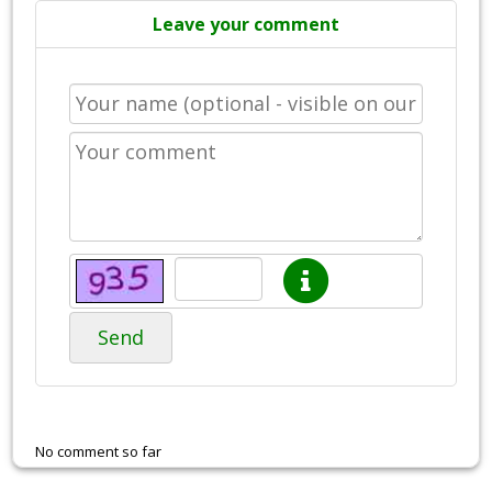
Leave your comment
Send
No comment so far