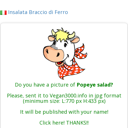
Insalata Braccio di Ferro
Do you have a picture of
Popeye salad?
Please, sent it to Vegan3000.info in jpg format
(minimum size: L:770 px H:433 px)
It will be published with your name!
Click here! THANKS!!